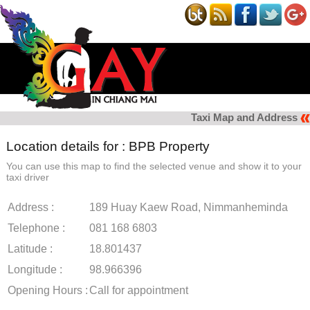
Taxi Map and Address
Location details for : BPB Property
You can use this map to find the selected venue and show it to your
taxi driver
Address :
189 Huay Kaew Road, Nimmanheminda
Telephone :
081 168 6803
Latitude :
18.801437
Longitude :
98.966396
Opening Hours :
Call for appointment