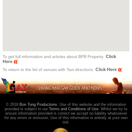
Click
To get full information and articles about BPB Property
Here
Click Here
To return to the list of venues with Taxi directions
© 2018
Bon Tong Productions
. Use of this website and the information
provided is subject to our
Terms and Conditions of Use
. Whilst we try to
ensure information provided is correct we accept no liability whatsoever
for any errors or omission. Use of this information is entirely at your own
risk.