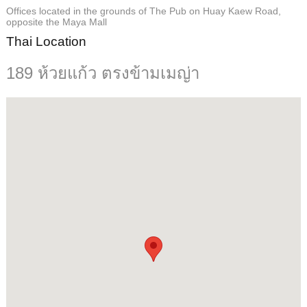
Offices located in the grounds of The Pub on Huay Kaew Road,
opposite the Maya Mall
Thai Location
189 ห้วยแก้ว ตรงข้ามเมญ่า