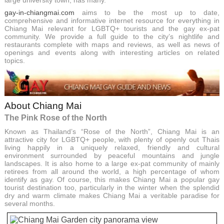
large university town, has many.
gay-in-chiangmai.com
aims to be the most up to date,
comprehensive and informative internet resource for everything in
Chiang Mai relevant for LGBTQ+ tourists and the gay ex-pat
community. We provide a full guide to the city’s nightlife and
restaurants complete with maps and reviews, as well as news of
openings and events along with interesting articles on related
topics.
About Chiang Mai
The Pink Rose of the North
Known as Thailand’s “Rose of the North”, Chiang Mai is an
attractive city for LGBTQ+ people, with plenty of openly out Thais
living happily in a uniquely relaxed, friendly and cultural
environment surrounded by peaceful mountains and jungle
landscapes. It is also home to a large ex-pat community of mainly
retirees from all around the world, a high percentage of whom
identify as gay. Of course, this makes Chiang Mai a popular gay
tourist destination too, particularly in the winter when the splendid
dry and warm climate makes Chiang Mai a veritable paradise for
several months.