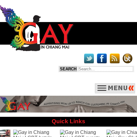
Quick Links