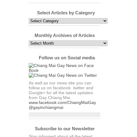
Select Articles by Category
Select
Articles
by
Category
Monthly Archives of Articles
Monthly
Archives
of
Articles
Follow us on Social media
As well as our news site you can
follow us on facebook. twitter and
Google+ for all the latest updates
from Gay Chiang Mai
www.facebook.com/ChiangMaiGay
@gayinchiangmai
Subscribe to our Newsletter
Stay informed about all the latest