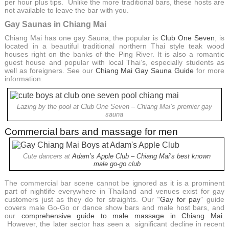
per hour plus tips. Unlike the more traditional bars, these hosts are
not available to leave the bar with you.
Gay Saunas in Chiang Mai
Chiang Mai has one gay Sauna, the popular is
Club One Seven
, is
located in a beautiful traditional northern Thai style teak wood
houses right on the banks of the Ping River. It is also a romantic
guest house and popular with local Thai’s, especially students as
well as foreigners. See our
Chiang Mai Gay Sauna Guide
for more
information.
Lazing by the pool at Club One Seven – Chiang Mai’s premier gay
sauna
Commercial bars and massage for men
Cute dancers at
Adam’s Apple Club – Chiang Mai’s best known
male go-go club
The commercial bar scene cannot be ignored as it is a prominent
part of nightlife everywhere in Thailand and venues exist for gay
customers just as they do for straights. Our
“Gay for pay”
guide
covers male Go-Go or dance show bars and male host bars, and
our
comprehensive guide to male massage in Chiang Mai.
However, the later sector has seen a significant decline in recent