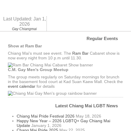
Last Updated:
Jan 1,
2026
Gay Chiangmai
Regular Events
Show at Ram Bar
Chiang Mai's must see event. The
Ram Bar
Cabaret show is
now every night from 10 p.m until 11.30.
C.M. Gay Men's Group Meetup
The group meets regularly on Saturday mornings for brunch
in the basement food court at Kad Suan Kaew Mall. Check the
event calendar
for details
Latest Chiang Mai LGBT News
Chiang Mai Pride Festival 2026
May 18, 2026
Happy New Year – 2026 LGBTQ+ Gay Chiang Mai
Update
January 1, 2026
Chang Mai Pride 2025
May 22, 2025