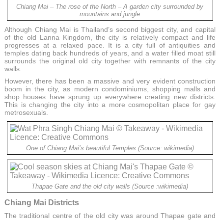
Chiang Mai – The rose of the North – A garden city surrounded by
mountains and jungle
Although Chiang Mai is Thailand’s second biggest city, and capital
of the old Lanna Kingdom, the city is relatively compact and life
progresses at a relaxed pace. It is a city full of antiquities and
temples dating back hundreds of years, and a water filled moat still
surrounds the original old city together with remnants of the city
walls.
However, there has been a massive and very evident construction
boom in the city, as modern condominiums, shopping malls and
shop houses have sprung up everywhere creating new districts.
This is changing the city into a more cosmopolitan place for gay
metrosexuals.
One of Chiang Mai’s beautiful Temples (Source: wikimedia)
Thapae Gate and the old city walls (Source :wikimedia)
Chiang Mai Districts
The traditional centre of the old city was around Thapae gate and