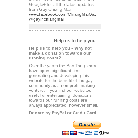
Google+ for all the latest updates
from Gay Chiang Mai
www.facebook.com/ChiangMaiGay
@gayinchiangmai
Help us to help you
Help us to help you - Why not
make a donation towards our
running costs?
Over the years the Bon Tong team
have spent significant time
generating and developing this
website for the benefit of the gay
community as a non profit making
venture. If you find our websites
useful or entertaining, donations
towards our running costs are
always appreciated, however small.
Donate by PayPal or Credit Card: