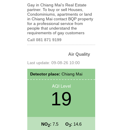
Gay in Chiang Mai's Real Estate
partner. To buy or sell Houses,
Condominiums, apartments or land
in Chiang Mai contact BQP property
for a professional service from
people that understand the
requirements of gay customers
Call 081 871 9199
Air Quality
Last update: 09-08-26 10:00
Detector place:
Chiang Mai
AQI Level
19
NO
:
7.5
O
:
14.6
2
3