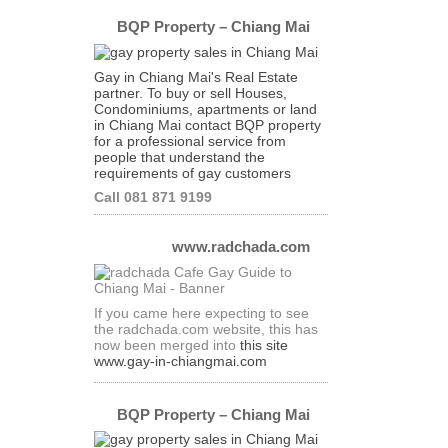
BQP Property – Chiang Mai
Gay in Chiang Mai's Real Estate
partner. To buy or sell Houses,
Condominiums, apartments or land
in Chiang Mai contact BQP property
for a professional service from
people that understand the
requirements of gay customers
Call 081 871 9199
www.radchada.com
If you came here expecting to see
the radchada.com website, this has
now been merged into
this site
www.gay-in-chiangmai.com
BQP Property – Chiang Mai