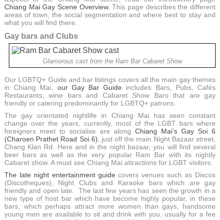
Chiang Mai Gay Scene Overview.
This page describes the different
areas of town, the social segmentation and where best to stay and
what you will find there.
Gay bars and Clubs
Glamorous cast from the Ram Bar Cabaret Show
Our LGBTQ+ Guide and bar listings covers all the main gay themes
in Chiang Mai,
our Gay Bar Guide
includes Bars, Pubs, Cafés
Restaurants, wine bars and Cabaret Show Bars that are gay
friendly or catering predominantly for LGBTQ+ patrons.
The gay orientated nightlife in Chiang Mai has seen constant
change over the years, currently, most of the LGBT bars where
foreigners meet to socialise are along
Chiang Mai’s Gay Soi 6
(Charoen Prathet Road Soi 6)
, just off the main Night Bazaar street,
Chang Klan Rd. Here and in the night bazaar, you will find several
beer bars as well as the very popular Ram Bar with its nightly
Cabaret show. A must see Chiang Mai attractions for LGBT visitors.
The late night entertainment guide
covers venues such as Discos
(Discotheques), Night Clubs and Karaoke bars which are gay
friendly and open late. The last few years has seen the growth in a
new type of host bar which have become highly popular, in these
bars, which perhaps attract more women than gays, handsome
young men are available to sit and drink with you, usually for a fee