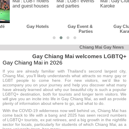
Gay Hotels
Gay Event &
Gay Club &
Parties
Karaoke
Chiang Mai Gay News
Gay Chiang Mai welcomes LGBTQ+
Gay Chiang Mai in 2026
If you are already familiar with Thailand’s second largest city,
Chiang Mai, you’ll likely understands what attracts so many gay or
LGBT people to come here. For new visitors, we’d like to
accompany you on your journey and help you discover what many
have already learned about why our beautiful city is such a popular
LGBTQ+ destination, both for tourists and longer term visitors. We
will give you an incite into life in Gay Chiang Mai, as well as provide
plenty of information about where to go, and what to do.
With the COVID-19 wilderness now well behind us, Chiang Mai has
come back to life with a bang and 2025 has seen record numbers
of LGBTQ+ tourists, ex pat retirees, and a big growth in the nightlife
sector for locals, particularly for students of which Chiang Mai, as a