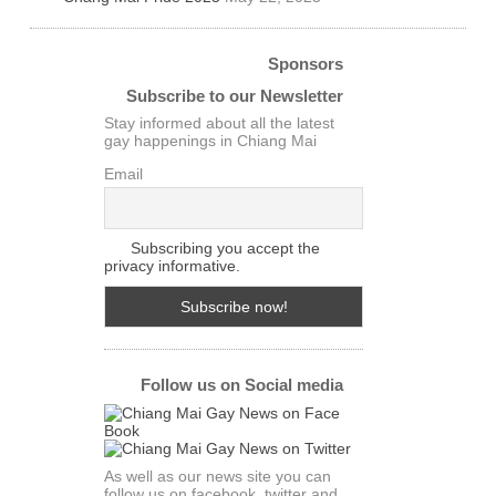
Sponsors
Subscribe to our Newsletter
Stay informed about all the latest
gay happenings in Chiang Mai
Email
Subscribing you accept the
privacy informative.
Follow us on Social media
As well as our news site you can
follow us on facebook. twitter and