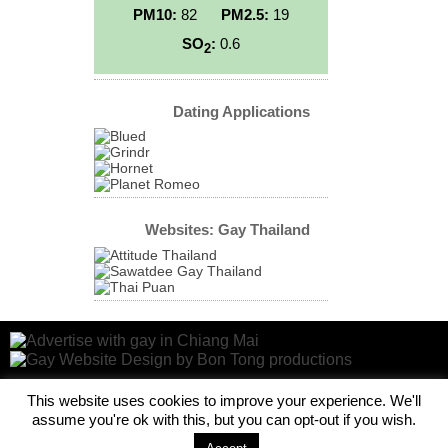
PM10:
82
PM2.5:
19
SO
:
0.6
2
Dating Applications
Websites: Gay Thailand
This website uses cookies to improve your experience. We'll
assume you're ok with this, but you can opt-out if you wish.