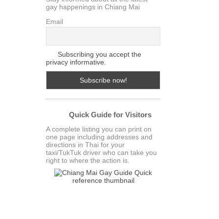
gay happenings in Chiang Mai
Email
Subscribing you accept the
privacy informative.
Quick Guide for Visitors
A complete listing you can print on
one page including addresses and
directions in Thai for your
taxi/TukTuk driver who can take you
right to where the action is.