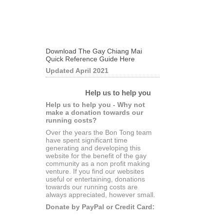
Download The Gay Chiang Mai
Quick Reference Guide Here
Updated April 2021
Help us to help you
Help us to help you - Why not
make a donation towards our
running costs?
Over the years the Bon Tong team
have spent significant time
generating and developing this
website for the benefit of the gay
community as a non profit making
venture. If you find our websites
useful or entertaining, donations
towards our running costs are
always appreciated, however small.
Donate by PayPal or Credit Card: