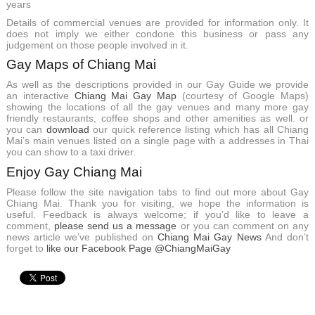
years
Details of commercial venues are provided for information only. It
does not imply we either condone this business or pass any
judgement on those people involved in it.
Gay Maps of Chiang Mai
As well as the descriptions provided in our Gay Guide we provide
an interactive
Chiang Mai Gay Map
(courtesy of Google Maps)
showing the locations of all the gay venues and many more gay
friendly restaurants, coffee shops and other amenities as well. or
you can
download
our quick reference listing which has all Chiang
Mai’s main venues listed on a single page with a addresses in Thai
you can show to a taxi driver.
Enjoy Gay Chiang Mai
Please follow the site navigation tabs to find out more about Gay
Chiang Mai. Thank you for visiting, we hope the information is
useful. Feedback is always welcome; if you’d like to leave a
comment,
please send us a message
or you can comment on any
news article we’ve published on
Chiang Mai Gay News
And don’t
forget to
like our Facebook Page @ChiangMaiGay