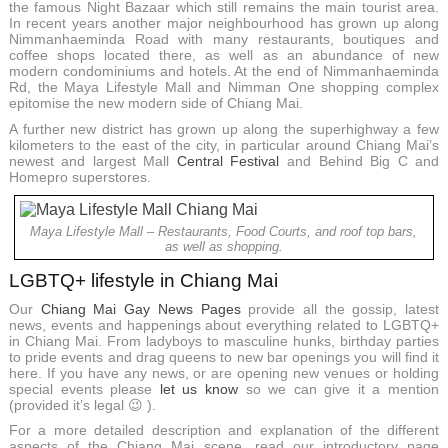
the famous Night Bazaar which still remains the main tourist area.
In recent years another major neighbourhood has grown up along
Nimmanhaeminda Road with many restaurants, boutiques and
coffee shops located there, as well as an abundance of new
modern condominiums and hotels. At the end of Nimmanhaeminda
Rd, the Maya Lifestyle Mall and Nimman One shopping complex
epitomise the new modern side of Chiang Mai.
A further new district has grown up along the superhighway a few
kilometers to the east of the city, in particular around Chiang Mai’s
newest and largest Mall
Central Festival
and Behind Big C and
Homepro superstores.
Maya Lifestyle Mall – Restaurants, Food Courts, and roof top bars,
as well as shopping.
LGBTQ+ lifestyle in Chiang Mai
Our
Chiang Mai Gay News Pages
provide all the gossip, latest
news, events and happenings about everything related to LGBTQ+
in Chiang Mai. From ladyboys to masculine hunks, birthday parties
to pride events and drag queens to new bar openings you will find it
here. If you have any news, or are opening new venues or holding
special events please
let us know
so we can give it a mention
(provided it’s legal 😉 ).
For a more detailed description and explanation of the different
aspects of the Chiang Mai scene, read our introductory page