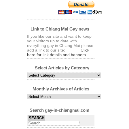
Link to Chiang Mai Gay news
If you like our site and want to keep
your visitors up to date with
everything gay in Chiang Mai please
add a link to our site:
Click
here for link details and banners
Select Articles by Category
Select
Articles
by
Category
Monthly Archives of Articles
Monthly
Archives
of
Articles
Search gay-in-chiangmai.com