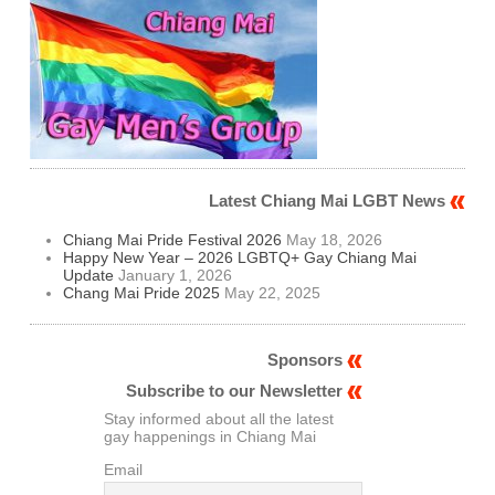
Latest Chiang Mai LGBT News
Chiang Mai Pride Festival 2026
May 18, 2026
Happy New Year – 2026 LGBTQ+ Gay Chiang Mai
Update
January 1, 2026
Chang Mai Pride 2025
May 22, 2025
Sponsors
Subscribe to our Newsletter
Stay informed about all the latest
gay happenings in Chiang Mai
Email