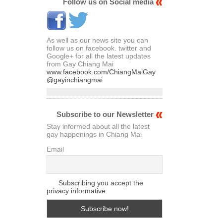
Articles
Follow us on Social media
As well as our news site you can
follow us on facebook. twitter and
Google+ for all the latest updates
from Gay Chiang Mai
www.facebook.com/ChiangMaiGay
@gayinchiangmai
Subscribe to our Newsletter
Stay informed about all the latest
gay happenings in Chiang Mai
Email
Subscribing you accept the
privacy informative.