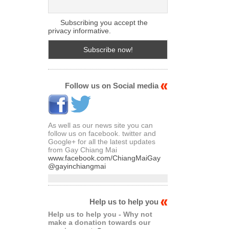
Subscribing you accept the
privacy informative.
Follow us on Social media
As well as our news site you can
follow us on facebook. twitter and
Google+ for all the latest updates
from Gay Chiang Mai
www.facebook.com/ChiangMaiGay
@gayinchiangmai
Help us to help you
Help us to help you - Why not
make a donation towards our