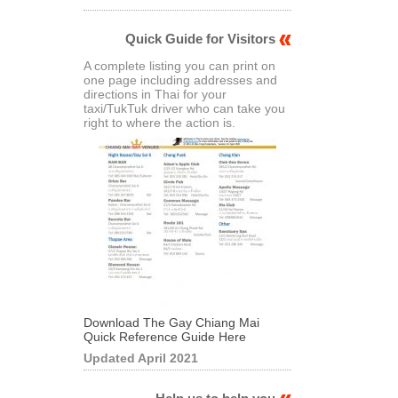
Quick Guide for Visitors
A complete listing you can print on
one page including addresses and
directions in Thai for your
taxi/TukTuk driver who can take you
right to where the action is.
Download The Gay Chiang Mai
Quick Reference Guide Here
Updated April 2021