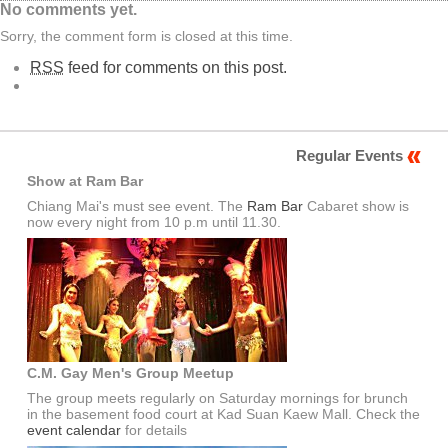
No comments yet.
Sorry, the comment form is closed at this time.
RSS
feed for comments on this post.
Regular Events
Show at Ram Bar
Chiang Mai's must see event. The
Ram Bar
Cabaret show is
now every night from 10 p.m until 11.30.
C.M. Gay Men's Group Meetup
The group meets regularly on Saturday mornings for brunch
in the basement food court at Kad Suan Kaew Mall. Check the
event calendar
for details