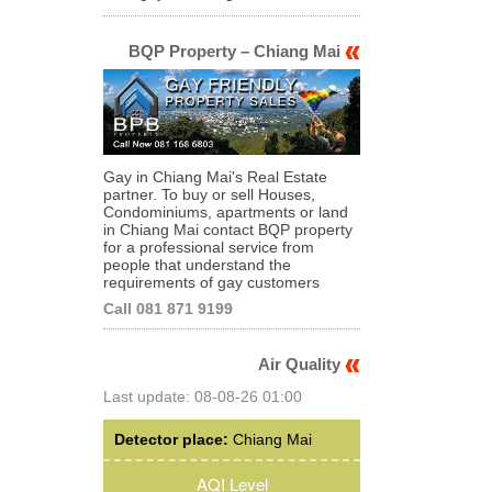
BQP Property – Chiang Mai
Gay in Chiang Mai's Real Estate
partner. To buy or sell Houses,
Condominiums, apartments or land
in Chiang Mai contact BQP property
for a professional service from
people that understand the
requirements of gay customers
Call 081 871 9199
Air Quality
Last update: 08-08-26 01:00
Detector place:
Chiang Mai
AQI Level