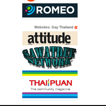
Websites: Gay Thailand