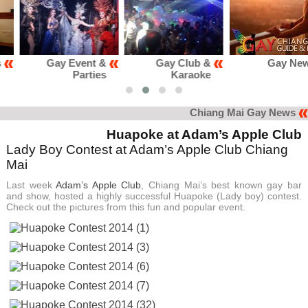
Gay Event &
Gay Club &
Gay News
Parties
Karaoke
Chiang Mai Gay News
Huapoke at Adam’s Apple Club
Lady Boy Contest at Adam’s Apple Club Chiang
Mai
Last week
Adam’s Apple Club
, Chiang Mai’s best known gay bar
and show, hosted a highly successful Huapoke (Lady boy) contest.
Check out the pictures from this fun and popular event.