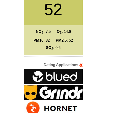
52
NO
:
7.5
O
:
14.6
2
3
PM10:
82
PM2.5:
52
SO
:
0.6
2
Dating Applications