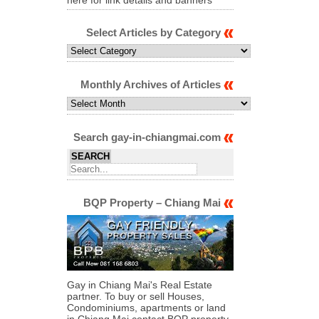
Select Articles by Category
Select
Articles
by
Category
Monthly Archives of Articles
Monthly
Archives
of
Articles
Search gay-in-chiangmai.com
BQP Property – Chiang Mai
Gay in Chiang Mai's Real Estate
partner. To buy or sell Houses,
Condominiums, apartments or land
in Chiang Mai contact BQP property