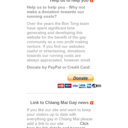
Help us to help you
Help us to help you - Why not
make a donation towards our
running costs?
Over the years the Bon Tong team
have spent significant time
generating and developing this
website for the benefit of the gay
community as a non profit making
venture. If you find our websites
useful or entertaining, donations
towards our running costs are
always appreciated, however small.
Donate by PayPal or Credit Card:
Link to Chiang Mai Gay news
If you like our site and want to keep
your visitors up to date with
everything gay in Chiang Mai please
add a link to our site:
Click
here for link details and banners