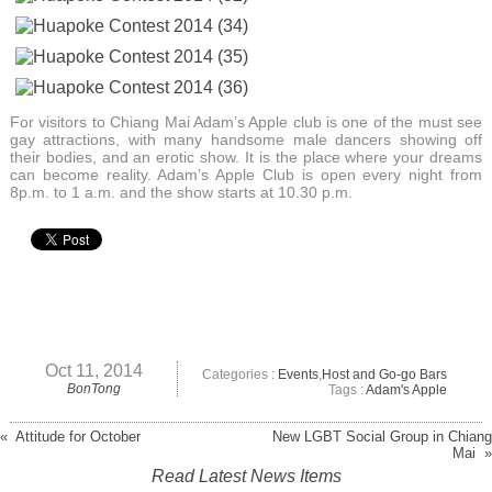
For visitors to Chiang Mai Adam’s Apple club is one of the must see
gay attractions, with many handsome male dancers showing off
their bodies, and an erotic show. It is the place where your dreams
can become reality. Adam’s Apple Club is open every night from
8p.m. to 1 a.m. and the show starts at 10.30 p.m.
Oct 11, 2014
Categories :
Events
,
Host and Go-go Bars
BonTong
Tags :
Adam's Apple
« Attitude for October
New LGBT Social Group in Chiang
Mai »
Read Latest News Items