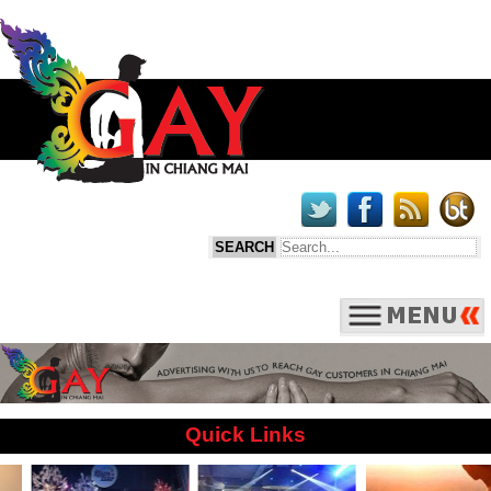
Quick Links