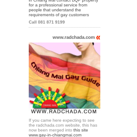
for a professional service from
people that understand the
requirements of gay customers
Call 081 871 9199
www.radchada.com
If you came here expecting to see
the radchada.com website, this has
now been merged into
this site
www.gay-in-chiangmai.com