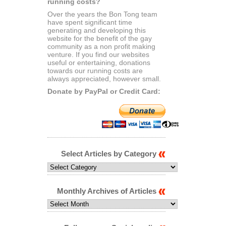
running costs?
Over the years the Bon Tong team
have spent significant time
generating and developing this
website for the benefit of the gay
community as a non profit making
venture. If you find our websites
useful or entertaining, donations
towards our running costs are
always appreciated, however small.
Donate by PayPal or Credit Card:
Select Articles by Category
Select
Articles
by
Category
Monthly Archives of Articles
Monthly
Archives
of