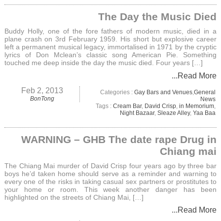
The Day the Music Died
Buddy Holly, one of the fore fathers of modern music, died in a
plane crash on 3rd February 1959. His short but explosive career
left a permanent musical legacy, immortalised in 1971 by the cryptic
lyrics of Don Mclean’s classic song American Pie. Something
touched me deep inside the day the music died. Four years […]
...Read More
Feb 2, 2013
Categories :
Gay Bars and Venues
,
General
BonTong
News
Tags :
Cream Bar
,
David Crisp
,
in Memorium
,
Night Bazaar
,
Sleaze Alley
,
Yaa Baa
WARNING – GHB The date rape Drug in
Chiang mai
The Chiang Mai murder of David Crisp four years ago by three bar
boys he’d taken home should serve as a reminder and warning to
every one of the risks in taking casual sex partners or prostitutes to
your home or room. This week another danger has been
highlighted on the streets of Chiang Mai, […]
...Read More