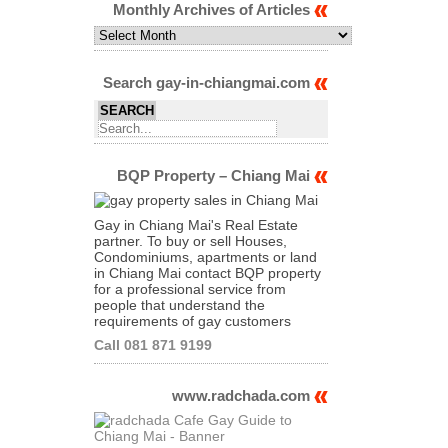
Category
Monthly Archives of Articles
Monthly
Archives
of
Articles
Search gay-in-chiangmai.com
BQP Property – Chiang Mai
Gay in Chiang Mai's Real Estate
partner. To buy or sell Houses,
Condominiums, apartments or land
in Chiang Mai contact BQP property
for a professional service from
people that understand the
requirements of gay customers
Call 081 871 9199
www.radchada.com