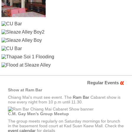
Regular Events
Show at Ram Bar
Chiang Mai's must see event. The
Ram Bar
Cabaret show is
now every night from 10 p.m until 11.30.
C.M. Gay Men's Group Meetup
The group meets regularly on Saturday mornings for brunch
in the basement food court at Kad Suan Kaew Mall. Check the
event calendar
for details