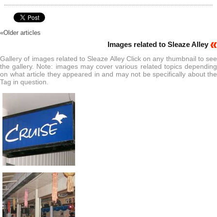
«
Older articles
Images related to Sleaze Alley
Gallery of images related to Sleaze Alley Click on any thumbnail to see
the gallery. Note: images may cover various related topics depending
on what article they appeared in and may not be specifically about the
Tag in question.