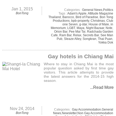
Jan 1, 2015
Categories :
General News
,
Politics
BonTong
Tags :
Adam's Apple
,
Attitude Magazine
Thailand
,
Barocco
,
Bird of Paradise
,
Bon Tong
Productions
,
bpb-property
,
Christmas
,
Club
one Seven
,
g-star
,
House of Male
,
in
Memorium
,
LGBT
,
Maya
,
Night Bazaar
,
Note
,
Orion Bar
,
Pee Mai Tai
,
Radchada Garden
Cafe
,
Ram Bar
,
Relax
,
Secrets Bar
,
See Man
Pub
,
Sleaze Alley
,
Songkran
,
Thai Puan
,
Yokka Dok
Gay hotels in Chiang Mai
Where to stay in Chiang Mai is the most
popular question asked by first time gay
visitors. This article attempts to provide
the latest answers for the 2014-15 high
season.
...Read More
Nov 24, 2014
Categories :
Gay Accommodation
,
General
BonTong
News
,
Newsletter
,
Non Gay Accommodation