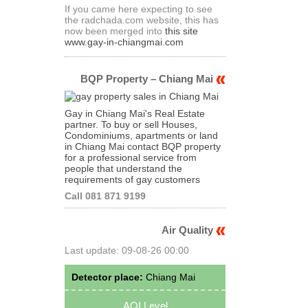
If you came here expecting to see
the radchada.com website, this has
now been merged into
this site
www.gay-in-chiangmai.com
BQP Property – Chiang Mai
Gay in Chiang Mai's Real Estate
partner. To buy or sell Houses,
Condominiums, apartments or land
in Chiang Mai contact BQP property
for a professional service from
people that understand the
requirements of gay customers
Call 081 871 9199
Air Quality
Last update: 09-08-26 00:00
Detector place:
Chiang Mai
AQI Level