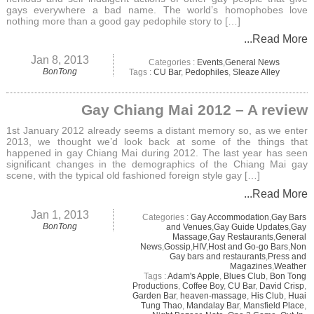
gays everywhere a bad name. The world’s homophobes love
nothing more than a good gay pedophile story to […]
...Read More
Jan 8, 2013
Categories :
Events
,
General News
BonTong
Tags :
CU Bar
,
Pedophiles
,
Sleaze Alley
Gay Chiang Mai 2012 – A review
1st January 2012 already seems a distant memory so, as we enter
2013, we thought we’d look back at some of the things that
happened in gay Chiang Mai during 2012. The last year has seen
significant changes in the demographics of the Chiang Mai gay
scene, with the typical old fashioned foreign style gay […]
...Read More
Jan 1, 2013
Categories :
Gay Accommodation
,
Gay Bars
BonTong
and Venues
,
Gay Guide Updates
,
Gay
Massage
,
Gay Restaurants
,
General
News
,
Gossip
,
HIV
,
Host and Go-go Bars
,
Non
Gay bars and restaurants
,
Press and
Magazines
,
Weather
Tags :
Adam's Apple
,
Blues Club
,
Bon Tong
Productions
,
Coffee Boy
,
CU Bar
,
David Crisp
,
Garden Bar
,
heaven-massage
,
His Club
,
Huai
Tung Thao
,
Mandalay Bar
,
Mansfield Place
,