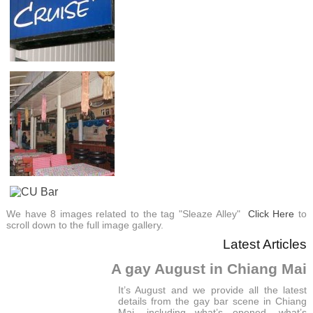
We have 8 images related to the tag "Sleaze Alley"
Click Here
to
scroll down to the full image gallery.
Latest Articles
A gay August in Chiang Mai
It’s August and we provide all the latest
details from the gay bar scene in Chiang
Mai, including what’s opened, what’s