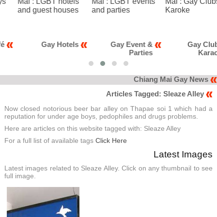
Gay Hotels
Gay Event &
Gay Club &
Parties
Karaoke
Chiang Mai Gay News
Articles Tagged: Sleaze Alley
Now closed notorious beer bar alley on Thapae soi 1 which had a
reputation for under age boys, pedophiles and drugs problems.
Here are articles on this website tagged with: Sleaze Alley
For a full list of available tags
Click Here
Latest Images
Latest images related to Sleaze Alley. Click on any thumbnail to see
full image.