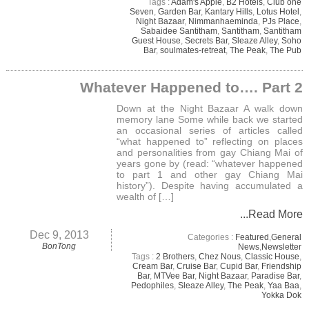
Tags :
Adam's Apple
,
B2 Hotels
,
Club one
Seven
,
Garden Bar
,
Kantary Hills
,
Lotus Hotel
,
Night Bazaar
,
Nimmanhaeminda
,
PJs Place
,
Sabaidee Santitham
,
Santitham
,
Santitham
Guest House
,
Secrets Bar
,
Sleaze Alley
,
Soho
Bar
,
soulmates-retreat
,
The Peak
,
The Pub
Whatever Happened to…. Part 2
Down at the Night Bazaar A walk down
memory lane Some while back we started
an occasional series of articles called
“what happened to” reflecting on places
and personalities from gay Chiang Mai of
years gone by (read: “whatever happened
to part 1 and other gay Chiang Mai
history”). Despite having accumulated a
wealth of […]
...Read More
Dec 9, 2013
Categories :
Featured
,
General
BonTong
News
,
Newsletter
Tags :
2 Brothers
,
Chez Nous
,
Classic House
,
Cream Bar
,
Cruise Bar
,
Cupid Bar
,
Friendship
Bar
,
MTVee Bar
,
Night Bazaar
,
Paradise Bar
,
Pedophiles
,
Sleaze Alley
,
The Peak
,
Yaa Baa
,
Yokka Dok