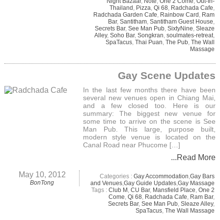
Night Bazaar
,
Note
,
One 2 Come
,
Out-In-
Thailand
,
Pizza
,
Qi 68
,
Radchada Cafe
,
Radchada Garden Cafe
,
Rainbow Card
,
Ram
Bar
,
Santitham
,
Santitham Guest House
,
Secrets Bar
,
See Man Pub
,
SixtyNine
,
Sleaze
Alley
,
Soho Bar
,
Songkran
,
soulmates-retreat
,
SpaTacus
,
Thai Puan
,
The Pub
,
The Wall
Massage
Gay Scene Updates
In the last few months there have been
several new venues open in Chiang Mai,
and a few closed too. Here is our
summary: The biggest new venue for
some time to arrive on the scene is See
Man Pub. This large, purpose built,
modern style venue is located on the
Canal Road near Phucome […]
...Read More
May 10, 2012
Categories :
Gay Accommodation
,
Gay Bars
BonTong
and Venues
,
Gay Guide Updates
,
Gay Massage
Tags :
Club M
,
CU Bar
,
Mansfield Place
,
One 2
Come
,
Qi 68
,
Radchada Cafe
,
Ram Bar
,
Secrets Bar
,
See Man Pub
,
Sleaze Alley
,
SpaTacus
,
The Wall Massage