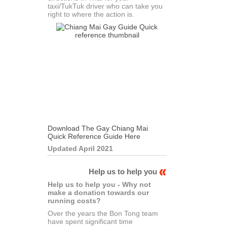
taxi/TukTuk driver who can take you
right to where the action is.
Download The Gay Chiang Mai
Quick Reference Guide Here
Updated April 2021
Help us to help you
Help us to help you - Why not
make a donation towards our
running costs?
Over the years the Bon Tong team
have spent significant time