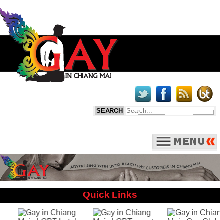
Quick Links