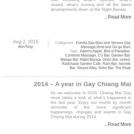
closed, what’s moving and all the latest
developments down at the Night Bazaar
...Read More
Aug 2, 2015
Categories :
Events
,
Gay Bars and Venues
,
Gay
BonTong
Massage
,
Host and Go-go Bars
Tags :
Adam's Apple
,
Bird of Paradise
,
Common Massage
,
CU Bar
,
Garden Bar
,
Mango Bar
,
Night Bazaar
,
Orion Bar
,
ozeed
,
Radchada Garden Cafe
,
Ram Bar
,
Secrets
Bar
,
Sleaze Alley
,
Soho Bar
,
The Peak
2014 – A year in Gay Chiang Mai
As we welcome in 2015, Chiang Mai Gay
news takes a look at what’s happened in
the last year. Enjoy our month by month
reminder of the more significant
happenings, changes and events in Gay
Chiang Mai during 2014
...Read More