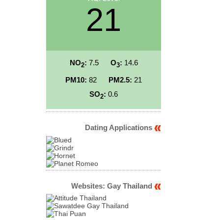
21
NO
:
7.5
O
:
14.6
2
3
PM10:
82
PM2.5:
21
SO
:
0.6
2
Dating Applications
Websites: Gay Thailand