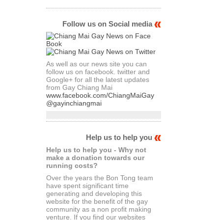
Follow us on Social media
As well as our news site you can
follow us on facebook. twitter and
Google+ for all the latest updates
from Gay Chiang Mai
www.facebook.com/ChiangMaiGay
@gayinchiangmai
Help us to help you
Help us to help you - Why not
make a donation towards our
running costs?
Over the years the Bon Tong team
have spent significant time
generating and developing this
website for the benefit of the gay
community as a non profit making
venture. If you find our websites