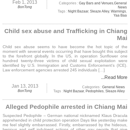
Feb 1, 2013
Categories :
Gay Bars and Venues
,
General
BonTong
News
Tags :
Night Bazaar
,
Sleaze Alley
,
Warnings
,
Yaa Baa
Child sex abuse and Trafficking in Chiang
Mai
Child sex abuse seems to have become the hot topic of the
moment with several events occurring that have bought this subject
to the forefront globally. In the US, in operation Sunflower one
hundred twenty-three victims of child sexual exploitation were
identified by U.S. Immigration and Customs Enforcement’s (ICE).
Law enforcement agencies arrested 245 individuals […]
...Read More
Jan 13, 2013
Categories :
General News
BonTong
Tags :
Night Bazaar
,
Pedophiles
,
Sleaze Alley
Alleged Pedophile arrested in Chiang Mai
Suspected Pedophile – German national nicknamed Klaus Dracula
apprehended in child protection operation Days like yesterday make
me feel slightly embarrassed. Firstly, embarrassed by the hideous,
henious and self indulgent actions of other gay people that give