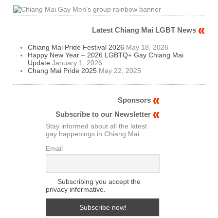
Latest Chiang Mai LGBT News
Chiang Mai Pride Festival 2026
May 18, 2026
Happy New Year – 2026 LGBTQ+ Gay Chiang Mai
Update
January 1, 2026
Chang Mai Pride 2025
May 22, 2025
Sponsors
Subscribe to our Newsletter
Stay informed about all the latest
gay happenings in Chiang Mai
Email
Subscribing you accept the
privacy informative.