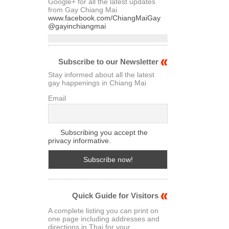
Google+ for all the latest updates
from Gay Chiang Mai
www.facebook.com/ChiangMaiGay
@gayinchiangmai
Subscribe to our Newsletter
Stay informed about all the latest
gay happenings in Chiang Mai
Email
Subscribing you accept the
privacy informative.
Quick Guide for Visitors
A complete listing you can print on
one page including addresses and
directions in Thai for your