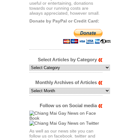
useful or entertaining, donations
towards our running costs are
always appreciated, however small.
Donate by PayPal or Credit Card:
Select Articles by Category
Select
Articles
by
Category
Monthly Archives of Articles
Monthly
Archives
of
Articles
Follow us on Social media
As well as our news site you can
follow us on facebook. twitter and