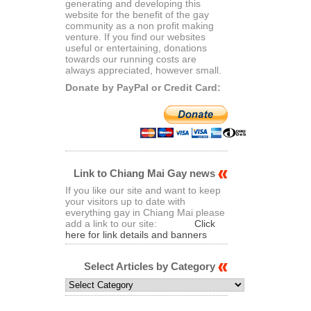
generating and developing this
website for the benefit of the gay
community as a non profit making
venture. If you find our websites
useful or entertaining, donations
towards our running costs are
always appreciated, however small.
Donate by PayPal or Credit Card:
Link to Chiang Mai Gay news
If you like our site and want to keep
your visitors up to date with
everything gay in Chiang Mai please
add a link to our site:
Click
here for link details and banners
Select Articles by Category
Select
Articles
by