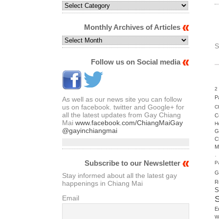
Select
Articles
by
Monthly Archives of Articles
Category
Monthly
S
Archives
of
Follow us on Social media
Articles
2
P
As well as our news site you can follow
us on facebook. twitter and Google+ for
C
all the latest updates from Gay Chiang
C
Mai
www.facebook.com/ChiangMaiGay
H
@gayinchiangmai
G
C
M
.
Subscribe to our Newsletter
P
G
Stay informed about all the latest gay
R
happenings in Chiang Mai
S
Email
E
W