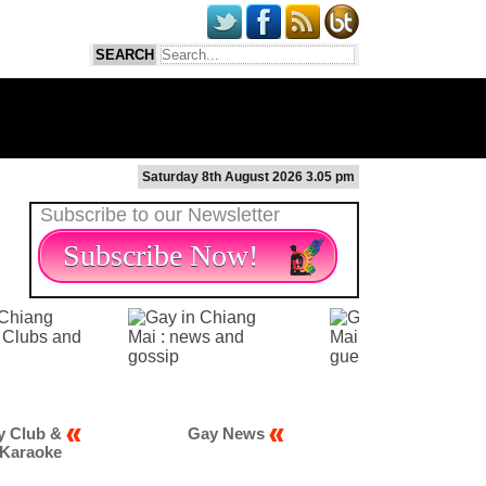
Saturday 8th August 2026 3.05 pm
Subscribe to our Newsletter
Subscribe Now!
Gay News
Gay Scene