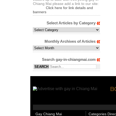
Chiang Mai please add a link to our site:
Click here for link details and
banners
Select Articles by Category
Select
Articles
by
Monthly Archives of Articles
Category
Monthly
Archives
of
Search gay-in-chiangmai.com
Articles
Gay Chiang Mai
Categories Direc