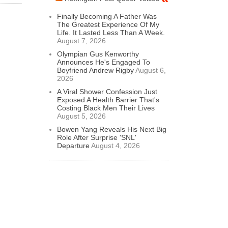
Finally Becoming A Father Was
The Greatest Experience Of My
Life. It Lasted Less Than A Week.
August 7, 2026
Olympian Gus Kenworthy
Announces He's Engaged To
Boyfriend Andrew Rigby
August 6,
2026
A Viral Shower Confession Just
Exposed A Health Barrier That's
Costing Black Men Their Lives
August 5, 2026
Bowen Yang Reveals His Next Big
Role After Surprise 'SNL'
Departure
August 4, 2026