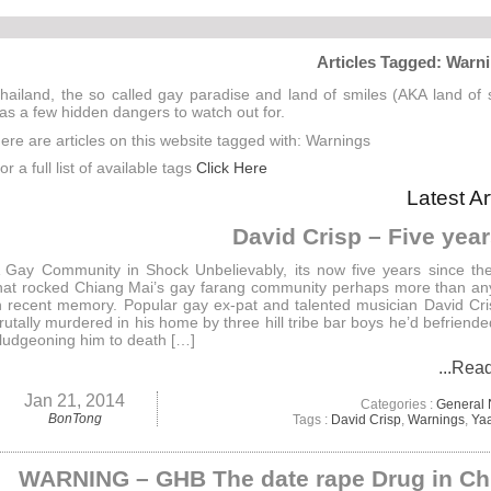
Articles Tagged: Warn
hailand, the so called gay paradise and land of smiles (AKA land of
as a few hidden dangers to watch out for.
ere are articles on this website tagged with: Warnings
or a full list of available tags
Click Here
Latest Ar
David Crisp – Five yea
 Gay Community in Shock Unbelievably, its now five years since th
hat rocked Chiang Mai’s gay farang community perhaps more than an
n recent memory. Popular gay ex-pat and talented musician David Cr
rutally murdered in his home by three hill tribe bar boys he’d befriended
ludgeoning him to death […]
...Rea
Jan 21, 2014
Categories :
General
BonTong
Tags :
David Crisp
,
Warnings
,
Ya
WARNING – GHB The date rape Drug in Ch