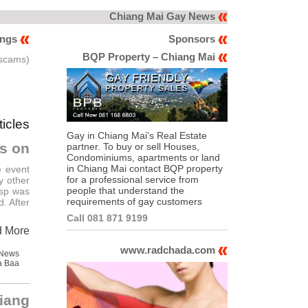
Chiang Mai Gay News
ings
Sponsors
BQP Property – Chiang Mai
 scams)
ticles
Gay in Chiang Mai's Real Estate
rs on
partner. To buy or sell Houses,
Condominiums, apartments or land
in Chiang Mai contact BQP property
e event
for a professional service from
y other
people that understand the
isp was
requirements of gay customers
. After
Call 081 871 9199
d More
www.radchada.com
 News
a Baa
iang