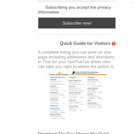
Subscribing you accept the privacy
informative.
Quick Guide for Visitors
A complete listing you can print on one
page including addresses and directions
in Thai for your taxi/TukTuk driver who
can take you right to where the action is.
Download The Gay Chiang Mai Quick