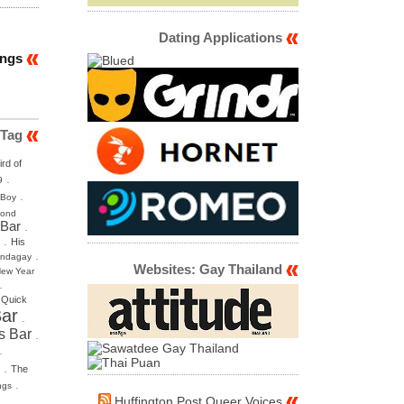
Dating Applications
ings
 Tag
ird of
.
9
.
 Boy
mond
 Bar
.
.
His
.
ndagay
Websites: Gay Thailand
ew Year
.
.
Quick
ar
.
s Bar
.
.
.
The
.
ngs
Huffington Post Queer Voices