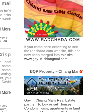
mai
ys he’d
e risks
is week
d More
 News
a Baa
If you came here expecting to see
the radchada.com website, this has
Crisp
now been merged into
this site
www.gay-in-chiangmai.com
rs and
d, some
d some
BQP Property – Chiang Mai
lasting
er, you
. David
d More
Gay in Chiang Mai's Real Estate
partner. To buy or sell Houses,
 News
Condominiums, apartments or land
rium
,