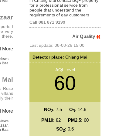
in Chiang Mai contact BQP property
a Baa
for a professional service from
people that understand the
requirements of gay customers
azaar
Call 081 871 9199
ports I
me very
 there.
Air Quality
Last update: 08-08-26 15:00
d More
Detector place:
Chiang Mai
 News
a Baa
AQI Level
60
g Mai
he Rose
villans
y their
NO
:
7.5
O
:
14.6
d More
2
3
PM10:
82
PM2.5:
60
 News
azaar
,
SO
:
0.6
a Baa
2