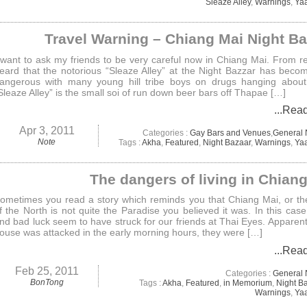
Sleaze Alley
,
Warnings
,
Ya
Travel Warning – Chiang Mai Night B
 want to ask my friends to be very careful now in Chiang Mai. From re
eard that the notorious “Sleaze Alley” at the Night Bazzar has beco
angerous with many young hill tribe boys on drugs hanging about
Sleaze Alley” is the small soi of run down beer bars off Thapae […]
...Rea
Apr 3, 2011
Categories :
Gay Bars and Venues
,
General
Note
Tags :
Akha
,
Featured
,
Night Bazaar
,
Warnings
,
Ya
The dangers of living in Chian
ometimes you read a story which reminds you that Chiang Mai, or t
f the North is not quite the Paradise you believed it was. In this case 
nd bad luck seem to have struck for our friends at Thai Eyes. Apparentl
ouse was attacked in the early morning hours, they were […]
...Rea
Feb 25, 2011
Categories :
General
BonTong
Tags :
Akha
,
Featured
,
in Memorium
,
Night B
Warnings
,
Ya