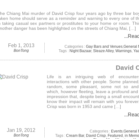
he Chiang Mai murder of David Crisp four years ago by three bar bo
aken home should serve as a reminder and warning to every one of th
n taking casual sex partners or prostitutes to your home or room. Th
nother danger has been highlighted on the streets of Chiang Mai, […]
...Rea
Feb 1, 2013
Categories :
Gay Bars and Venues
,
General
BonTong
Tags :
Night Bazaar
,
Sleaze Alley
,
Warnings
,
Ya
David 
Life is an intriguing web of encounte
interactions with other people. Some planne
random, some pleasant, some not so an
which, however fleeting, leave a profound and 
impression that, despite being a small encount
know their impact will remain with you forever
Crisp was born in 1953 and came […]
...Rea
Jan 19, 2012
Categories :
Events
,
General
BonTong
Tags :
Cream Bar
,
David Crisp
,
Featured
,
in Memo