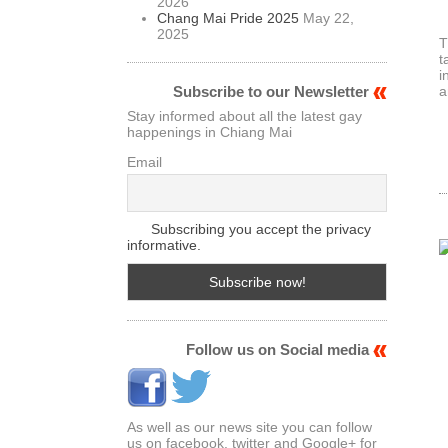
2026
Chang Mai Pride 2025
May 22,
2025
T
t
i
a
Subscribe to our Newsletter
Stay informed about all the latest gay
happenings in Chiang Mai
Email
Subscribing you accept the privacy
informative.
Follow us on Social media
As well as our news site you can follow
us on facebook. twitter and Google+ for