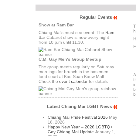
Regular Events
Show at Ram Bar
T
h
Chiang Mai's must see event. The
Ram
Bar
Cabaret show is now every night
H
from 10 p.m until 11.30.
F
C.M. Gay Men's Group Meetup
The group meets regularly on Saturday
mornings for brunch in the basement
A
food court at Kad Suan Kaew Mall.
t
Check the
event calendar
for details
i
b
b
Latest Chiang Mai LGBT News
Chiang Mai Pride Festival 2026
May
18, 2026
Happy New Year – 2026 LGBTQ+
Gay Chiang Mai Update
January 1,