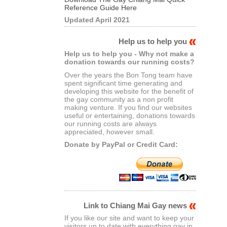
Reference Guide Here
Updated April 2021
Help us to help you
Help us to help you - Why not make a
donation towards our running costs?
Over the years the Bon Tong team have
spent significant time generating and
developing this website for the benefit of
the gay community as a non profit
making venture. If you find our websites
useful or entertaining, donations towards
our running costs are always
appreciated, however small.
Donate by PayPal or Credit Card:
Link to Chiang Mai Gay news
If you like our site and want to keep your
visitors up to date with everything gay in