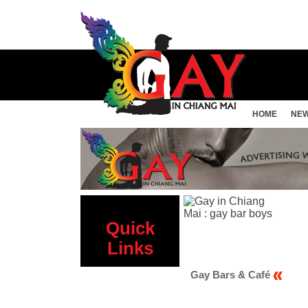
HOME
NE
Quick
Links
Gay Sauna
Gay Bars & Café
Gay