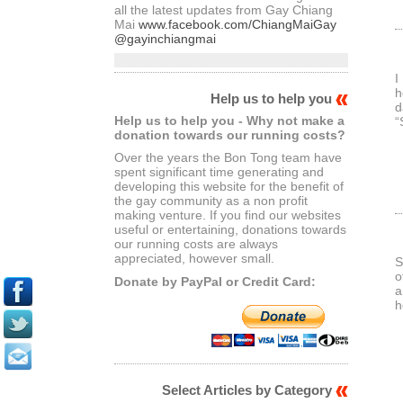
all the latest updates from Gay Chiang
Mai
www.facebook.com/ChiangMaiGay
@gayinchiangmai
I
h
Help us to help you
d
Help us to help you - Why not make a
“
donation towards our running costs?
Over the years the Bon Tong team have
spent significant time generating and
developing this website for the benefit of
the gay community as a non profit
making venture. If you find our websites
useful or entertaining, donations towards
our running costs are always
appreciated, however small.
S
o
Donate by PayPal or Credit Card:
a
h
Select Articles by Category