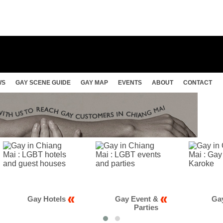
WS
GAY SCENE GUIDE
GAY MAP
EVENTS
ABOUT
CONTACT
 Hotels
Gay Event &
Gay Club &
Parties
Karaoke