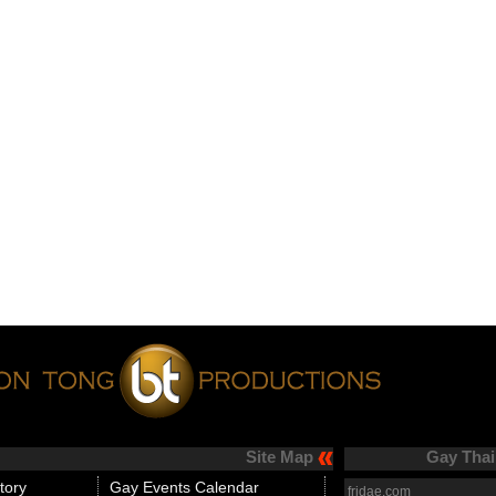
Site Map
Gay Thai
tory
Gay Events Calendar
fridae.com