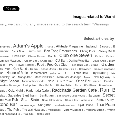
Images related to Warn
orry, we can't find any images related to the search term "Warnings"
Select articles by
Adam's Apple
.
.
.
.
.
Attitude Magazine Thailand
Barocco
B
 Brothers
Akha
.
.
.
.
.
Bon Tong Productions
aradise
Blues Club
Chang Puek
Black Door
Chiang Mai 1
Club one Seven
.
.
.
.
.
.
Circle Pub
hristmas
Classic House
Club M
Coffee
Coffee
.
.
.
.
.
.
CU Bar
ommon Massage
Darling Wine Bar
Cream Bar
Cruise Bar
David Crisp
Dia
.
.
.
.
.
.
.
Garden
Food
Free Guy Club
Eve
g-star
ouse
Flower Festival
Friendship Bar
.
.
.
.
.
.
Gay Soi 6
ay Pride
Gemini
Glass Onion
Golden Oldies
Halloween
heaven-massage
.
.
.
.
.
.
.
House of Male
lub
in Memorium
LGBT
Lotus Hotel
Loy Kratong
jacky bar
Ma
.
.
.
.
.
.
andalay Bar
Mango Bar
Mansfield Place
Marn Mai Massage
New My Way
Maya
N
.
.
.
.
.
.
Night Bazaar
Orion Bar
Note
Nimmanhaeminda
One 2 Come
ozeed
Pandee
.
.
.
.
.
.
aradise Massage
Pedophiles
Pee Mai Tai
Phuket Pride
Pizza
PJs Place
Powerboys
Ram B
Radchada Garden Cafe
.
.
.
.
Radchada Cafe
Quiz Night
uide
Secret
.
.
.
.
.
Sabaidee Santitham
Santitham
elax
Sarcasm
Santitham Guest House
.
.
.
.
Shan State
ee Man Pub
Sleaze Alley
Shan State Army
Shan State Earthquake
Soho Bar
Thai Puan
.
.
.
.
.
Songkran
Spirt House
soho-lounge
soulmates-retreat
.
.
.
.
.
.
dge
The Pub
The Wall Massage
Valentines
Victory Massage
Visakha Bucha
Warni
.
.
Yaa Baa
Yokka Dok
hat happened to