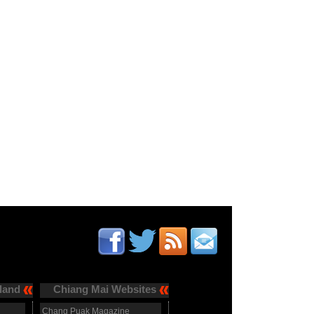
land
Chiang Mai Websites
Chang Puak Magazine