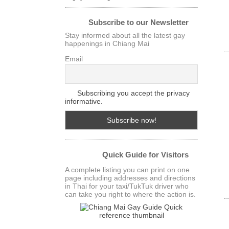
Subscribe to our Newsletter
Stay informed about all the latest gay
happenings in Chiang Mai
Email
Subscribing you accept the privacy
informative.
Quick Guide for Visitors
A complete listing you can print on one
page including addresses and directions
in Thai for your taxi/TukTuk driver who
can take you right to where the action is.