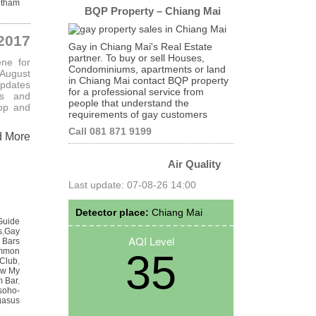
itham
BQP Property – Chiang Mai
2017
Gay in Chiang Mai's Real Estate
partner. To buy or sell Houses,
ene for
Condominiums, apartments or land
August
in Chiang Mai contact BQP property
updates
for a professional service from
rs and
people that understand the
op and
requirements of gay customers
Call 081 871 9199
d More
Air Quality
Last update: 07-08-26 14:00
Detector place:
Chiang Mai
Guide
s
,
Gay
AQI Level
 Bars
mmon
35
 Club
,
w My
 Bar
,
soho-
gasus