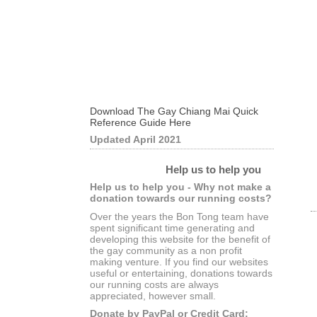
Download The Gay Chiang Mai Quick
Reference Guide Here
Updated April 2021
Help us to help you
Help us to help you - Why not make a
donation towards our running costs?
Over the years the Bon Tong team have
spent significant time generating and
developing this website for the benefit of
the gay community as a non profit
making venture. If you find our websites
useful or entertaining, donations towards
our running costs are always
appreciated, however small.
Donate by PayPal or Credit Card: