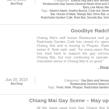
Categories :
Events
,
Gay Bars and Venue
BonTong
Restaurants
,
Gay Sauna
,
General News
,
Host and 
Bars
,
Live Music
,
We
Tags :
Adam's Apple
,
Asalha Bucha
,
Club one Seve
Bar
,
House of Male
,
Mango Bar
,
Orion Bar
,
o
Radchada Garden Cafe
,
Ram Bar
,
Secrets Bar
,
Soh
Goodbye Radc
Chiang Mai’s well known Restaurant and ga
Radchada Garden Cafe has closed it’s opera
Chiang Mai and is moving to Phayao. Radc
owner K. Note said, said, “for many years R
has tried hard to support the gay commun
Chiang Mai, but now continuing to operate
orientated venue in Chiang Mai is no good.”
...Rea
Jun 20, 2015
Categories :
Gay Bars and Venue
BonTong
Restaurants
,
General News
,
G
Tags :
Food
,
Note
,
Phayao
,
Radchada Garden
Chiang Mai Gay Scene – May up
All the latest news from Gay Chiang Mai f