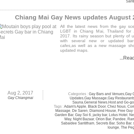
Sant
Chiang Mai Gay News updates August 
All the latest news from the gay sc
LGBT in Chiang Mai, Thailand for 
2017. Its rainy season but plenty of 
with several new or updated ba
cafes,as well as a new massage sh
updated maps.
...Rea
Aug 2, 2017
Categories :
Gay Bars and Venues
,
Gay 
Gay Chiangmai
Updates
,
Gay Massage
,
Gay Restaurant
Sauna
,
General News
,
Host and Go-go
Tags :
Adam's Apple
,
Black Door
,
Chez Nous
,
Co
Massage
,
De Saren
,
Diamond House
,
Free Guy
Garden Bar
,
Gay Soi 6
,
jacky bar
,
Lotus Hotel
,
Ne
Way
,
Night Bazaar
,
Orion Bar
,
Pandee
,
Ram
Sabaidee Santitham
,
Secrets Bar
,
Soho Bar
,
lounge
,
The Pe