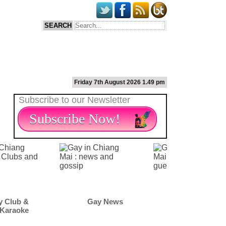
Friday 7th August 2026 1.49 pm
Subscribe to our Newsletter
Subscribe Now!
Gay News
Gay Scene
Gay M