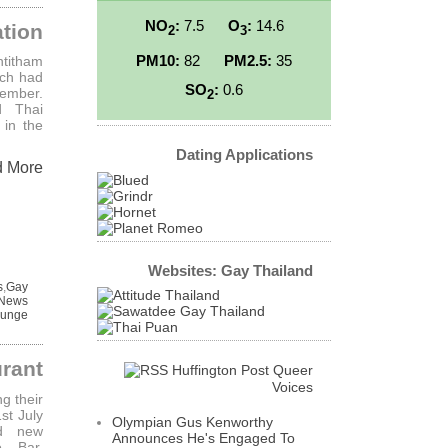
NO
:
7.5
O
:
14.6
tion
2
3
PM10:
82
PM2.5:
35
ntitham
ich had
SO
:
0.6
cember.
2
d Thai
 in the
Dating Applications
d More
Websites: Gay Thailand
s
,
Gay
 News
ounge
rant
Huffington Post Queer
Voices
g their
st July
Olympian Gus Kenworthy
ed new
Announces He's Engaged To
o Bar,