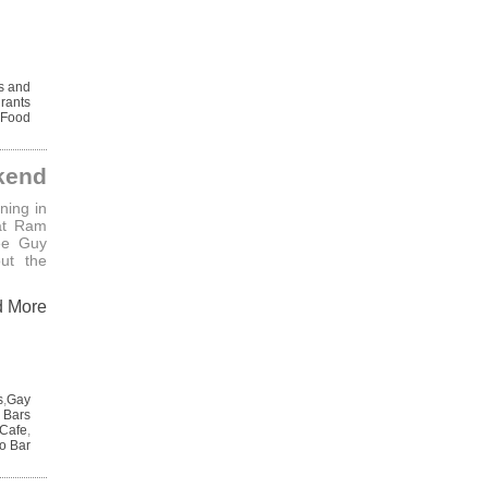
s and
urants
Food
kend
ning in
at Ram
ee Guy
ut the
d More
s
,
Gay
 Bars
Cafe
,
o Bar