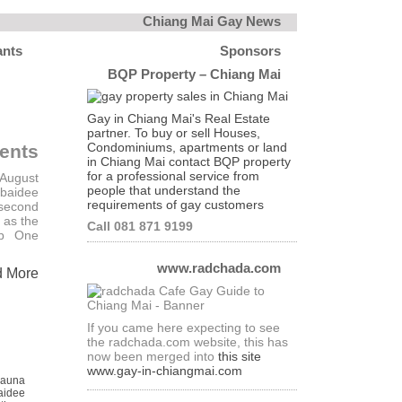
Chiang Mai Gay News
ants
Sponsors
BQP Property – Chiang Mai
Gay in Chiang Mai's Real Estate
partner. To buy or sell Houses,
Condominiums, apartments or land
ents
in Chiang Mai contact BQP property
for a professional service from
 August
people that understand the
baidee
requirements of gay customers
 second
 as the
Call 081 871 9199
ub One
www.radchada.com
d More
If you came here expecting to see
the radchada.com website, this has
now been merged into
this site
www.gay-in-chiangmai.com
Sauna
aidee