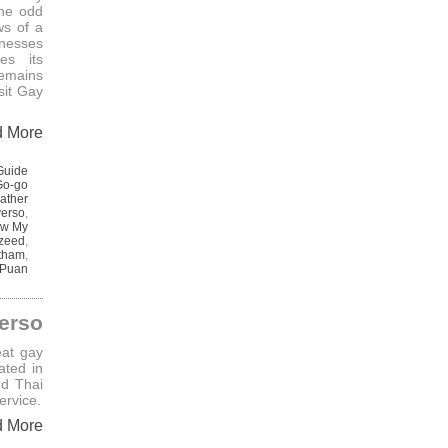
he odd
ws of a
inesses
es its
remains
sit Gay
d More
Guide
Go-go
ather
verso
,
w My
zeed
,
itham
,
 Puan
erso
eat gay
ated in
nd Thai
ervice.
d More