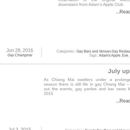
downstairs from Adam’s Apple Club.
...Rea
Jun 28, 2016
Categories :
Gay Bars and Venues
,
Gay Restau
Gay Chiangmai
Tags :
Adam's Apple
,
Eve
,
July up
As Chiang Mai swelters under a prolong
season there is still life in gay Chiang Mai 
out the events, gay parties and bar news f
2015
...Rea
Jul 3, 2015