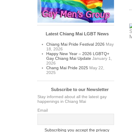
Latest Chiang Mai LGBT News
Chiang Mai Pride Festival 2026
May
18, 2026
Happy New Year – 2026 LGBTQ+
Gay Chiang Mai Update
January 1,
2026
Chang Mai Pride 2025
May 22,
2025
Subscribe to our Newsletter
Stay informed about all the latest gay
happenings in Chiang Mai
Email
Subscribing you accept the privacy