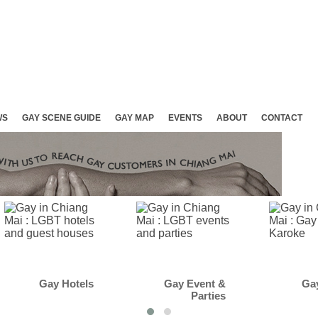
WS
GAY SCENE GUIDE
GAY MAP
EVENTS
ABOUT
CONTACT
Gay Event &
Gay Club &
Parties
Karaoke