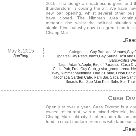
2015. The Songkran madness is gone and t
thunderstorm is cooling the air. We have ne
new bar opening, whilst several other bus
have closed. The Nimman area continu
meteoric rise whilst the political situation 
stable. Find out why now is a great time to vi
Chiang Mai
...Rea
May 8, 2015
Categories :
Gay Bars and Venues
,
Gay 
BonTong
Updates
,
Gay Restaurants
,
Gay Sauna
,
Host and 
Bars
,
Politics
,
We
Tags :
Adam's Apple
,
Bird of Paradise
,
Casa Di
Circle Pub
,
Free Guy Club
,
g-star
,
grand-arena
,
Ne
Way
,
Nimmanhaeminda
,
One 2 Come
,
Orion Bar
,
o
Radchada Garden Cafe
,
Ram Bar
,
Sabaidee Sant
Secrets Bar
,
See Man Pub
,
Soho Bar
,
Thai
Casa Div
Open just over a year, Casa Diverso is a gr
owned restaurant, with a mixed clientele, loc
Chiang Mai’s old city. It offers both Italian a
food in smart modern premises with fabulous s
...Rea