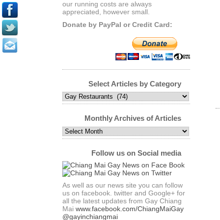
our running costs are always
appreciated, however small.
Donate by PayPal or Credit Card:
Select Articles by Category
Select
Articles
by
Monthly Archives of Articles
Category
Monthly
Archives
of
Follow us on Social media
Articles
As well as our news site you can follow
us on facebook. twitter and Google+ for
all the latest updates from Gay Chiang
Mai
www.facebook.com/ChiangMaiGay
@gayinchiangmai