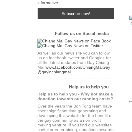
informative.
Follow us on Social media
As well as our news site you can follow
us on facebook. twitter and Google+ for
all the latest updates from Gay Chiang
Mai
www.facebook.com/ChiangMaiGay
@gayinchiangmai
Help us to help you
Help us to help you - Why not make a
donation towards our running costs?
Over the years the Bon Tong team have
spent significant time generating and
developing this website for the benefit of
the gay community as a non profit
making venture. If you find our websites
useful or entertaining, donations towards