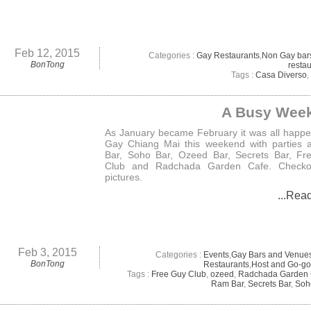
Feb 12, 2015
Categories :
Gay Restaurants
,
Non Gay bar
BonTong
resta
Tags :
Casa Diverso
,
A Busy Wee
As January became February it was all happe
Gay Chiang Mai this weekend with parties 
Bar, Soho Bar, Ozeed Bar, Secrets Bar, Fr
Club and Radchada Garden Cafe. Checko
pictures.
...Rea
Feb 3, 2015
Categories :
Events
,
Gay Bars and Venue
BonTong
Restaurants
,
Host and Go-go
Tags :
Free Guy Club
,
ozeed
,
Radchada Garden 
Ram Bar
,
Secrets Bar
,
Soh