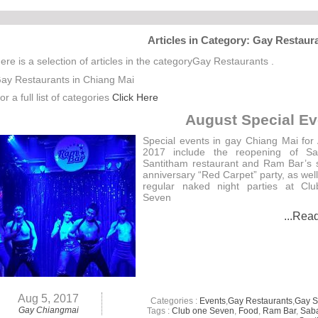
Articles in Category: Gay Restaur
ere is a selection of articles in the categoryGay Restaurants .
ay Restaurants in Chiang Mai
or a full list of categories
Click Here
August Special Ev
Special events in gay Chiang Mai for
2017 include the reopening of Sa
Santitham restaurant and Ram Bar’s
anniversary “Red Carpet” party, as well
regular naked night parties at Cl
Seven
...Rea
Aug 5, 2017
Categories :
Events
,
Gay Restaurants
,
Gay 
Gay Chiangmai
Tags :
Club one Seven
,
Food
,
Ram Bar
,
Sab