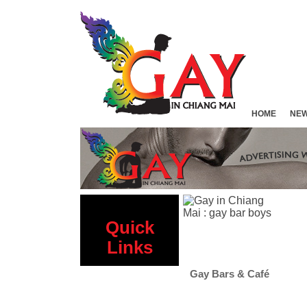
HOME
NE
Quick
Links
 Sauna
Gay Bars & Café
Gay Hotels