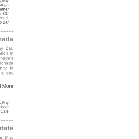
s
,
Gay
Go-go
ather
n
,
CU
zeed
,
o Bar
hada
y Bar,
tion in
hada’s
adchada
ity in
 a gay
d More
s
,
Gay
ossip
 Cafe
date
or May