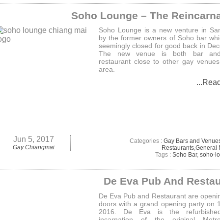
Soho Lounge – The Reincarna
Soho Lounge is a new venture in Sa
by the former owners of Soho bar wh
seemingly closed for good back in De
The new venue is both bar an
restaurant close to other gay venues
area.
...Rea
Jun 5, 2017
Categories :
Gay Bars and Venue
Gay Chiangmai
Restaurants
,
General
Tags :
Soho Bar
,
soho-l
De Eva Pub And Restau
De Eva Pub and Restaurant are openin
doors with a grand opening party on 1
2016. De Eva is the refurbish
incarnation of the original Metr