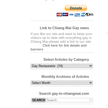
Link to Chiang Mai Gay news
If you like our site and want to keep your
visitors up to date with everything gay in
Chiang Mai please add a link to our site:
Click here for link details and
banners
Select Articles by Category
Select
Articles
by
Monthly Archives of Articles
Category
Monthly
Archives
of
Search gay-in-chiangmai.com
Articles