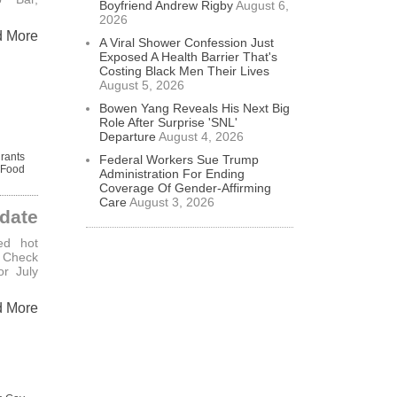
Boyfriend Andrew Rigby
August 6,
2026
d More
A Viral Shower Confession Just
Exposed A Health Barrier That's
Costing Black Men Their Lives
August 5, 2026
Bowen Yang Reveals His Next Big
Role After Surprise 'SNL'
Departure
August 4, 2026
rants
Federal Workers Sue Trump
Food
Administration For Ending
Coverage Of Gender-Affirming
Care
August 3, 2026
date
ed hot
– Check
or July
d More