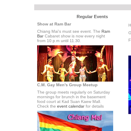
Regular Events
Show at Ram Bar
H
Chiang Mai's must see event. The
Ram
G
Bar
Cabaret show is now every night
F
from 10 p.m until 11.30.
C.M. Gay Men's Group Meetup
The group meets regularly on Saturday
mornings for brunch in the basement
food court at Kad Suan Kaew Mall.
Check the
event calendar
for details