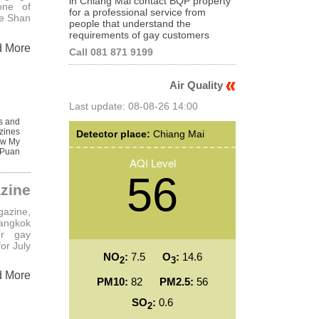
in Chiang Mai contact BQP property
one of
for a professional service from
he Shan
people that understand the
requirements of gay customers
d More
Call 081 871 9199
Air Quality
Last update: 08-08-26 14:00
s and
zines
Detector place:
Chiang Mai
w My
 Puan
AQI Level
56
zine
azine,
angkok
er gay
or July
NO
:
7.5
O
:
14.6
2
3
d More
PM10:
82
PM2.5:
56
SO
:
0.6
2