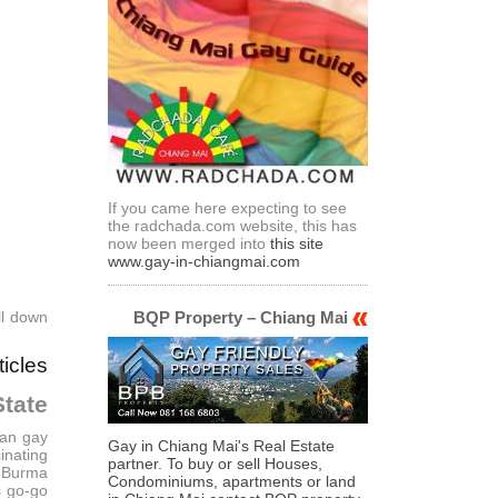
If you came here expecting to see
the radchada.com website, this has
now been merged into
this site
www.gay-in-chiangmai.com
ll down
BQP Property – Chiang Mai
ticles
tate
uan gay
Gay in Chiang Mai's Real Estate
inating
partner. To buy or sell Houses,
m Burma
Condominiums, apartments or land
s go-go