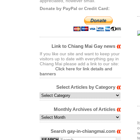
appreciated, however small.
Donate by PayPal or Credit Card:
Link to Chiang Mai Gay news
If you like our site and want to keep your
visitors up to date with everything gay in
Chiang Mai please add a link to our site:
Click here for link details and
banners
Select Articles by Category
Select
Articles
by
Monthly Archives of Articles
Category
Monthly
Archives
I
of
o
Search gay-in-chiangmai.com
Articles
w
t