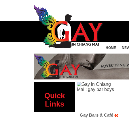
HOME
NE
Quick
Links
 Sauna
Gay Bars & Café
Gay Hotels