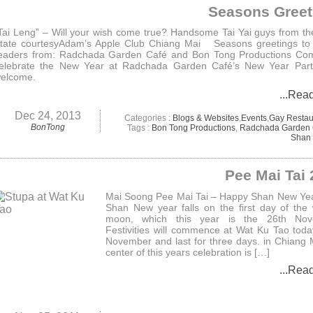
Seasons Greet
Tai Leng” – Will your wish come true? Handsome Tai Yai guys from t
tate courtesyAdam’s Apple Club Chiang Mai Seasons greetings to 
eaders from: Radchada Garden Café and Bon Tong Productions Co
elebrate the New Year at Radchada Garden Café’s New Year Party
elcome.
...Rea
Dec 24, 2013
Categories :
Blogs & Websites
,
Events
,
Gay Restau
BonTong
Tags :
Bon Tong Productions
,
Radchada Garden 
Shan 
Pee Mai Tai
Mai Soong Pee Mai Tai – Happy Shan New Ye
Shan New year falls on the first day of the
moon, which this year is the 26th Nov
Festivities will commence at Wat Ku Tao toda
November and last for three days. in Chiang 
center of this years celebration is […]
...Rea