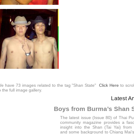
e have 73 images related to the tag "Shan State"
Click Here
to scro
o the full image gallery.
Latest Ar
Boys from Burma’s Shan S
The latest issue (Issue 80) of Thai P
community magazine provides a fasc
insight into the Shan (Tai Yai) fro
and some background to Chiang Mai’