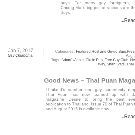
boys. For many gay foreigners, 
Chiang Mai’s biggest attractions are t
Boys.
...Rea
Jan 7, 2017
Categories :
Featured
,
Host and Go-go Bars
,
Pres
Gay Chiangmai
Maga
Tags :
Adam's Apple
,
Circle Pub
,
Free Guy Club
,
Ne
Way
,
Shan State
,
Thai
Good News – Thai Puan Maga
Thailand’s number one gay community mag
Thai Puan has now teamed up with B
magazine Desire to bring the best ev
publication to Thailand. Issue 70 of Thai Puan f
and August 2015 is available now.
...Rea