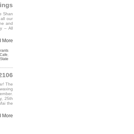
ings
he Shan
all our
me and
 – All
d More
rants
Cafe
,
State
 2106
ar! The
 waxing
ember.
y, 25th
Mai the
d More