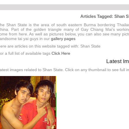
Articles Tagged: Shan S
he Shan State is the area of south eastern Burma bordering Thail
hina. Part of the golden triangle many of Gay Chiang Mai’s worki
ome from here. As well as pictures below, you can also see many pict
andsome tai yai guys in our
gallery pages
ere are articles on this website tagged with: Shan State
or a full list of available tags
Click Here
Latest I
atest images related to Shan State. Click on any thumbnail to see full 