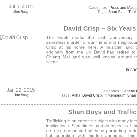
Jul 5, 2015
Categories :
Press and Maga
BonTong
Tags :
Shan State
,
Thai
David Crisp – Six Year
This week marks the sixth anniversary 
senseless murder of our friend and neighbou
Crisp at his home here. A musician and t
originally from the UK David had retired to 
Chiang Mai and was well known around t
scene.
...Rea
Jan 22, 2015
Categories :
General
BonTong
Tags :
Akha
,
David Crisp
,
in Memorium
,
Shan 
Shan Boys and Traffi
Trafficking is an emotive subject with many fac
implications. Sometimes, certain aspects of th
are mis-represented by those purporting to d
but operating with hidden agendas. This a