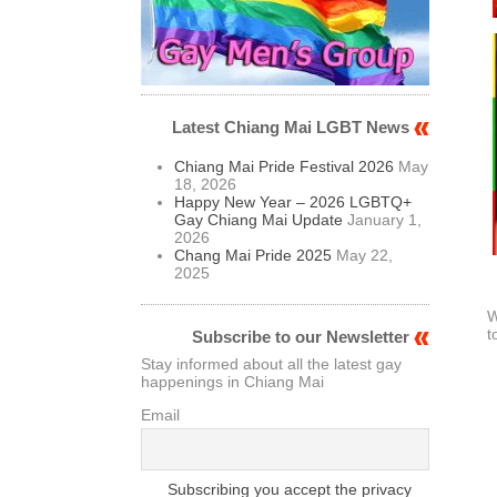
Latest Chiang Mai LGBT News
Chiang Mai Pride Festival 2026
May
18, 2026
Happy New Year – 2026 LGBTQ+
Gay Chiang Mai Update
January 1,
2026
Chang Mai Pride 2025
May 22,
2025
W
t
Subscribe to our Newsletter
Stay informed about all the latest gay
happenings in Chiang Mai
Email
Subscribing you accept the privacy