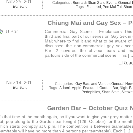
Nov 25, 2011
Categories :
Burma & Shan State
,
Events
,
General
BonTong
Tags :
Featured
,
Pee Mai Tai
,
Shan 
Chiang Mai and Gay Sex – P
Commercial Gay Scene – Freelancers This 
third and final part of our series on Gay Sex in
Mai; where to find it and what to be aware of.
discussed the non-commercial gay sex sce
Part 2 covered the obvious bars and m
parlours side of the commercial scene. This […
...Rea
Nov 14, 2011
Categories :
Gay Bars and Venues
,
General New
BonTong
Tags :
Adam's Apple
,
Featured
,
Garden Bar
,
Night B
Pedophiles
,
Shan State
,
Sleaze
Garden Bar – October Quiz 
t’s that time of the month again, so if you want to give your grey matter
ut, pop along to the Garden bar tonight (12th October) for the month
hich starts promptly at 8 p.m. The competition is between team/table
eam/table will have no more than 4 persons per team/table). Each […]