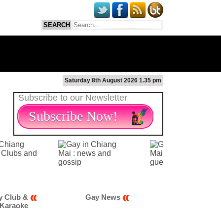
Saturday 8th August 2026 1.35 pm
Subscribe to our Newsletter
Subscribe Now!
Gay News
Gay Scene
Gay M