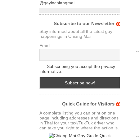
@gayinchiangmai
Subscribe to our Newsletter
Stay informed about all the latest gay
happenings in Chiang Mai
Email
Subscribing you accept the privacy
informative.
Quick Guide for Visitors
A complete listing you can print on one
page including addresses and directions
in Thai for your taxi/TukTuk driver who
can take you right to where the action is.