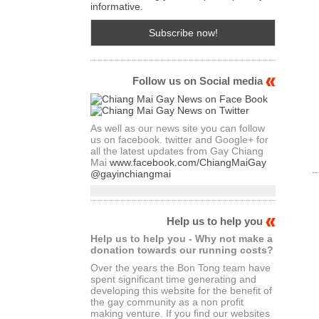
informative.
Follow us on Social media
As well as our news site you can follow
us on facebook. twitter and Google+ for
all the latest updates from Gay Chiang
Mai
www.facebook.com/ChiangMaiGay
@gayinchiangmai
Help us to help you
Help us to help you - Why not make a
donation towards our running costs?
Over the years the Bon Tong team have
spent significant time generating and
developing this website for the benefit of
the gay community as a non profit
making venture. If you find our websites