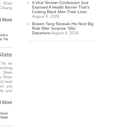
A Viral Shower Confession Just
e Shan
Exposed A Health Barrier That's
 Chiang
Costing Black Men Their Lives
August 5, 2026
d More
Bowen Yang Reveals His Next Big
Role After Surprise 'SNL'
Departure
August 4, 2026
litics
ai Yai
tate
Tai, as
orking
e Shan
ly Shan
st kept
ve put
ite and
d More
 News
State