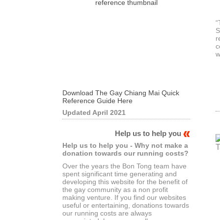
“
S
r
c
w
Download The Gay Chiang Mai Quick
Reference Guide Here
Updated April 2021
Help us to help you
Help us to help you - Why not make a
donation towards our running costs?
Over the years the Bon Tong team have
spent significant time generating and
developing this website for the benefit of
the gay community as a non profit
making venture. If you find our websites
useful or entertaining, donations towards
our running costs are always