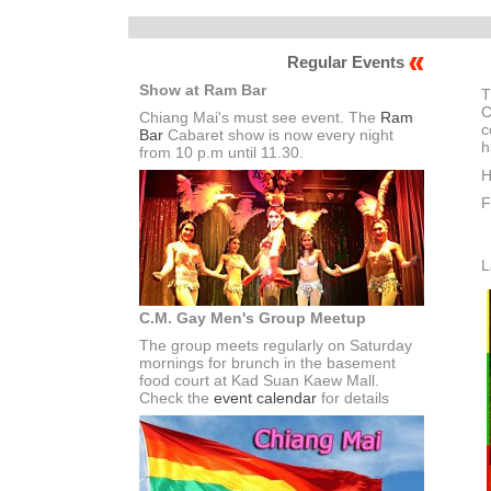
Regular Events
Show at Ram Bar
T
C
Chiang Mai's must see event. The
Ram
c
Bar
Cabaret show is now every night
h
from 10 p.m until 11.30.
H
F
L
C.M. Gay Men's Group Meetup
The group meets regularly on Saturday
mornings for brunch in the basement
food court at Kad Suan Kaew Mall.
Check the
event calendar
for details