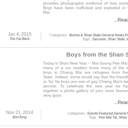
provides photographic evidence of how som
Boys have been trafficked and exploited in
Mai
...Rea
Jan 4, 2015
Categories :
Burma & Shan State
,
General News
,
Po
The Fat Bitch
Tags :
Sarcasm
,
Shan State
,
t
Boys from the Shan S
Today is Shan New Year – Mai Soong Pee Mai 
many of a our readers know many of the w
boys in Chiang Mai are refugees from th
State. Indeed, some would say that the friend
or Tai Yai boys are one of gay Chiang Mai’s be
secrets. To celebrate the new year we ha
together a photo gallery of your most favour
sexy guys.
...Rea
Nov 21, 2014
Categories :
Events
,
Featured
,
General
BonTong
Tags :
Pee Mai Tai
,
Shan 