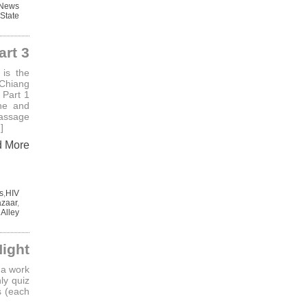
 News
State
art 3
is the
 Chiang
 Part 1
ne and
assage
]
d More
s
,
HIV
azaar
,
 Alley
Night
 a work
ly quiz
s (each