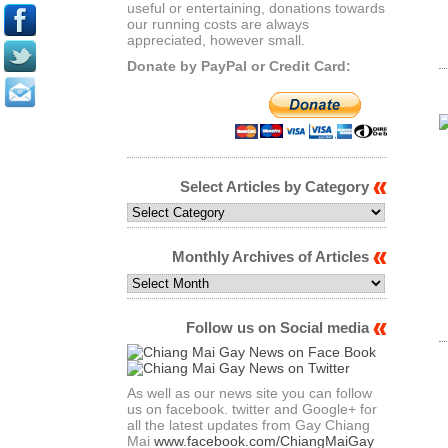
useful or entertaining, donations towards
our running costs are always
appreciated, however small.
Donate by PayPal or Credit Card:
Select Articles by Category
Select
Articles
by
Monthly Archives of Articles
Category
Monthly
Archives
of
Follow us on Social media
Articles
As well as our news site you can follow
us on facebook. twitter and Google+ for
all the latest updates from Gay Chiang
Mai
www.facebook.com/ChiangMaiGay