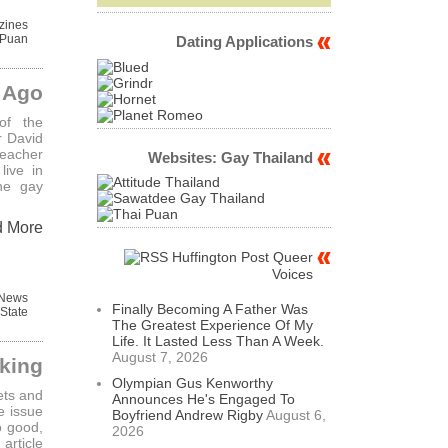
zines
 Puan
Dating Applications
s Ago
of the
r David
eacher
Websites: Gay Thailand
live in
he gay
d More
Huffington Post Queer
Voices
 News
Finally Becoming A Father Was
State
The Greatest Experience Of My
Life. It Lasted Less Than A Week.
August 7, 2026
cking
Olympian Gus Kenworthy
ets and
Announces He's Engaged To
e issue
Boyfriend Andrew Rigby
August 6,
o good,
2026
rticle