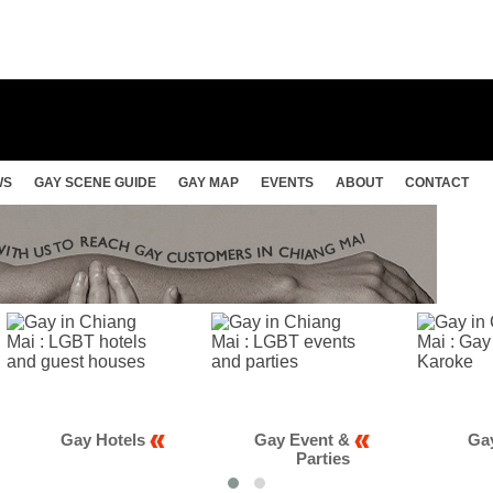
WS
GAY SCENE GUIDE
GAY MAP
EVENTS
ABOUT
CONTACT
Gay Event &
Gay Club &
Parties
Karaoke