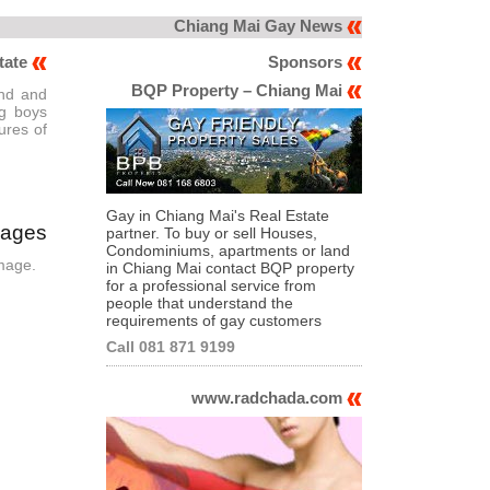
Chiang Mai Gay News
tate
Sponsors
BQP Property – Chiang Mai
and and
ng boys
ures of
Gay in Chiang Mai's Real Estate
mages
partner. To buy or sell Houses,
Condominiums, apartments or land
image.
in Chiang Mai contact BQP property
for a professional service from
people that understand the
requirements of gay customers
Call 081 871 9199
www.radchada.com