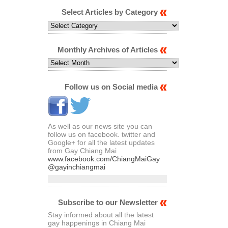
Select Articles by Category
Select
Articles
by
Category
Monthly Archives of Articles
Monthly
Archives
of
Articles
Follow us on Social media
As well as our news site you can
follow us on facebook. twitter and
Google+ for all the latest updates
from Gay Chiang Mai
www.facebook.com/ChiangMaiGay
@gayinchiangmai
Subscribe to our Newsletter
Stay informed about all the latest
gay happenings in Chiang Mai