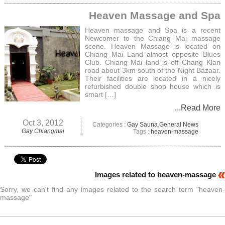
Heaven Massage and Spa
Heaven massage and Spa is a recent
Newcomer to the Chiang Mai massage
scene. Heaven Massage is located on
Chiang Mai Land almost opposite Blues
Club. Chiang Mai land is off Chang Klan
road about 3km south of the Night Bazaar.
Their facilities are located in a nicely
refurbished double shop house which is
smart […]
...Read More
Oct 3, 2012
Categories :
Gay Sauna
,
General News
Gay Chiangmai
Tags :
heaven-massage
Images related to heaven-massage
Sorry, we can't find any images related to the search term "heaven-
massage"