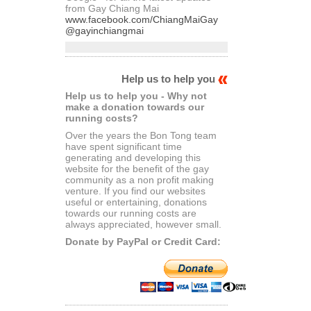
from Gay Chiang Mai
www.facebook.com/ChiangMaiGay
@gayinchiangmai
Help us to help you
Help us to help you - Why not
make a donation towards our
running costs?
Over the years the Bon Tong team
have spent significant time
generating and developing this
website for the benefit of the gay
community as a non profit making
venture. If you find our websites
useful or entertaining, donations
towards our running costs are
always appreciated, however small.
Donate by PayPal or Credit Card: