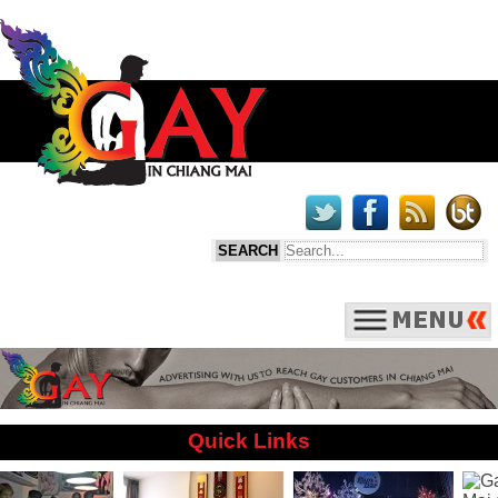
Quick Links