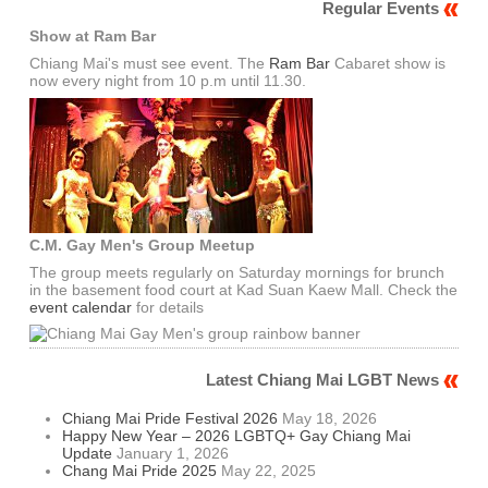
Regular Events
Show at Ram Bar
Chiang Mai's must see event. The
Ram Bar
Cabaret show is
now every night from 10 p.m until 11.30.
C.M. Gay Men's Group Meetup
The group meets regularly on Saturday mornings for brunch
in the basement food court at Kad Suan Kaew Mall. Check the
event calendar
for details
Latest Chiang Mai LGBT News
Chiang Mai Pride Festival 2026
May 18, 2026
Happy New Year – 2026 LGBTQ+ Gay Chiang Mai
Update
January 1, 2026
Chang Mai Pride 2025
May 22, 2025