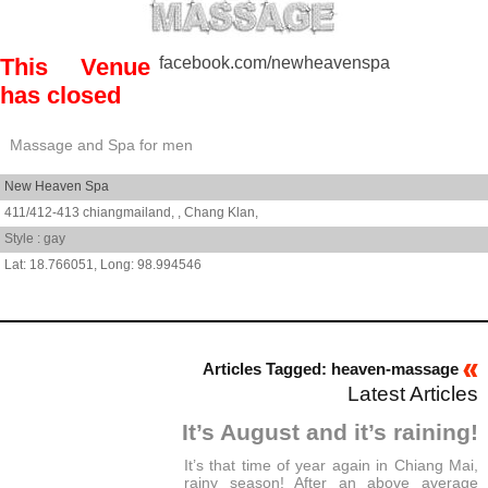
This Venue
facebook.com/newheavenspa
has closed
Massage and Spa for men
New Heaven Spa
411/412-413 chiangmailand, ,
Chang Klan,
Style : gay
18.766051
,
98.994546
Articles Tagged: heaven-massage
Latest Articles
It’s August and it’s raining!
It’s that time of year again in Chiang Mai,
rainy season! After an above average