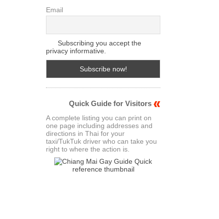
Email
Subscribing you accept the
privacy informative.
Quick Guide for Visitors
A complete listing you can print on
one page including addresses and
directions in Thai for your
taxi/TukTuk driver who can take you
right to where the action is.