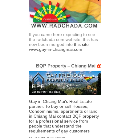
If you came here expecting to see
the radchada.com website, this has
now been merged into
this site
www.gay-in-chiangmai.com
BQP Property – Chiang Mai
Gay in Chiang Mai's Real Estate
partner. To buy or sell Houses,
Condominiums, apartments or land
in Chiang Mai contact BQP property
for a professional service from
people that understand the
requirements of gay customers