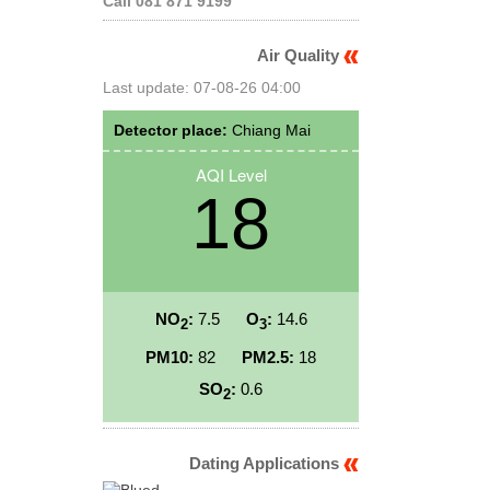
Call 081 871 9199
Air Quality
Last update: 07-08-26 04:00
Detector place:
Chiang Mai
AQI Level
18
NO
:
7.5
O
:
14.6
2
3
PM10:
82
PM2.5:
18
SO
:
0.6
2
Dating Applications