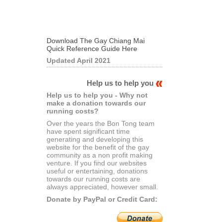
Download The Gay Chiang Mai
Quick Reference Guide Here
Updated April 2021
Help us to help you
Help us to help you - Why not
make a donation towards our
running costs?
Over the years the Bon Tong team
have spent significant time
generating and developing this
website for the benefit of the gay
community as a non profit making
venture. If you find our websites
useful or entertaining, donations
towards our running costs are
always appreciated, however small.
Donate by PayPal or Credit Card: