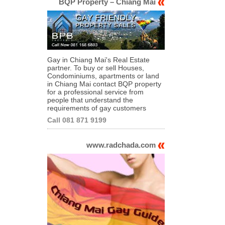
BQP Property – Chiang Mai
Gay in Chiang Mai's Real Estate
partner. To buy or sell Houses,
Condominiums, apartments or land
in Chiang Mai contact BQP property
for a professional service from
people that understand the
requirements of gay customers
Call 081 871 9199
www.radchada.com