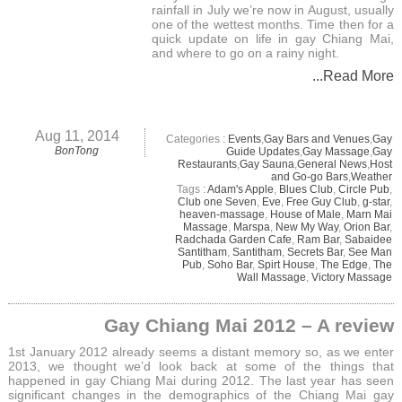
rainfall in July we’re now in August, usually
one of the wettest months. Time then for a
quick update on life in gay Chiang Mai,
and where to go on a rainy night.
...Read More
Aug 11, 2014
Categories :
Events
,
Gay Bars and Venues
,
Gay
BonTong
Guide Updates
,
Gay Massage
,
Gay
Restaurants
,
Gay Sauna
,
General News
,
Host
and Go-go Bars
,
Weather
Tags :
Adam's Apple
,
Blues Club
,
Circle Pub
,
Club one Seven
,
Eve
,
Free Guy Club
,
g-star
,
heaven-massage
,
House of Male
,
Marn Mai
Massage
,
Marspa
,
New My Way
,
Orion Bar
,
Radchada Garden Cafe
,
Ram Bar
,
Sabaidee
Santitham
,
Santitham
,
Secrets Bar
,
See Man
Pub
,
Soho Bar
,
Spirt House
,
The Edge
,
The
Wall Massage
,
Victory Massage
Gay Chiang Mai 2012 – A review
1st January 2012 already seems a distant memory so, as we enter
2013, we thought we’d look back at some of the things that
happened in gay Chiang Mai during 2012. The last year has seen
significant changes in the demographics of the Chiang Mai gay