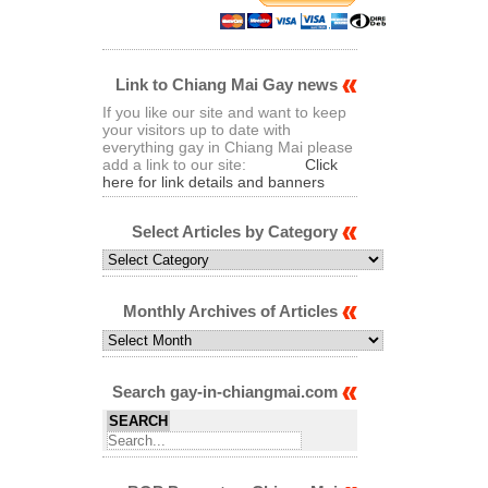
Link to Chiang Mai Gay news
If you like our site and want to keep
your visitors up to date with
everything gay in Chiang Mai please
add a link to our site:
Click
here for link details and banners
Select Articles by Category
Select
Articles
by
Category
Monthly Archives of Articles
Monthly
Archives
of
Articles
Search gay-in-chiangmai.com