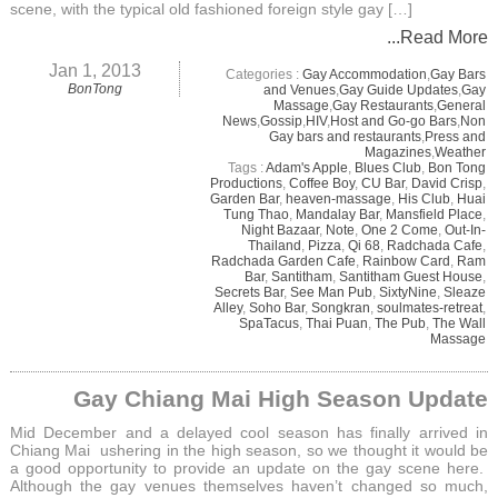
scene, with the typical old fashioned foreign style gay […]
...Read More
Jan 1, 2013
Categories :
Gay Accommodation
,
Gay Bars
BonTong
and Venues
,
Gay Guide Updates
,
Gay
Massage
,
Gay Restaurants
,
General
News
,
Gossip
,
HIV
,
Host and Go-go Bars
,
Non
Gay bars and restaurants
,
Press and
Magazines
,
Weather
Tags :
Adam's Apple
,
Blues Club
,
Bon Tong
Productions
,
Coffee Boy
,
CU Bar
,
David Crisp
,
Garden Bar
,
heaven-massage
,
His Club
,
Huai
Tung Thao
,
Mandalay Bar
,
Mansfield Place
,
Night Bazaar
,
Note
,
One 2 Come
,
Out-In-
Thailand
,
Pizza
,
Qi 68
,
Radchada Cafe
,
Radchada Garden Cafe
,
Rainbow Card
,
Ram
Bar
,
Santitham
,
Santitham Guest House
,
Secrets Bar
,
See Man Pub
,
SixtyNine
,
Sleaze
Alley
,
Soho Bar
,
Songkran
,
soulmates-retreat
,
SpaTacus
,
Thai Puan
,
The Pub
,
The Wall
Massage
Gay Chiang Mai High Season Update
Mid December and a delayed cool season has finally arrived in
Chiang Mai ushering in the high season, so we thought it would be
a good opportunity to provide an update on the gay scene here.
Although the gay venues themselves haven’t changed so much,