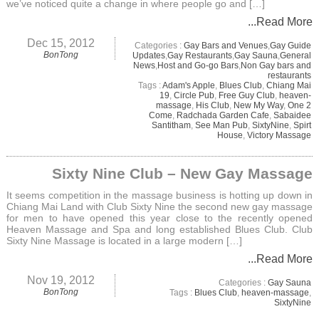
we’ve noticed quite a change in where people go and […]
...Read More
Dec 15, 2012
Categories :
Gay Bars and Venues
,
Gay Guide
BonTong
Updates
,
Gay Restaurants
,
Gay Sauna
,
General
News
,
Host and Go-go Bars
,
Non Gay bars and
restaurants
Tags :
Adam's Apple
,
Blues Club
,
Chiang Mai
19
,
Circle Pub
,
Free Guy Club
,
heaven-
massage
,
His Club
,
New My Way
,
One 2
Come
,
Radchada Garden Cafe
,
Sabaidee
Santitham
,
See Man Pub
,
SixtyNine
,
Spirt
House
,
Victory Massage
Sixty Nine Club – New Gay Massage
It seems competition in the massage business is hotting up down in
Chiang Mai Land with Club Sixty Nine the second new gay massage
for men to have opened this year close to the recently opened
Heaven Massage and Spa and long established Blues Club. Club
Sixty Nine Massage is located in a large modern […]
...Read More
Nov 19, 2012
Categories :
Gay Sauna
BonTong
Tags :
Blues Club
,
heaven-massage
,
SixtyNine