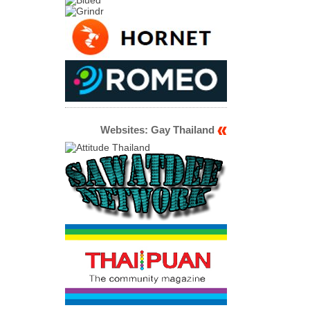
Websites: Gay Thailand