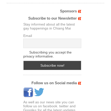
Sponsors
Subscribe to our Newsletter
Stay informed about all the latest
gay happenings in Chiang Mai
Email
Subscribing you accept the
privacy informative.
Follow us on Social media
As well as our news site you can
follow us on facebook. twitter and
Google+ for all the latest updates