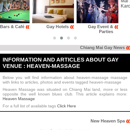
Gay Hotels
Gay Event &
Gay Club &
Parties
Karaoke
Chiang Mai Gay News
INFORMATION AND ARTICLES ABOUT GAY
VENUE : HEAVEN-MASSAGE
Below you will find information about heaven-massage massage
with links to articles, photos and events tagged heaven-massage
Heaven Massage was situated on Chiang Mai land, more or less
opposite the well known blues club. This article explains more:
Heaven Massage
For a full list of available tags
Click Here
New Heaven Spa