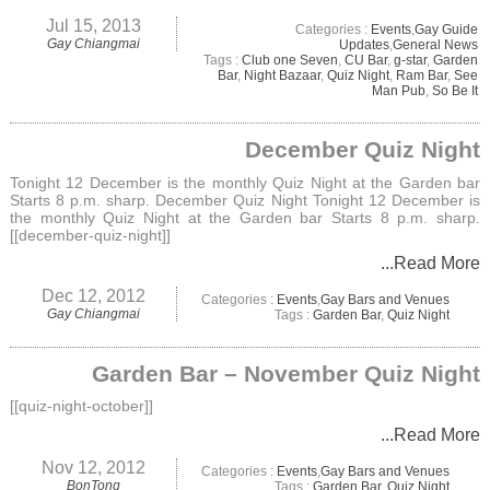
Jul 15, 2013
Categories :
Events
,
Gay Guide
Gay Chiangmai
Updates
,
General News
Tags :
Club one Seven
,
CU Bar
,
g-star
,
Garden
Bar
,
Night Bazaar
,
Quiz Night
,
Ram Bar
,
See
Man Pub
,
So Be It
December Quiz Night
Tonight 12 December is the monthly Quiz Night at the Garden bar
Starts 8 p.m. sharp. December Quiz Night Tonight 12 December is
the monthly Quiz Night at the Garden bar Starts 8 p.m. sharp.
[[december-quiz-night]]
...Read More
Dec 12, 2012
Categories :
Events
,
Gay Bars and Venues
Gay Chiangmai
Tags :
Garden Bar
,
Quiz Night
Garden Bar – November Quiz Night
[[quiz-night-october]]
...Read More
Nov 12, 2012
Categories :
Events
,
Gay Bars and Venues
BonTong
Tags :
Garden Bar
,
Quiz Night