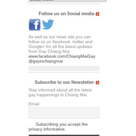
Archives
of
Articles
Follow us on Social media
As well as our news site you can
follow us on facebook. twitter and
Google+ for all the latest updates
from Gay Chiang Mai
www.facebook.com/ChiangMaiGay
@gayinchiangmai
Subscribe to our Newsletter
Stay informed about all the latest
gay happenings in Chiang Mai
Email
Subscribing you accept the
privacy informative.