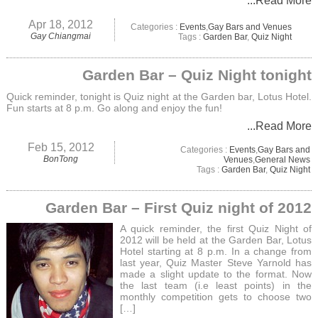
...Read More
Apr 18, 2012
Categories :
Events
,
Gay Bars and Venues
Gay Chiangmai
Tags :
Garden Bar
,
Quiz Night
Garden Bar – Quiz Night tonight
Quick reminder, tonight is Quiz night at the Garden bar, Lotus Hotel.
Fun starts at 8 p.m. Go along and enjoy the fun!
...Read More
Feb 15, 2012
Categories :
Events
,
Gay Bars and
BonTong
Venues
,
General News
Tags :
Garden Bar
,
Quiz Night
Garden Bar – First Quiz night of 2012
A quick reminder, the first Quiz Night of
2012 will be held at the Garden Bar, Lotus
Hotel starting at 8 p.m. In a change from
last year, Quiz Master Steve Yarnold has
made a slight update to the format. Now
the last team (i.e least points) in the
monthly competition gets to choose two
[…]