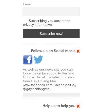
Email
Subscribing you accept the
privacy informative.
Follow us on Social media
As well as our news site you can
follow us on facebook. twitter and
Google+ for all the latest updates
from Gay Chiang Mai
www.facebook.com/ChiangMaiGay
@gayinchiangmai
Help us to help you