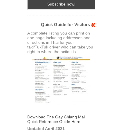
Quick Guide for Visitors
A complete listing you can print on
one page including addresses and
directions in Thai for your
taxi/TukTuk driver who can take you
right to where the action is.
Download The Gay Chiang Mai
Quick Reference Guide Here
Updated April 2021