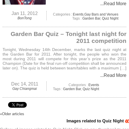
...Read More
Jan 11, 2012
Categories :
Events
,
Gay Bars and Venues
BonTong
Tags :
Garden Bar
,
Quiz Night
Garden Bar Quiz – Tonight last night for
2011 competition
Tonight, Wednesday 14th December, marks the last quiz night at
the Garden Bar for 2011. After tonight, the people who won the
most during 2011 will compete for this year’s prize as the 2011
Champion (Date for the final run-off competition shall be announced
later on). The quiz is held between team/tables with a maximum […]
...Read More
Dec 14, 2011
Categories :
Events
Gay Chiangmai
Tags :
Garden Bar
,
Quiz Night
«
Older articles
Images related to Quiz Night