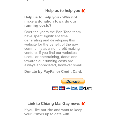
Help us to help you
Help us to help you - Why not
make a donation towards our
running costs?
Over the years the Bon Tong team
have spent significant time
generating and developing this
website for the benefit of the gay
community as a non profit making
venture. If you find our websites
useful or entertaining, donations
towards our running costs are
always appreciated, however small.
Donate by PayPal or Credit Card:
Link to Chiang Mai Gay news
If you like our site and want to keep
your visitors up to date with