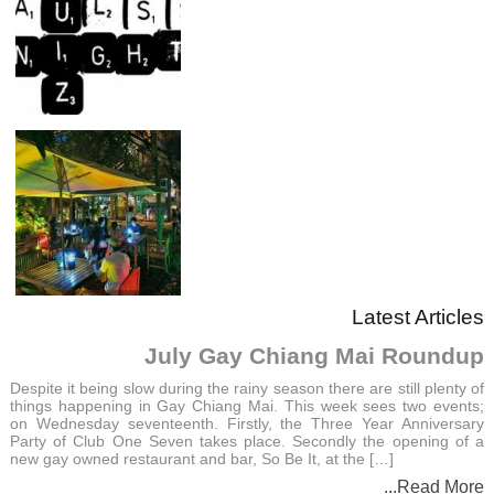
Latest Articles
July Gay Chiang Mai Roundup
Despite it being slow during the rainy season there are still plenty of
things happening in Gay Chiang Mai. This week sees two events;
on Wednesday seventeenth. Firstly, the Three Year Anniversary
Party of Club One Seven takes place. Secondly the opening of a
new gay owned restaurant and bar, So Be It, at the […]
...Read More