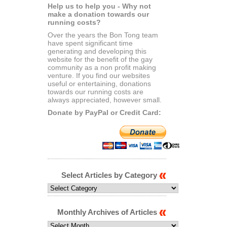
Help us to help you - Why not
make a donation towards our
running costs?
Over the years the Bon Tong team
have spent significant time
generating and developing this
website for the benefit of the gay
community as a non profit making
venture. If you find our websites
useful or entertaining, donations
towards our running costs are
always appreciated, however small.
Donate by PayPal or Credit Card:
Select Articles by Category
Select
Articles
by
Category
Monthly Archives of Articles
Monthly