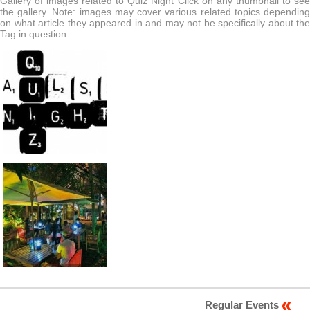
Gallery of images related to Quiz Night Click on any thumbnail to see
the gallery. Note: images may cover various related topics depending
on what article they appeared in and may not be specifically about the
Tag in question.
Regular Events