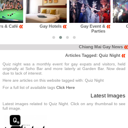
Gay Hotels
Gay Event &
Gay Club &
Parties
Karaoke
Chiang Mai Gay News
Articles Tagged: Quiz Night
Quiz night was a monthly event for gay expats and visitors, held
originally at Soho Bar and more laterly at Garden Bar. Now dead
due to lack of interest.
Here are articles on this website tagged with: Quiz Night
For a full list of available tags
Click Here
Latest Images
Latest images related to Quiz Night. Click on any thumbnail to see
full image.