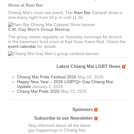
Show at Ram Bar
Chiang Mai's must see event. The
Ram Bar
Cabaret show is
now every night from 10 p.m until 11.30.
C.M. Gay Men's Group Meetup
The group meets regularly on Saturday mornings for brunch
in the basement food court at Kad Suan Kaew Mall. Check the
event calendar
for details
Latest Chiang Mai LGBT News
Chiang Mai Pride Festival 2026
May 18, 2026
Happy New Year – 2026 LGBTQ+ Gay Chiang Mai
Update
January 1, 2026
Chang Mai Pride 2025
May 22, 2025
Sponsors
Subscribe to our Newsletter
Stay informed about all the latest
gay happenings in Chiang Mai