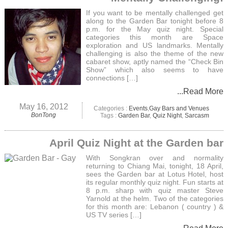
If you want to be mentally challenged get
along to the Garden Bar tonight before 8
p.m. for the May quiz night. Special
categories this month are Space
exploration and US landmarks. Mentally
challenging is also the theme of the new
cabaret show, aptly named the “Check Bin
Show” which also seems to have
connections […]
...Read More
May 16, 2012
Categories :
Events
,
Gay Bars and Venues
BonTong
Tags :
Garden Bar
,
Quiz Night
,
Sarcasm
April Quiz Night at the Garden bar
With Songkran over and normality
returning to Chiang Mai, tonight, 18 April,
sees the Garden bar at Lotus Hotel, host
its regular monthly quiz night. Fun starts at
8 p.m. sharp with quiz master Steve
Yarnold at the helm. Two of the categories
for this month are: Lebanon ( country ) &
US TV series […]