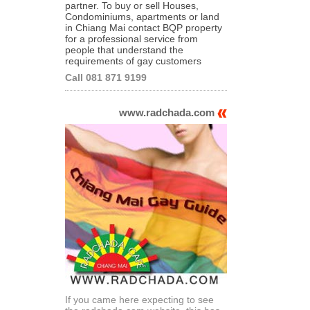
partner. To buy or sell Houses,
Condominiums, apartments or land
in Chiang Mai contact BQP property
for a professional service from
people that understand the
requirements of gay customers
Call 081 871 9199
www.radchada.com
If you came here expecting to see