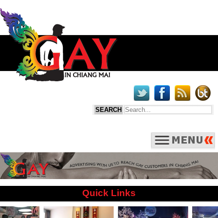
Quick Links