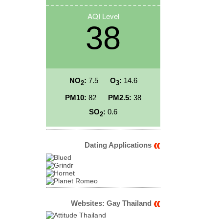
AQI Level
38
NO
:
7.5
O
:
14.6
2
3
PM10:
82
PM2.5:
38
SO
:
0.6
2
Dating Applications
Websites: Gay Thailand