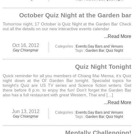
October Quiz Night at the Garden bar
Tomorrow night, 17 October is Quiz Night at the Garden Bar Check
out all the details on our new interactive events calendar
...Read More
Oct 16, 2012
Categories :
Events
,
Gay Bars and Venues
Gay Chiangmai
Tags :
Garden Bar
,
Quiz Night
Quiz Night Tonight
Quick reminder for all you members of Chiang Mai Mensa, it’s Quiz
night down at the Ol’ Garden Bar tonight. Specialist topics for
tonight’s Quiz are US TV series and Science fiction writers. Get
there before 8 p.m. to enjoy the fun! Don’t forget the Garden Bar
also has a full restaurant with great Western, Thai and […]
...Read More
Jun 13, 2012
Categories :
Events
,
Gay Bars and Venues
Gay Chiangmai
Tags :
Garden Bar
,
Quiz Night
Mentally Challenging!