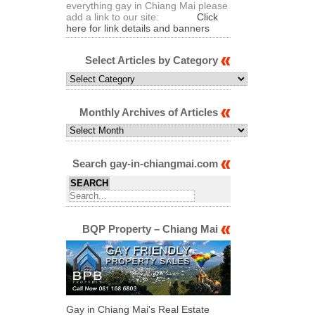
everything gay in Chiang Mai please
add a link to our site:
Click
here for link details and banners
Select Articles by Category
Select
Articles
by
Category
Monthly Archives of Articles
Monthly
Archives
of
Articles
Search gay-in-chiangmai.com
BQP Property – Chiang Mai
Gay in Chiang Mai's Real Estate