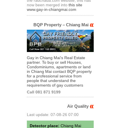
the radchada.com website, this has
now been merged into
this site
www.gay-in-chiangmai.com
BQP Property – Chiang Mai
Gay in Chiang Mai's Real Estate
partner. To buy or sell Houses,
Condominiums, apartments or land
in Chiang Mai contact BQP property
for a professional service from
people that understand the
requirements of gay customers
Call 081 871 9199
Air Quality
Last update: 07-08-26 07:00
Detector place:
Chiang Mai