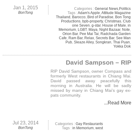
Jan 1, 2015
Categories :
General News
,
Politics
BonTong
Tags :
Adam's Apple
,
Attitude Magazine
Thailand
,
Barocco
,
Bird of Paradise
,
Bon Tong
Productions
,
bpb-property
,
Christmas
,
Club
one Seven
,
g-star
,
House of Male
,
in
Memorium
,
LGBT
,
Maya
,
Night Bazaar
,
Note
,
Orion Bar
,
Pee Mai Tai
,
Radchada Garden
Cafe
,
Ram Bar
,
Relax
,
Secrets Bar
,
See Man
Pub
,
Sleaze Alley
,
Songkran
,
Thai Puan
,
Yokka Dok
David Sampson – RIP
RIP David Sampson, owner Compass and
formerly West restaurants in Chiang Mai.
David passed away peacefully this
morning in Australia. He will be sadly
missed by many in Chiang Mai’s gay ex-
pats community.
...Read More
Jul 23, 2014
Categories :
Gay Restaurants
BonTong
Tags :
in Memorium
,
west