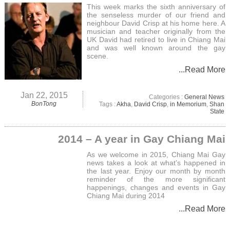
This week marks the sixth anniversary of
the senseless murder of our friend and
neighbour David Crisp at his home here. A
musician and teacher originally from the
UK David had retired to live in Chiang Mai
and was well known around the gay
scene.
...Read More
Jan 22, 2015
Categories :
General News
BonTong
Tags :
Akha
,
David Crisp
,
in Memorium
,
Shan
State
2014 – A year in Gay Chiang Mai
As we welcome in 2015, Chiang Mai Gay
news takes a look at what’s happened in
the last year. Enjoy our month by month
reminder of the more significant
happenings, changes and events in Gay
Chiang Mai during 2014
...Read More