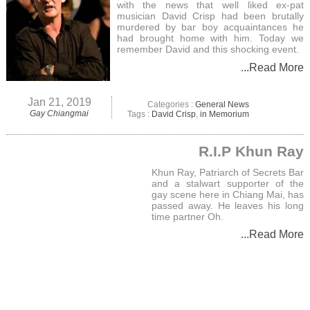
with the news that well liked ex-pat
musician David Crisp had been brutally
murdered by bar boy acquaintances he
had brought home with him. Today we
remember David and this shocking event.
...Read More
Jan 21, 2019
Categories :
General News
Gay Chiangmai
Tags :
David Crisp
,
in Memorium
R.I.P Khun Ray
Khun Ray, Patriarch of Secrets Bar
and a stalwart supporter of the
gay scene here in Chiang Mai, has
passed away. He leaves his long
time partner Oh.
...Read More