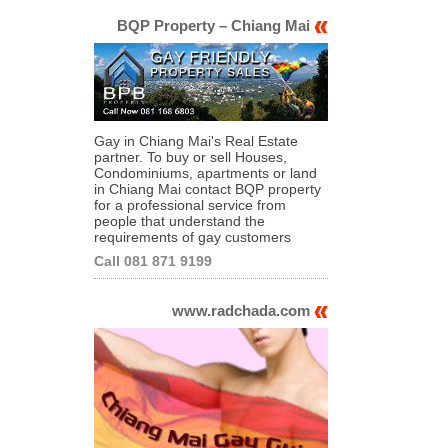
BQP Property – Chiang Mai
Gay in Chiang Mai's Real Estate
partner. To buy or sell Houses,
Condominiums, apartments or land
in Chiang Mai contact BQP property
for a professional service from
people that understand the
requirements of gay customers
Call 081 871 9199
www.radchada.com