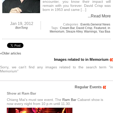
encounter, you know their impact will
remain with you forever. David Crisp was
born in 1953 and came […]
...Read More
Jan 19, 2012
Categories :
Events
,
General News
BonTong
Tags :
Cream Bar
,
David Crisp
,
Featured
,
in
Memorium
,
Sleaze Alley
,
Warnings
,
Yaa Baa
«
Older articles
Images related to in Memorium
Sorry, we can't find any images related to the search term "in
Memorium"
Regular Events
Show at Ram Bar
Chiang Mai's must see event. The
Ram Bar
Cabaret show is
now every night from 10 p.m until 11.30.