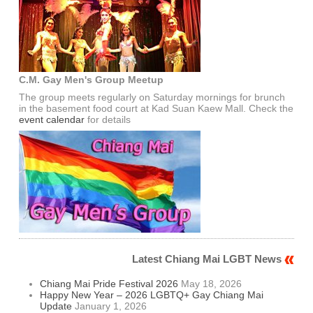
C.M. Gay Men's Group Meetup
The group meets regularly on Saturday mornings for brunch
in the basement food court at Kad Suan Kaew Mall. Check the
event calendar
for details
Latest Chiang Mai LGBT News
Chiang Mai Pride Festival 2026
May 18, 2026
Happy New Year – 2026 LGBTQ+ Gay Chiang Mai
Update
January 1, 2026