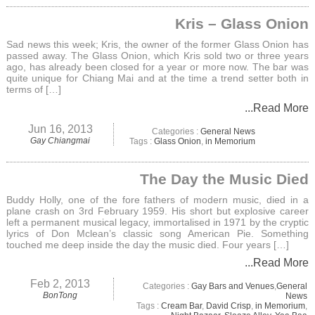
Kris – Glass Onion
Sad news this week; Kris, the owner of the former Glass Onion has
passed away. The Glass Onion, which Kris sold two or three years
ago, has already been closed for a year or more now. The bar was
quite unique for Chiang Mai and at the time a trend setter both in
terms of […]
...Read More
Jun 16, 2013
Categories :
General News
Gay Chiangmai
Tags :
Glass Onion
,
in Memorium
The Day the Music Died
Buddy Holly, one of the fore fathers of modern music, died in a
plane crash on 3rd February 1959. His short but explosive career
left a permanent musical legacy, immortalised in 1971 by the cryptic
lyrics of Don Mclean’s classic song American Pie. Something
touched me deep inside the day the music died. Four years […]
...Read More
Feb 2, 2013
Categories :
Gay Bars and Venues
,
General
BonTong
News
Tags :
Cream Bar
,
David Crisp
,
in Memorium
,