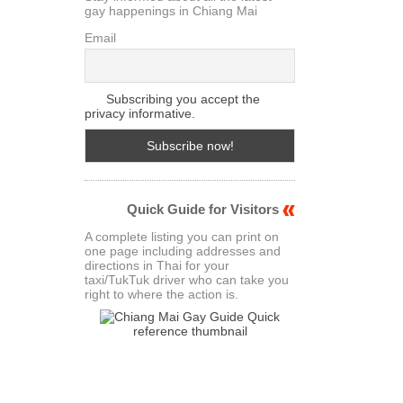
gay happenings in Chiang Mai
Email
Subscribing you accept the
privacy informative.
Quick Guide for Visitors
A complete listing you can print on
one page including addresses and
directions in Thai for your
taxi/TukTuk driver who can take you
right to where the action is.