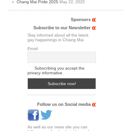
Chang Mai Pride 2025
May 22, 2025
Sponsors
Subscribe to our Newsletter
Stay informed about all the latest
gay happenings in Chiang Mai
Email
Subscribing you accept the
privacy informative.
Follow us on Social media
As well as our news site you can