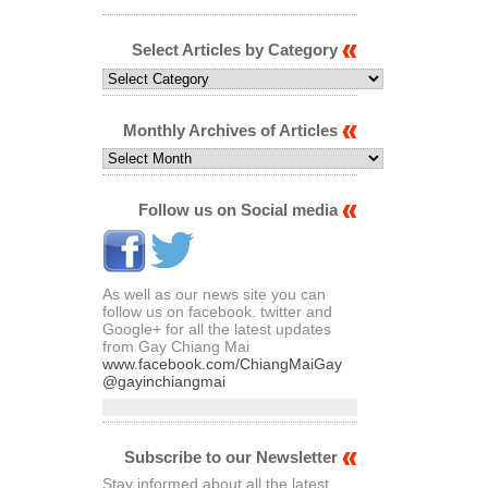
Select Articles by Category
Select
Articles
by
Category
Monthly Archives of Articles
Monthly
Archives
of
Articles
Follow us on Social media
As well as our news site you can
follow us on facebook. twitter and
Google+ for all the latest updates
from Gay Chiang Mai
www.facebook.com/ChiangMaiGay
@gayinchiangmai
Subscribe to our Newsletter
Stay informed about all the latest