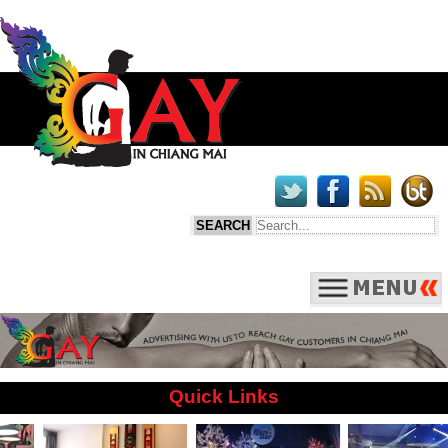
Quick Links