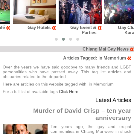
Gay Hotels
Gay Event &
Gay Club &
Parties
Karaoke
Chiang Mai Gay News
Articles Tagged: in Memorium
Over the years we have said goodbye to many friends and LGBT
personalities who have passed away. This tag list articles and
obituaries related to the departed.
Here are articles on this website tagged with: in Memorium
For a full list of available tags
Click Here
Latest Articles
Murder of David Crisp – ten year
anniversary
Ten years ago, the gay and ex-pat
communities in Chiang Mai were in shock