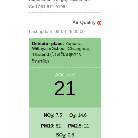
Call 081 871 9199
Air Quality
Last update: 09-08-26 00:00
Detector place:
Yupparaj
Wittayalai School, Chiangmai,
Thailand (โรงเรียนยุพราช
วิทยาลัย)
AQI Level
21
NO
:
7.5
O
:
14.6
2
3
PM10:
82
PM2.5:
21
SO
:
0.6
2