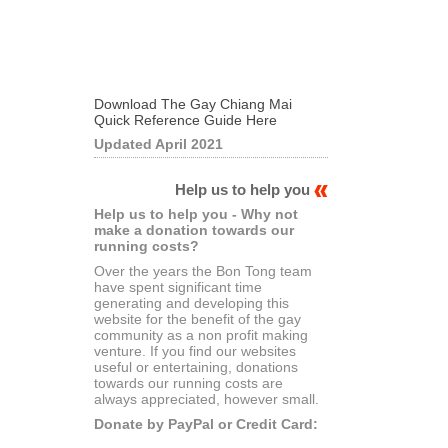
Download The Gay Chiang Mai
Quick Reference Guide Here
Updated April 2021
Help us to help you
Help us to help you - Why not
make a donation towards our
running costs?
Over the years the Bon Tong team
have spent significant time
generating and developing this
website for the benefit of the gay
community as a non profit making
venture. If you find our websites
useful or entertaining, donations
towards our running costs are
always appreciated, however small.
Donate by PayPal or Credit Card: