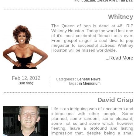
Night Bazaar
,
Sleaze Alley
,
Yaa Baa
Whitney
The Queen of pop is dead at 48! RIP
Whitney Houston. Today the world lost one
of it’s most celebrated female acts ever.
From gospel singer to soul diva to pop
megastar to successful actress; Whitney
Houston will be missed worldwide.
...Read More
Feb 12, 2012
Categories :
General News
BonTong
Tags :
in Memorium
David Crisp
Life is an intriguing web of encounters and
interactions with other people. Some
planned, some random, some pleasant,
some not so and some which, however
fleeting, leave a profound and lasting
impression that, despite being a small