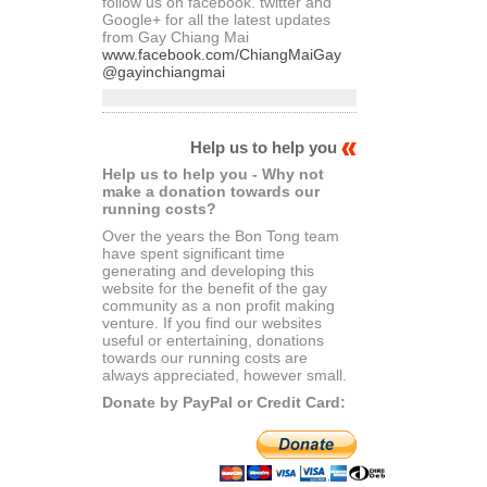
follow us on facebook. twitter and
Google+ for all the latest updates
from Gay Chiang Mai
www.facebook.com/ChiangMaiGay
@gayinchiangmai
Help us to help you
Help us to help you - Why not
make a donation towards our
running costs?
Over the years the Bon Tong team
have spent significant time
generating and developing this
website for the benefit of the gay
community as a non profit making
venture. If you find our websites
useful or entertaining, donations
towards our running costs are
always appreciated, however small.
Donate by PayPal or Credit Card: