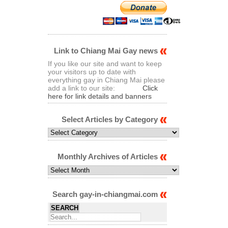
Link to Chiang Mai Gay news
If you like our site and want to keep
your visitors up to date with
everything gay in Chiang Mai please
add a link to our site:
Click
here for link details and banners
Select Articles by Category
Select
Articles
by
Category
Monthly Archives of Articles
Monthly
Archives
of
Articles
Search gay-in-chiangmai.com