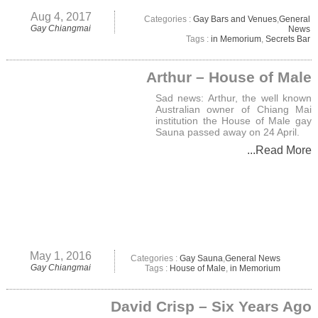
Aug 4, 2017
Categories :
Gay Bars and Venues
,
General
Gay Chiangmai
News
Tags :
in Memorium
,
Secrets Bar
Arthur – House of Male
Sad news: Arthur, the well known
Australian owner of Chiang Mai
institution the House of Male gay
Sauna passed away on 24 April.
...Read More
May 1, 2016
Categories :
Gay Sauna
,
General News
Gay Chiangmai
Tags :
House of Male
,
in Memorium
David Crisp – Six Years Ago