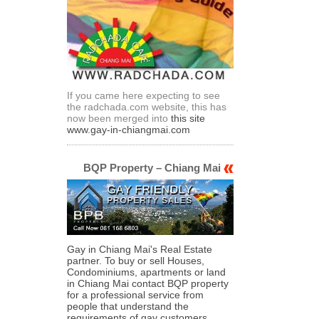
If you came here expecting to see
the radchada.com website, this has
now been merged into
this site
www.gay-in-chiangmai.com
BQP Property – Chiang Mai
Gay in Chiang Mai's Real Estate
partner. To buy or sell Houses,
Condominiums, apartments or land
in Chiang Mai contact BQP property
for a professional service from
people that understand the
requirements of gay customers