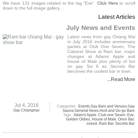
We have 131 images related to the tag "Eve"
Click Here
to scroll
down to the full image gallery.
Latest Articles
July News and Events
Latest news from gay Chiang Mai
in July 2016 includes anniversary
parties at Club One Seven, The
Cabaret Show at Ram bar, major
changes at Adams Apple and
house of Male plus plenty of fun
on gay Soi 6 as Secrets Bar
becomes the coolest bar in town.
...Read More
Jul 4, 2016
Categories :
Events
,
Gay Bars and Venues
,
Gay
Gay Chiangmai
Sauna
,
General News
,
Host and Go-go Bars
Tags :
Adam's Apple
,
Club one Seven
,
Eve
,
Golden Oldies
,
House of Male
,
Orion Bar
,
ozeed
,
Ram Bar
,
Secrets Bar