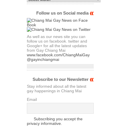
Archives
of
Articles
Follow us on Social media
As well as our news site you can
follow us on facebook. twitter and
Google+ for all the latest updates
from Gay Chiang Mai
www.facebook.com/ChiangMaiGay
@gayinchiangmai
Subscribe to our Newsletter
Stay informed about all the latest
gay happenings in Chiang Mai
Email
Subscribing you accept the
privacy informative.