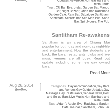
BonTong
Updates
,
Newsletter
,
Non Gay bars and
restaurants
Tags :
CU Bar
,
Eve
,
g-star
,
Garden Bar
,
Mango
Bar
,
Night Bazaar
,
Orion Bar
,
Radchada
Garden Cafe
,
Ram Bar
,
Sabaidee Santitham
,
Santitham
,
Secrets Bar
,
See Man Pub
,
Soho
Bar
,
Spirt House
,
The Pub
Santitham Re-awakens
Santitham is an area of Chiang Mai
popular for both gay and non-gay night-life
and entertainment. Now the students are
back, the bars, restaurants, clubs and live
music venues are all busy. Read out
update including some new gay owned
bars.
...Read More
Aug 26, 2014
Categories :
Gay Accommodation
,
Gay Bars
BonTong
and Venues
,
Gay Guide Updates
,
Gay
Massage
,
Gay Restaurants
,
General News
,
Host
and Go-go Bars
,
Live Music
,
Non Gay bars and
restaurants
Tags :
Adam's Apple
,
Eve
,
Radchada Garden
Cafe
,
rna-bar
,
Santitham
,
Soho Bar