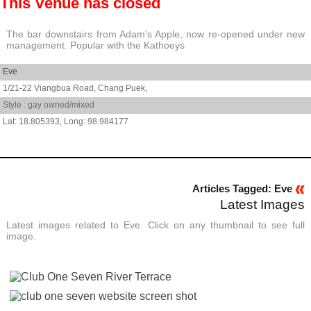
This Venue has closed
The bar downstairs from Adam's Apple, now re-opened under new
management. Popular with the Kathoeys
Eve
1/21-22 Viangbua Road,
Chang Puek,
Style : gay owned/mixed
18.805393
,
98.984177
Articles Tagged: Eve
Latest Images
Latest images related to Eve. Click on any thumbnail to see full
image.