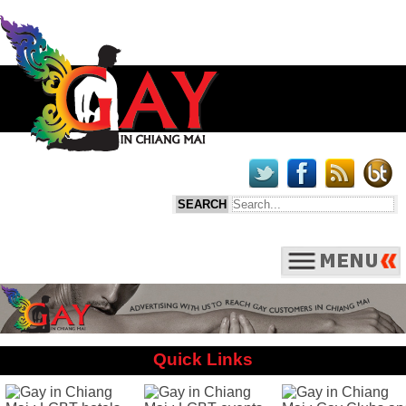
Quick Links