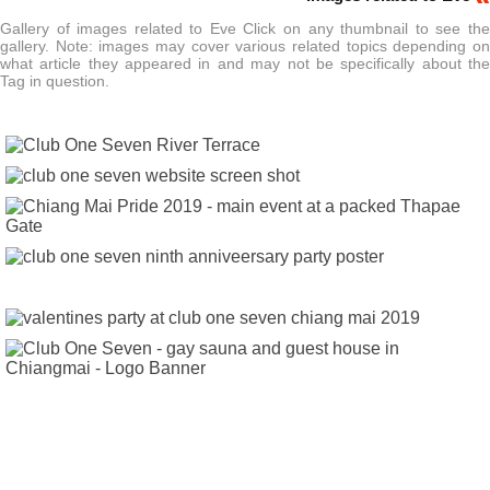
Gallery of images related to Eve Click on any thumbnail to see the
gallery. Note: images may cover various related topics depending on
what article they appeared in and may not be specifically about the
Tag in question.