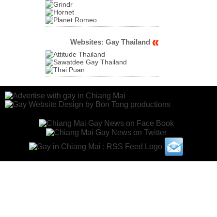
Websites: Gay Thailand