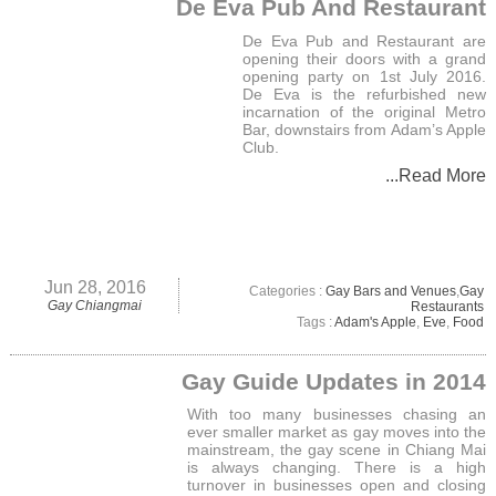
De Eva Pub And Restaurant
De Eva Pub and Restaurant are
opening their doors with a grand
opening party on 1st July 2016.
De Eva is the refurbished new
incarnation of the original Metro
Bar, downstairs from Adam’s Apple
Club.
...Read More
Jun 28, 2016
Categories :
Gay Bars and Venues
,
Gay
Gay Chiangmai
Restaurants
Tags :
Adam's Apple
,
Eve
,
Food
Gay Guide Updates in 2014
With too many businesses chasing an
ever smaller market as gay moves into the
mainstream, the gay scene in Chiang Mai
is always changing. There is a high
turnover in businesses open and closing