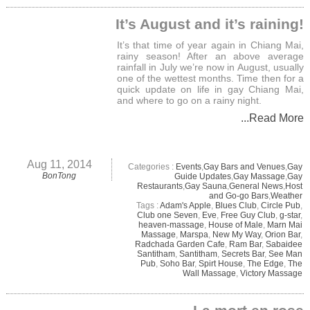
It’s August and it’s raining!
It’s that time of year again in Chiang Mai,
rainy season! After an above average
rainfall in July we’re now in August, usually
one of the wettest months. Time then for a
quick update on life in gay Chiang Mai,
and where to go on a rainy night.
...Read More
Aug 11, 2014
Categories :
Events
,
Gay Bars and Venues
,
Gay
BonTong
Guide Updates
,
Gay Massage
,
Gay
Restaurants
,
Gay Sauna
,
General News
,
Host
and Go-go Bars
,
Weather
Tags :
Adam's Apple
,
Blues Club
,
Circle Pub
,
Club one Seven
,
Eve
,
Free Guy Club
,
g-star
,
heaven-massage
,
House of Male
,
Marn Mai
Massage
,
Marspa
,
New My Way
,
Orion Bar
,
Radchada Garden Cafe
,
Ram Bar
,
Sabaidee
Santitham
,
Santitham
,
Secrets Bar
,
See Man
Pub
,
Soho Bar
,
Spirt House
,
The Edge
,
The
Wall Massage
,
Victory Massage