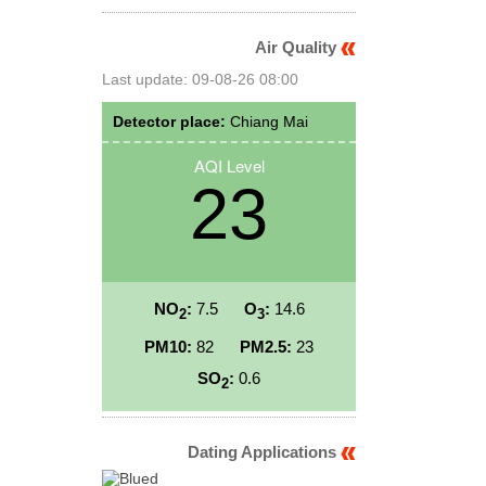
Air Quality
Last update: 09-08-26 08:00
Detector place:
Chiang Mai
AQI Level
23
NO
:
7.5
O
:
14.6
2
3
PM10:
82
PM2.5:
23
SO
:
0.6
2
Dating Applications