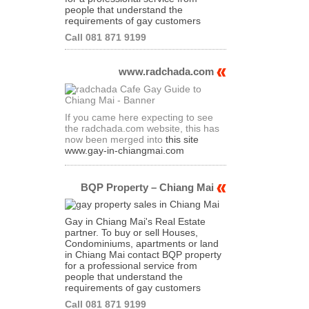
people that understand the
requirements of gay customers
Call 081 871 9199
www.radchada.com
If you came here expecting to see
the radchada.com website, this has
now been merged into
this site
www.gay-in-chiangmai.com
BQP Property – Chiang Mai
Gay in Chiang Mai's Real Estate
partner. To buy or sell Houses,
Condominiums, apartments or land
in Chiang Mai contact BQP property
for a professional service from
people that understand the
requirements of gay customers
Call 081 871 9199