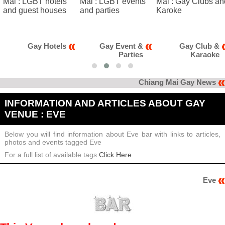
Gay Event &
Gay Club &
Gay News
Parties
Karaoke
Chiang Mai Gay News
INFORMATION AND ARTICLES ABOUT GAY
VENUE : EVE
Below you will find information about Eve bar with links to articles,
photos and events tagged Eve
For a full list of available tags
Click Here
Eve