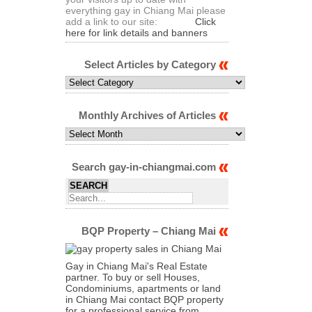
everything gay in Chiang Mai please
add a link to our site:
Click
here for link details and banners
Select Articles by Category
Select
Articles
by
Category
Monthly Archives of Articles
Monthly
Archives
of
Articles
Search gay-in-chiangmai.com
BQP Property – Chiang Mai
Gay in Chiang Mai's Real Estate
partner. To buy or sell Houses,
Condominiums, apartments or land
in Chiang Mai contact BQP property
for a professional service from