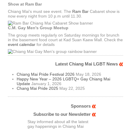
Show at Ram Bar
Chiang Mai's must see event. The
Ram Bar
Cabaret show is
now every night from 10 p.m until 11.30.
C.M. Gay Men's Group Meetup
The group meets regularly on Saturday mornings for brunch
in the basement food court at Kad Suan Kaew Mall. Check the
event calendar
for details
Latest Chiang Mai LGBT News
Chiang Mai Pride Festival 2026
May 18, 2026
Happy New Year – 2026 LGBTQ+ Gay Chiang Mai
Update
January 1, 2026
Chang Mai Pride 2025
May 22, 2025
Sponsors
Subscribe to our Newsletter
Stay informed about all the latest
gay happenings in Chiang Mai