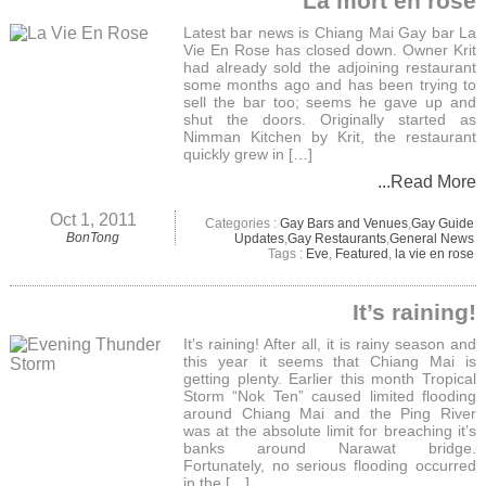
La mort en rose
Latest bar news is Chiang Mai Gay bar La
Vie En Rose has closed down. Owner Krit
had already sold the adjoining restaurant
some months ago and has been trying to
sell the bar too; seems he gave up and
shut the doors. Originally started as
Nimman Kitchen by Krit, the restaurant
quickly grew in […]
...Read More
Oct 1, 2011
Categories :
Gay Bars and Venues
,
Gay Guide
BonTong
Updates
,
Gay Restaurants
,
General News
Tags :
Eve
,
Featured
,
la vie en rose
It’s raining!
It’s raining! After all, it is rainy season and
this year it seems that Chiang Mai is
getting plenty. Earlier this month Tropical
Storm “Nok Ten” caused limited flooding
around Chiang Mai and the Ping River
was at the absolute limit for breaching it’s
banks around Narawat bridge.
Fortunately, no serious flooding occurred
in the […]