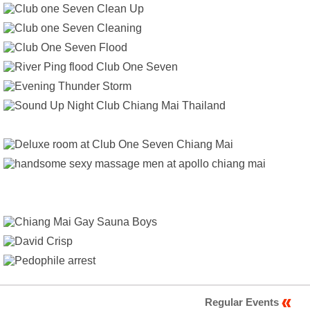
Regular Events