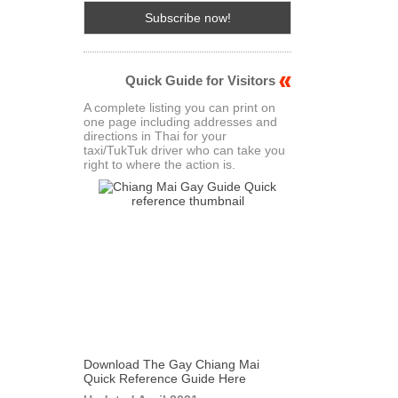
Quick Guide for Visitors
A complete listing you can print on
one page including addresses and
directions in Thai for your
taxi/TukTuk driver who can take you
right to where the action is.
Download The Gay Chiang Mai
Quick Reference Guide Here