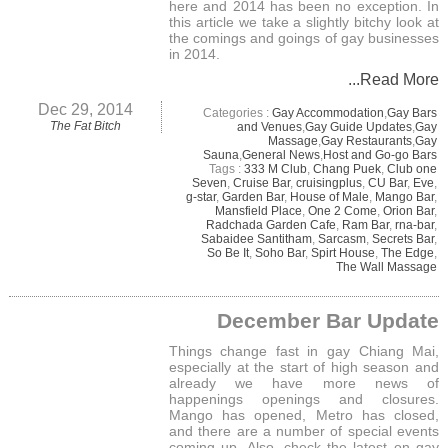
here and 2014 has been no exception. In
this article we take a slightly bitchy look at
the comings and goings of gay businesses
in 2014.
...Read More
Dec 29, 2014
Categories :
Gay Accommodation
,
Gay Bars
The Fat Bitch
and Venues
,
Gay Guide Updates
,
Gay
Massage
,
Gay Restaurants
,
Gay
Sauna
,
General News
,
Host and Go-go Bars
Tags :
333 M Club
,
Chang Puek
,
Club one
Seven
,
Cruise Bar
,
cruisingplus
,
CU Bar
,
Eve
,
g-star
,
Garden Bar
,
House of Male
,
Mango Bar
,
Mansfield Place
,
One 2 Come
,
Orion Bar
,
Radchada Garden Cafe
,
Ram Bar
,
rna-bar
,
Sabaidee Santitham
,
Sarcasm
,
Secrets Bar
,
So Be It
,
Soho Bar
,
Spirt House
,
The Edge
,
The Wall Massage
December Bar Update
Things change fast in gay Chiang Mai,
especially at the start of high season and
already we have more news of
happenings openings and closures.
Mango has opened, Metro has closed,
and there are a number of special events
coming up. Also, check the latest on gay