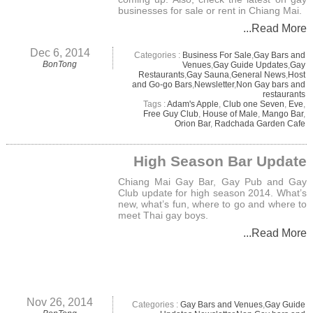
businesses for sale or rent in Chiang Mai.
...Read More
Dec 6, 2014
Categories :
Business For Sale
,
Gay Bars and
BonTong
Venues
,
Gay Guide Updates
,
Gay
Restaurants
,
Gay Sauna
,
General News
,
Host
and Go-go Bars
,
Newsletter
,
Non Gay bars and
restaurants
Tags :
Adam's Apple
,
Club one Seven
,
Eve
,
Free Guy Club
,
House of Male
,
Mango Bar
,
Orion Bar
,
Radchada Garden Cafe
High Season Bar Update
Chiang Mai Gay Bar, Gay Pub and Gay
Club update for high season 2014. What’s
new, what’s fun, where to go and where to
meet Thai gay boys.
...Read More
Nov 26, 2014
Categories :
Gay Bars and Venues
,
Gay Guide