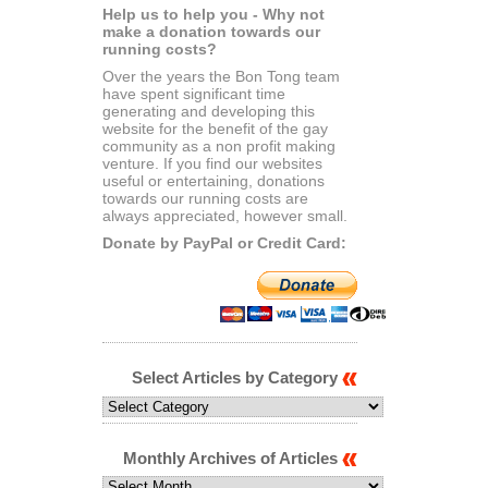
Help us to help you - Why not
make a donation towards our
running costs?
Over the years the Bon Tong team
have spent significant time
generating and developing this
website for the benefit of the gay
community as a non profit making
venture. If you find our websites
useful or entertaining, donations
towards our running costs are
always appreciated, however small.
Donate by PayPal or Credit Card:
Select Articles by Category
Select
Articles
by
Category
Monthly Archives of Articles
Monthly