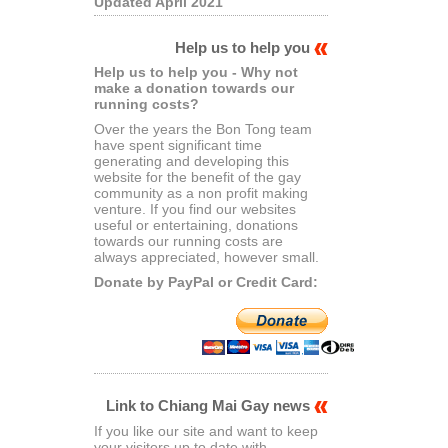
Updated April 2021
Help us to help you
Help us to help you - Why not
make a donation towards our
running costs?
Over the years the Bon Tong team
have spent significant time
generating and developing this
website for the benefit of the gay
community as a non profit making
venture. If you find our websites
useful or entertaining, donations
towards our running costs are
always appreciated, however small.
Donate by PayPal or Credit Card:
Link to Chiang Mai Gay news
If you like our site and want to keep
your visitors up to date with