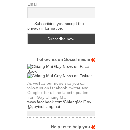
Email
Subscribing you accept the
privacy informative.
Follow us on Social media
As well as our news site you can
follow us on facebook. twitter and
Google+ for all the latest updates
from Gay Chiang Mai
www.facebook.com/ChiangMaiGay
@gayinchiangmai
Help us to help you