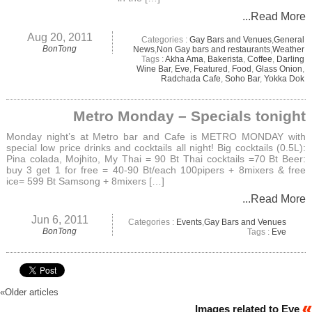
...Read More
Aug 20, 2011
Categories :
Gay Bars and Venues
,
General
BonTong
News
,
Non Gay bars and restaurants
,
Weather
Tags :
Akha Ama
,
Bakerista
,
Coffee
,
Darling
Wine Bar
,
Eve
,
Featured
,
Food
,
Glass Onion
,
Radchada Cafe
,
Soho Bar
,
Yokka Dok
Metro Monday – Specials tonight
Monday night’s at Metro bar and Cafe is METRO MONDAY with
special low price drinks and cocktails all night! Big cocktails (0.5L):
Pina colada, Mojhito, My Thai = 90 Bt Thai cocktails =70 Bt Beer:
buy 3 get 1 for free = 40-90 Bt/each 100pipers + 8mixers & free
ice= 599 Bt Samsong + 8mixers […]
...Read More
Jun 6, 2011
Categories :
Events
,
Gay Bars and Venues
BonTong
Tags :
Eve
«
Older articles
Images related to Eve