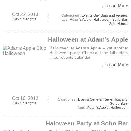
...Read More
Oct 22, 2013
Categories :
Events
,
Gay Bars and Venues
Gay Chiangmai
Tags :
Adam's Apple
,
Halloween
,
Soho Bar
,
Spirt House
Halloween at Adam’s Apple
Halloween at Adam’s Apple – yet another
Halloween party! Check out the full details
in our events calendar.
...Read More
Oct 16, 2012
Categories :
Events
,
General News
,
Host and
Gay Chiangmai
Go-go Bars
Tags :
Adam's Apple
,
Halloween
Haloween Party at Soho Bar