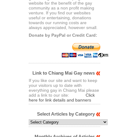
website for the benefit of the gay
community as a non profit making
venture. If you find our websites
useful or entertaining, donations
towards our running costs are
always appreciated, however small.
Donate by PayPal or Credit Card:
Link to Chiang Mai Gay news
If you like our site and want to keep
your visitors up to date with
everything gay in Chiang Mai please
add a link to our site:
Click
here for link details and banners
Select Articles by Category
Select
Articles
by
Category
Monthly Archives of Articles