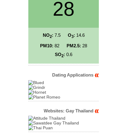
28
NO
:
7.5
O
:
14.6
2
3
PM10:
82
PM2.5:
28
SO
:
0.6
2
Dating Applications
Websites: Gay Thailand