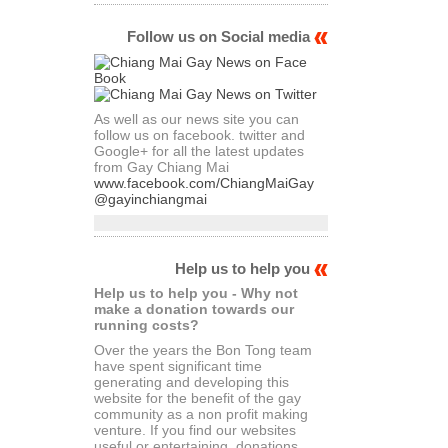
Follow us on Social media
As well as our news site you can
follow us on facebook. twitter and
Google+ for all the latest updates
from Gay Chiang Mai
www.facebook.com/ChiangMaiGay
@gayinchiangmai
Help us to help you
Help us to help you - Why not
make a donation towards our
running costs?
Over the years the Bon Tong team
have spent significant time
generating and developing this
website for the benefit of the gay
community as a non profit making
venture. If you find our websites
useful or entertaining, donations