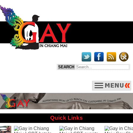
Quick Links