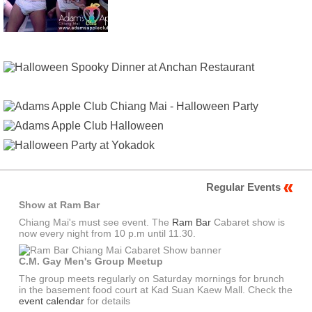
Regular Events
Show at Ram Bar
Chiang Mai's must see event. The
Ram Bar
Cabaret show is
now every night from 10 p.m until 11.30.
C.M. Gay Men's Group Meetup
The group meets regularly on Saturday mornings for brunch
in the basement food court at Kad Suan Kaew Mall. Check the
event calendar
for details