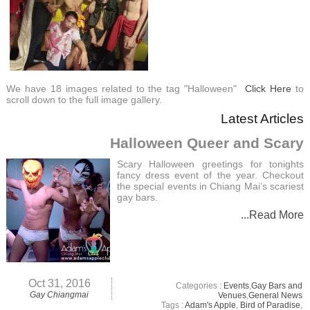
We have 18 images related to the tag "Halloween"
Click Here
to
scroll down to the full image gallery.
Latest Articles
Halloween Queer and Scary
Scary Halloween greetings for tonights
fancy dress event of the year. Checkout
the special events in Chiang Mai’s scariest
gay bars.
...Read More
Oct 31, 2016
Categories :
Events
,
Gay Bars and
Gay Chiangmai
Venues
,
General News
Tags :
Adam's Apple
,
Bird of Paradise
,