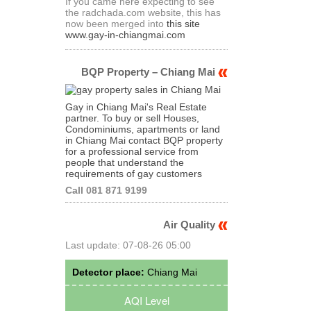
If you came here expecting to see
the radchada.com website, this has
now been merged into
this site
www.gay-in-chiangmai.com
BQP Property – Chiang Mai
Gay in Chiang Mai's Real Estate
partner. To buy or sell Houses,
Condominiums, apartments or land
in Chiang Mai contact BQP property
for a professional service from
people that understand the
requirements of gay customers
Call 081 871 9199
Air Quality
Last update: 07-08-26 05:00
Detector place:
Chiang Mai
AQI Level