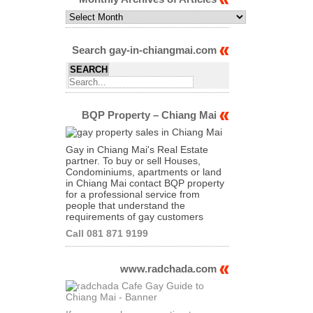
Monthly
Archives
of
Articles
Search gay-in-chiangmai.com
BQP Property – Chiang Mai
Gay in Chiang Mai's Real Estate
partner. To buy or sell Houses,
Condominiums, apartments or land
in Chiang Mai contact BQP property
for a professional service from
people that understand the
requirements of gay customers
Call 081 871 9199
www.radchada.com