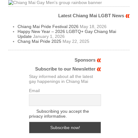
Latest Chiang Mai LGBT News
Chiang Mai Pride Festival 2026
May 18, 2026
Happy New Year – 2026 LGBTQ+ Gay Chiang Mai
Update
January 1, 2026
Chang Mai Pride 2025
May 22, 2025
Sponsors
Subscribe to our Newsletter
Stay informed about all the latest
gay happenings in Chiang Mai
Email
Subscribing you accept the
privacy informative.