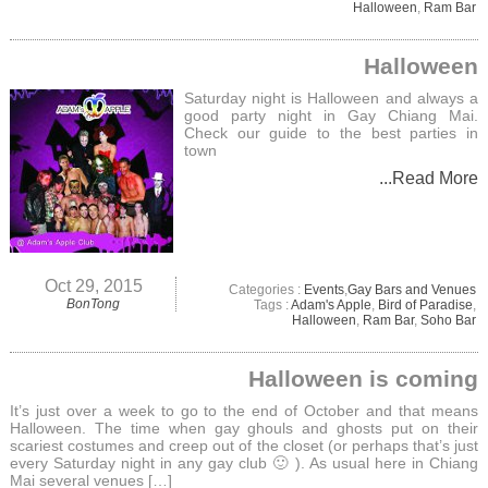
Halloween
,
Ram Bar
Halloween
Saturday night is Halloween and always a
good party night in Gay Chiang Mai.
Check our guide to the best parties in
town
...Read More
Oct 29, 2015
Categories :
Events
,
Gay Bars and Venues
BonTong
Tags :
Adam's Apple
,
Bird of Paradise
,
Halloween
,
Ram Bar
,
Soho Bar
Halloween is coming
It’s just over a week to go to the end of October and that means
Halloween. The time when gay ghouls and ghosts put on their
scariest costumes and creep out of the closet (or perhaps that’s just
every Saturday night in any gay club 🙂 ). As usual here in Chiang
Mai several venues […]