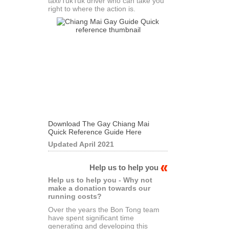
taxi/TukTuk driver who can take you
right to where the action is.
Download The Gay Chiang Mai
Quick Reference Guide Here
Updated April 2021
Help us to help you
Help us to help you - Why not
make a donation towards our
running costs?
Over the years the Bon Tong team
have spent significant time
generating and developing this