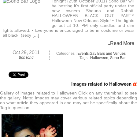
Tonight (29th October 2011) Soho Bar will
be hosting it’s first official party under the
new owners Shauna and Rabbit.
HALLOWEEN BLACK OUT PARTY
Halloween New Orleans Style! • The lights
go out at 10: PM only candles and dim
lights allowed. • Everyone is encouraged to be in costume or wear
all black, (sexy […]
...Read More
Oct 29, 2011
Categories :
Events
,
Gay Bars and Venues
BonTong
Tags :
Halloween
,
Soho Bar
Images related to Halloween
Gallery of images related to Halloween Click on any thumbnail to see
the gallery. Note: images may cover various related topics depending
on what article they appeared in and may not be specifically about the
Tag in question.