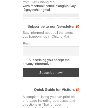
from Gay Chiang Mai
www.facebook.com/ChiangMaiGay
@gayinchiangmai
Subscribe to our Newsletter
Stay informed about all the latest
gay happenings in Chiang Mai
Email
Subscribing you accept the
privacy informative.
Quick Guide for Visitors
A complete listing you can print on
one page including addresses and
directions in Thai for your