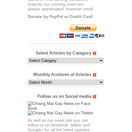
towards our running costs are
always appreciated, however small.
Donate by PayPal or Credit Card:
Select Articles by Category
Select
Articles
by
Category
Monthly Archives of Articles
Monthly
Archives
of
Articles
Follow us on Social media
As well as our news site you can
follow us on facebook. twitter and
Google+ for all the latest updates