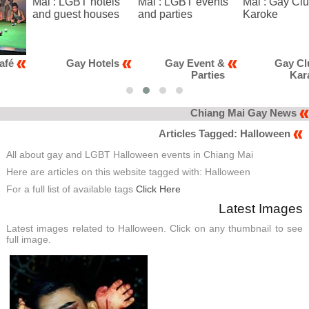
Gay Hotels
Gay Event &
Gay Club &
Parties
Karaoke
Chiang Mai Gay News
Articles Tagged: Halloween
All about gay and LGBT Halloween events in Chiang Mai
Here are articles on this website tagged with: Halloween
For a full list of available tags
Click Here
Latest Images
Latest images related to Halloween. Click on any thumbnail to see
full image.