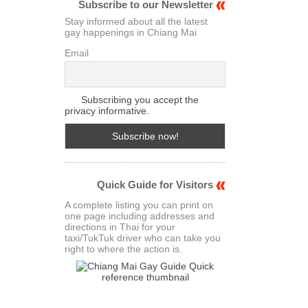
Subscribe to our Newsletter
Stay informed about all the latest
gay happenings in Chiang Mai
Email
Subscribing you accept the
privacy informative.
Quick Guide for Visitors
A complete listing you can print on
one page including addresses and
directions in Thai for your
taxi/TukTuk driver who can take you
right to where the action is.