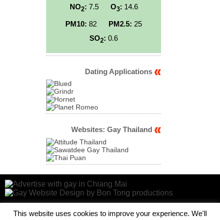
NO
:
7.5
O
:
14.6
2
3
PM10:
82
PM2.5:
25
SO
:
0.6
2
Dating Applications
Websites: Gay Thailand
This website uses cookies to improve your experience. We'll