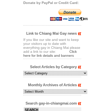
Donate by PayPal or Credit Card:
Link to Chiang Mai Gay news
If you like our site and want to keep
your visitors up to date with
everything gay in Chiang Mai please
add a link to our site:
Click
here for link details and banners
Select Articles by Category
Select
Articles
by
Category
Monthly Archives of Articles
Monthly
Archives
of
Articles
Search gay-in-chiangmai.com