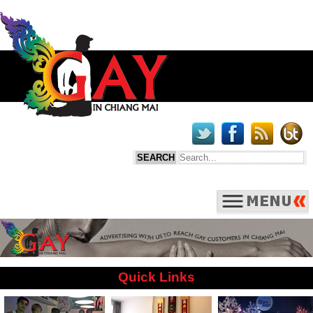
Quick Links