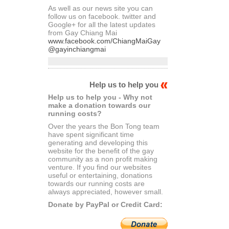
As well as our news site you can
follow us on facebook. twitter and
Google+ for all the latest updates
from Gay Chiang Mai
www.facebook.com/ChiangMaiGay
@gayinchiangmai
Help us to help you
Help us to help you - Why not
make a donation towards our
running costs?
Over the years the Bon Tong team
have spent significant time
generating and developing this
website for the benefit of the gay
community as a non profit making
venture. If you find our websites
useful or entertaining, donations
towards our running costs are
always appreciated, however small.
Donate by PayPal or Credit Card: