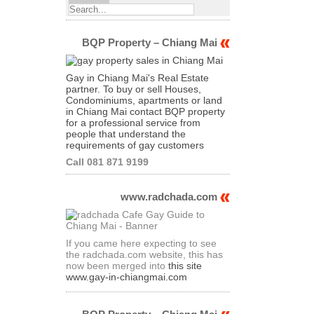
BQP Property – Chiang Mai
Gay in Chiang Mai's Real Estate
partner. To buy or sell Houses,
Condominiums, apartments or land
in Chiang Mai contact BQP property
for a professional service from
people that understand the
requirements of gay customers
Call 081 871 9199
www.radchada.com
If you came here expecting to see
the radchada.com website, this has
now been merged into
this site
www.gay-in-chiangmai.com