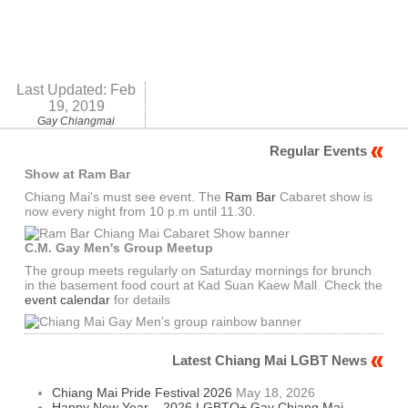
Last Updated:
Feb
19, 2019
Gay Chiangmai
Regular Events
Show at Ram Bar
Chiang Mai's must see event. The
Ram Bar
Cabaret show is
now every night from 10 p.m until 11.30.
C.M. Gay Men's Group Meetup
The group meets regularly on Saturday mornings for brunch
in the basement food court at Kad Suan Kaew Mall. Check the
event calendar
for details
Latest Chiang Mai LGBT News
Chiang Mai Pride Festival 2026
May 18, 2026
Happy New Year – 2026 LGBTQ+ Gay Chiang Mai