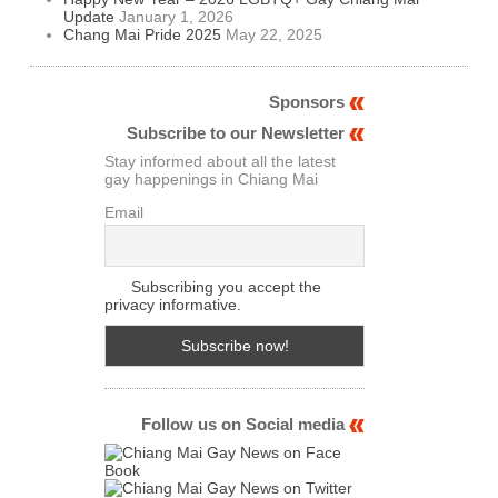
Update
January 1, 2026
Chang Mai Pride 2025
May 22, 2025
Sponsors
Subscribe to our Newsletter
Stay informed about all the latest
gay happenings in Chiang Mai
Email
Subscribing you accept the
privacy informative.
Follow us on Social media