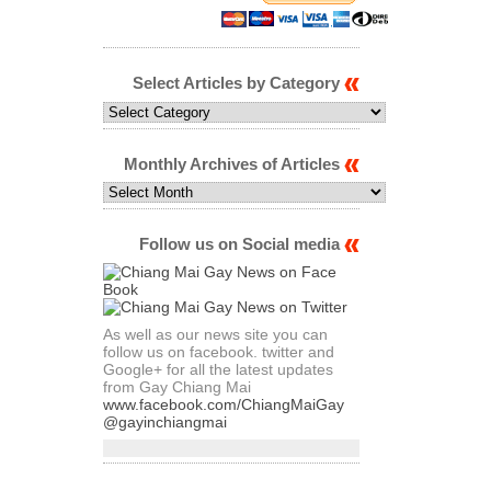
Select Articles by Category
Select
Articles
by
Category
Monthly Archives of Articles
Monthly
Archives
of
Articles
Follow us on Social media
As well as our news site you can
follow us on facebook. twitter and
Google+ for all the latest updates
from Gay Chiang Mai
www.facebook.com/ChiangMaiGay
@gayinchiangmai