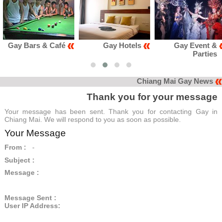
Gay Bars & Café
Gay Hotels
Gay Event &
Parties
Chiang Mai Gay News
Thank you for your message
Your message has been sent. Thank you for contacting Gay in
Chiang Mai. We will respond to you as soon as possible.
Your Message
From :
-
Subject :
Message :
Message Sent :
User IP Address: