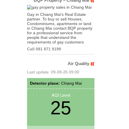
BQP Property – Chiang Mai
Gay in Chiang Mai's Real Estate
partner. To buy or sell Houses,
Condominiums, apartments or land
in Chiang Mai contact BQP property
for a professional service from
people that understand the
requirements of gay customers
Call 081 871 9199
Air Quality
Last update: 09-08-26 09:00
Detector place:
Chiang Mai
AQI Level
25