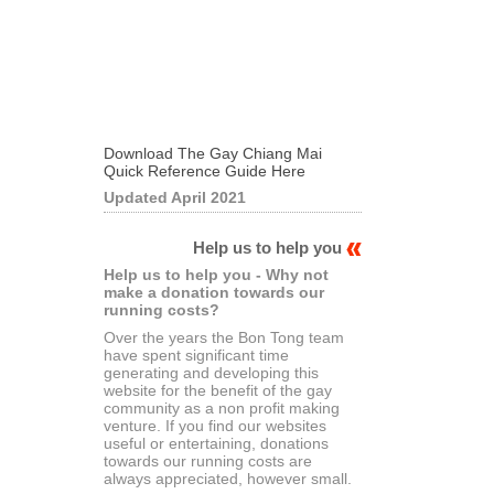
Download The Gay Chiang Mai
Quick Reference Guide Here
Updated April 2021
Help us to help you
Help us to help you - Why not
make a donation towards our
running costs?
Over the years the Bon Tong team
have spent significant time
generating and developing this
website for the benefit of the gay
community as a non profit making
venture. If you find our websites
useful or entertaining, donations
towards our running costs are
always appreciated, however small.