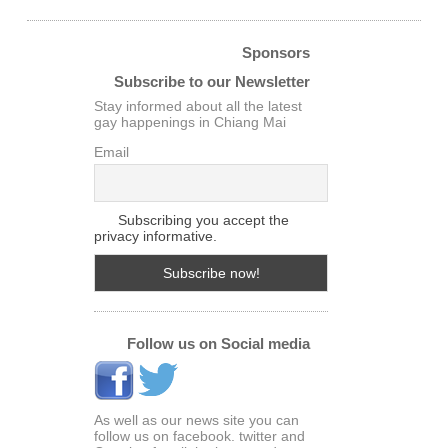
Sponsors
Subscribe to our Newsletter
Stay informed about all the latest
gay happenings in Chiang Mai
Email
Subscribing you accept the
privacy informative.
Follow us on Social media
As well as our news site you can
follow us on facebook. twitter and