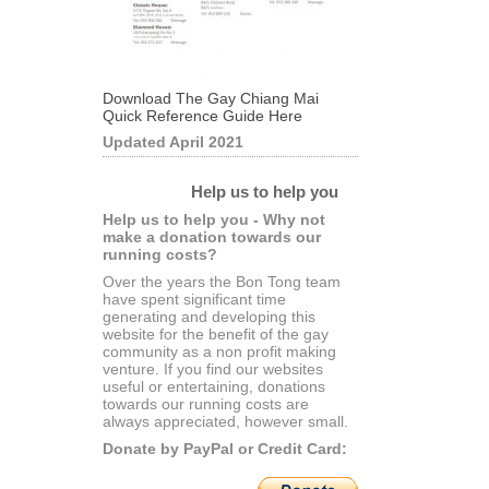
Download The Gay Chiang Mai
Quick Reference Guide Here
Updated April 2021
Help us to help you
Help us to help you - Why not
make a donation towards our
running costs?
Over the years the Bon Tong team
have spent significant time
generating and developing this
website for the benefit of the gay
community as a non profit making
venture. If you find our websites
useful or entertaining, donations
towards our running costs are
always appreciated, however small.
Donate by PayPal or Credit Card: