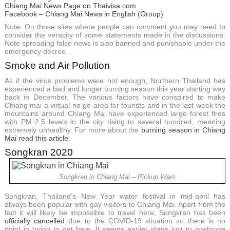
Chiang Mai News Page on Thaivisa.com
Facebook – Chiang Mai News in English (Group)
Note: On those sites where people can comment you may need to
consider the veracity of some statements made in the discussions.
Note spreading false news is also banned and punishable under the
emergency decree.
Smoke and Air Pollution
As if the virus problems were not enough, Northern Thailand has
experienced a bad and longer burning season this year starting way
back in December. The various factors have conspired to make
Chiang mai a virtual no go area for tourists and in the last week the
mountains around Chiang Mai have experienced large forest fires
with PM 2.5 levels in the city rising to several hundred, meaning
extremely unhealthy. For more about the
burning season in Chiang
Mai read this article
.
Songkran 2020
Songkran in Chiang Mai – Pickup Wars
Songkran, Thailand’s New Year water festival in mid-april has
always been popular with gay visitors to Chiang Mai. Apart from the
fact it will likely be impossible to travel here, Songkran has been
officially cancelled
due to the COVID-19 situation so there is no
point in trying to get here. It seems earlier plans just to postpone