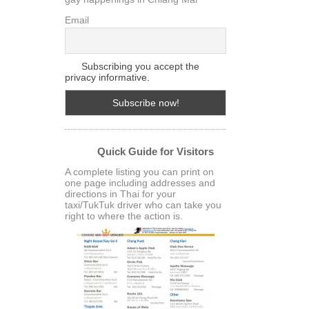
Email
Subscribing you accept the
privacy informative.
Quick Guide for Visitors
A complete listing you can print on
one page including addresses and
directions in Thai for your
taxi/TukTuk driver who can take you
right to where the action is.