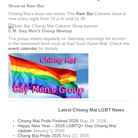
Show at Ram Bar
Chiang Mai's must see event. The
Ram Bar
Cabaret show is
now every night from 10 p.m until 11.30.
C.M. Gay Men's Group Meetup
The group meets regularly on Saturday mornings for brunch
in the basement food court at Kad Suan Kaew Mall. Check the
event calendar
for details
Latest Chiang Mai LGBT News
Chiang Mai Pride Festival 2026
May 18, 2026
Happy New Year – 2026 LGBTQ+ Gay Chiang Mai
Update
January 1, 2026
Chang Mai Pride 2025
May 22, 2025