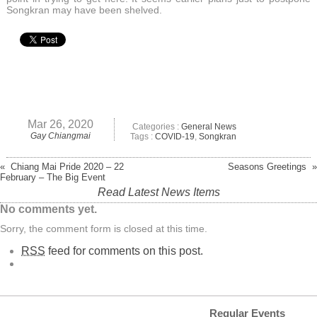
Songkran may have been shelved.
Mar 26, 2020
Categories :
General News
Gay Chiangmai
Tags :
COVID-19
,
Songkran
« Chiang Mai Pride 2020 – 22
Seasons Greetings »
February – The Big Event
Read Latest News Items
No comments yet.
Sorry, the comment form is closed at this time.
RSS
feed for comments on this post.
Regular Events