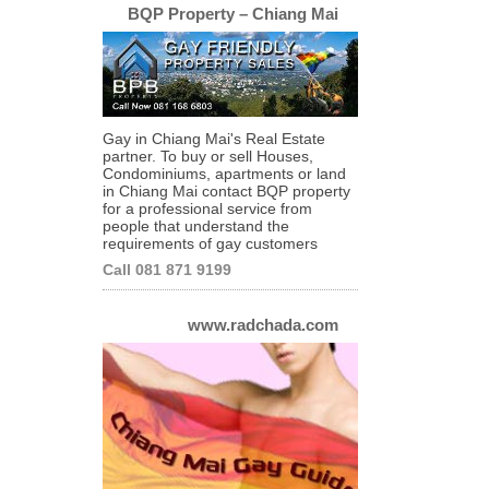
BQP Property – Chiang Mai
Gay in Chiang Mai's Real Estate
partner. To buy or sell Houses,
Condominiums, apartments or land
in Chiang Mai contact BQP property
for a professional service from
people that understand the
requirements of gay customers
Call 081 871 9199
www.radchada.com