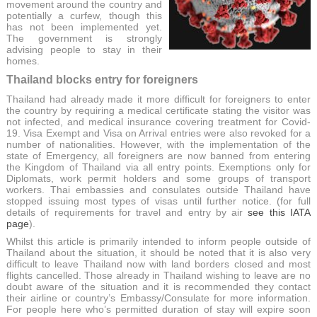
movement around the country and
potentially a curfew, though this
has not been implemented yet.
The government is strongly
advising people to stay in their
homes.
Thailand blocks entry for foreigners
Thailand had already made it more difficult for foreigners to enter
the country by requiring a medical certificate stating the visitor was
not infected, and medical insurance covering treatment for Covid-
19. Visa Exempt and Visa on Arrival entries were also revoked for a
number of nationalities. However, with the implementation of the
state of Emergency, all foreigners are now banned from entering
the Kingdom of Thailand via all entry points. Exemptions only for
Diplomats, work permit holders and some groups of transport
workers. Thai embassies and consulates outside Thailand have
stopped issuing most types of visas until further notice. (for full
details of requirements for travel and entry by air
see this IATA
page
).
Whilst this article is primarily intended to inform people outside of
Thailand about the situation, it should be noted that it is also very
difficult to leave Thailand now with land borders closed and most
flights cancelled. Those already in Thailand wishing to leave are no
doubt aware of the situation and it is recommended they contact
their airline or country’s Embassy/Consulate for more information.
For people here who’s permitted duration of stay will expire soon