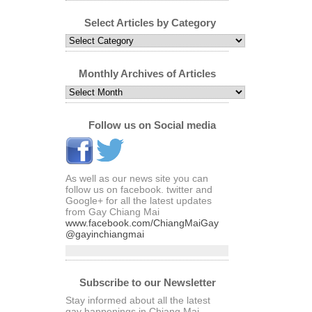
Select Articles by Category
Select
Articles
by
Category
Monthly Archives of Articles
Monthly
Archives
of
Articles
Follow us on Social media
As well as our news site you can
follow us on facebook. twitter and
Google+ for all the latest updates
from Gay Chiang Mai
www.facebook.com/ChiangMaiGay
@gayinchiangmai
Subscribe to our Newsletter
Stay informed about all the latest
gay happenings in Chiang Mai