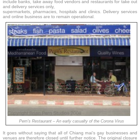
include banks, take away food vendors and restaurants for take out
and delivery services only,
supermarkets, pharmacies, hospitals and clinics. Delivery services
and online business are to remain operational.
Pern’s Restaurant – An early casualty of the Corona Virus
It goes without saying that all of Chiang mai’s gay businesses and
venues are therefore closed until further notice. The original closure