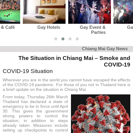
Gay Hotels
Gay Event &
Gay Club &
Parties
Karaoke
Chiang Mai Gay News
The Situation in Chiang Mai – Smoke and
COVID-19
COVID-19 Situation
Wherever you are in the world you cannot have escaped the effects
of the COVID-19 pandemic. For those of you not in Thailand here is
a brief update on the situation in Chiang Mai.
From today, Thursday 26th March
Thailand has declared a state of
emergency to be in force until April
30. This gives the government
strong powers to control the
situation, in addition to steps
already taken. Measures include
setting up checkpoints to control