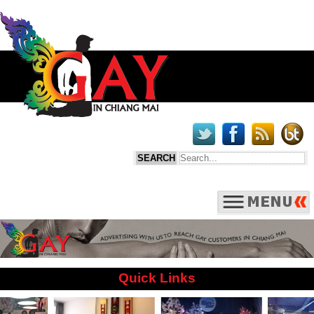
Quick Links