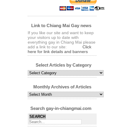
Link to Chiang Mai Gay news
If you like our site and want to keep
your visitors up to date with
everything gay in Chiang Mai please
add a link to our site:
Click
here for link details and banners
Select Articles by Category
Select
Articles
by
Category
Monthly Archives of Articles
Monthly
Archives
of
Articles
Search gay-in-chiangmai.com