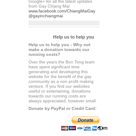
Google+ for all the latest updates
from Gay Chiang Mai
www.facebook.com/ChiangMaiGay
@gayinchiangmai
Help us to help you
Help us to help you - Why not
make a donation towards our
running costs?
Over the years the Bon Tong team
have spent significant time
generating and developing this
website for the benefit of the gay
community as a non profit making
venture. If you find our websites
useful or entertaining, donations
towards our running costs are
always appreciated, however small.
Donate by PayPal or Credit Card: