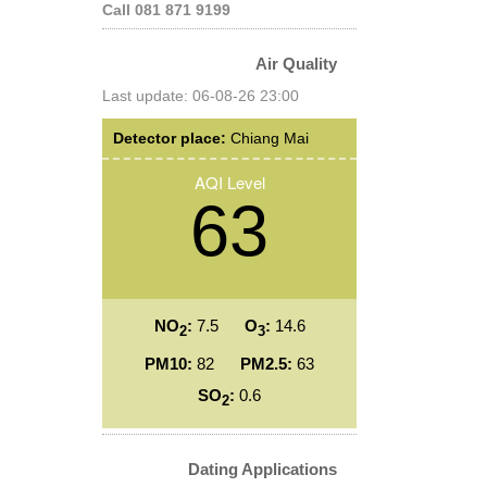
Call 081 871 9199
Air Quality
Last update: 06-08-26 23:00
Detector place:
Chiang Mai
AQI Level
63
NO
:
7.5
O
:
14.6
2
3
PM10:
82
PM2.5:
63
SO
:
0.6
2
Dating Applications