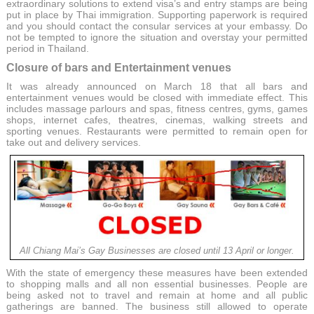
extraordinary solutions to extend visa’s and entry stamps are being
put in place by Thai immigration. Supporting paperwork is required
and you should contact the consular services at your embassy. Do
not be tempted to ignore the situation and overstay your permitted
period in Thailand.
Closure of bars and Entertainment venues
It was already announced on March 18 that all bars and
entertainment venues would be closed with immediate effect. This
includes massage parlours and spas, fitness centres, gyms, games
shops, internet cafes, theatres, cinemas, walking streets and
sporting venues. Restaurants were permitted to remain open for
take out and delivery services.
All Chiang Mai’s Gay Businesses are closed until 13 April or longer.
With the state of emergency these measures have been extended
to shopping malls and all non essential businesses. People are
being asked not to travel and remain at home and all public
gatherings are banned. The business still allowed to operate