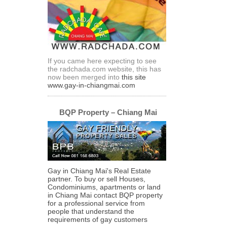
If you came here expecting to see
the radchada.com website, this has
now been merged into
this site
www.gay-in-chiangmai.com
BQP Property – Chiang Mai
Gay in Chiang Mai's Real Estate
partner. To buy or sell Houses,
Condominiums, apartments or land
in Chiang Mai contact BQP property
for a professional service from
people that understand the
requirements of gay customers