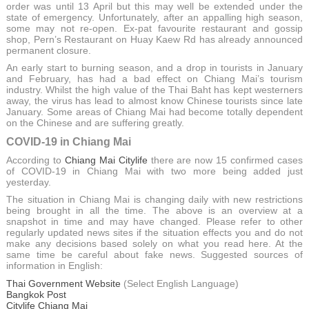
order was until 13 April but this may well be extended under the
state of emergency. Unfortunately, after an appalling high season,
some may not re-open. Ex-pat favourite restaurant and gossip
shop, Pern’s Restaurant on Huay Kaew Rd has already announced
permanent closure.
An early start to burning season, and a drop in tourists in January
and February, has had a bad effect on Chiang Mai’s tourism
industry. Whilst the high value of the Thai Baht has kept westerners
away, the virus has lead to almost know Chinese tourists since late
January. Some areas of Chiang Mai had become totally dependent
on the Chinese and are suffering greatly.
COVID-19 in Chiang Mai
According to
Chiang Mai Citylife
there are now 15 confirmed cases
of COVID-19 in Chiang Mai with two more being added just
yesterday.
The situation in Chiang Mai is changing daily with new restrictions
being brought in all the time. The above is an overview at a
snapshot in time and may have changed. Please refer to other
regularly updated news sites if the situation effects you and do not
make any decisions based solely on what you read here. At the
same time be careful about fake news. Suggested sources of
information in English:
Thai Government Website
(Select English Language)
Bangkok Post
Citylife Chiang Mai