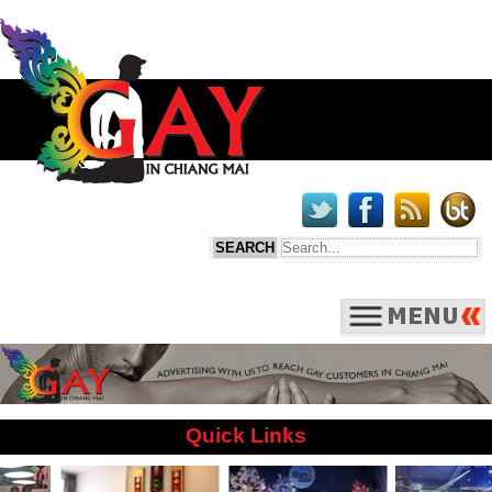
Quick Links