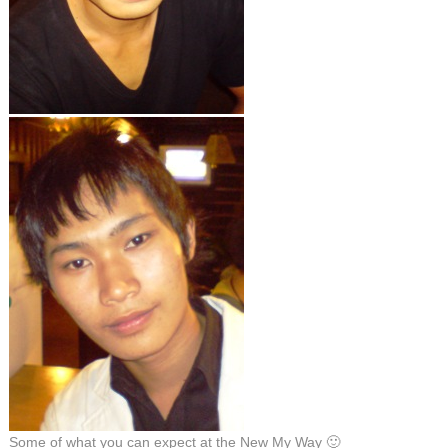
Some of what you can expect at the New My Way 🙂