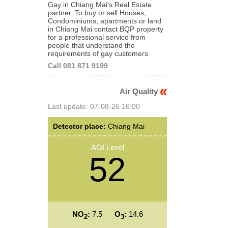
Gay in Chiang Mai's Real Estate
partner. To buy or sell Houses,
Condominiums, apartments or land
in Chiang Mai contact BQP property
for a professional service from
people that understand the
requirements of gay customers
Call 081 871 9199
Air Quality
Last update: 07-08-26 16:00
Detector place:
Chiang Mai
AQI Level
52
NO
:
7.5
O
:
14.6
2
3