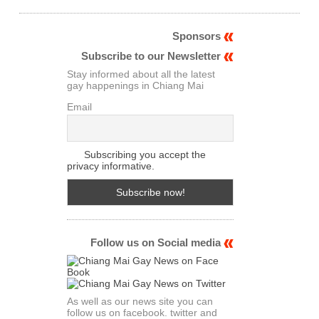
Sponsors
Subscribe to our Newsletter
Stay informed about all the latest
gay happenings in Chiang Mai
Email
Subscribing you accept the
privacy informative.
Follow us on Social media
As well as our news site you can
follow us on facebook. twitter and