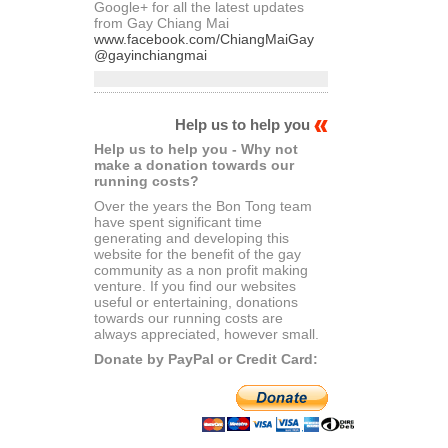
Google+ for all the latest updates
from Gay Chiang Mai
www.facebook.com/ChiangMaiGay
@gayinchiangmai
Help us to help you
Help us to help you - Why not
make a donation towards our
running costs?
Over the years the Bon Tong team
have spent significant time
generating and developing this
website for the benefit of the gay
community as a non profit making
venture. If you find our websites
useful or entertaining, donations
towards our running costs are
always appreciated, however small.
Donate by PayPal or Credit Card: