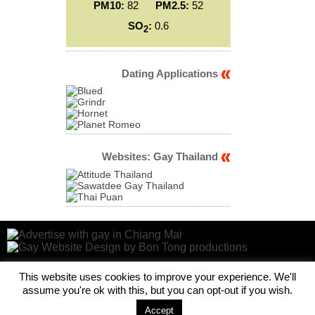
PM10:
82
PM2.5:
52
SO
:
0.6
2
Dating Applications
Websites: Gay Thailand
This website uses cookies to improve your experience. We'll
assume you're ok with this, but you can opt-out if you wish.
Accept