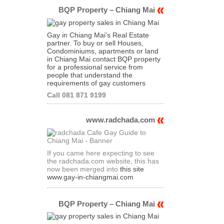
BQP Property – Chiang Mai
Gay in Chiang Mai's Real Estate
partner. To buy or sell Houses,
Condominiums, apartments or land
in Chiang Mai contact BQP property
for a professional service from
people that understand the
requirements of gay customers
Call 081 871 9199
www.radchada.com
If you came here expecting to see
the radchada.com website, this has
now been merged into
this site
www.gay-in-chiangmai.com
BQP Property – Chiang Mai