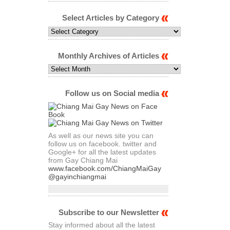
Select Articles by Category
Select
Articles
by
Category
Monthly Archives of Articles
Monthly
Archives
of
Articles
Follow us on Social media
As well as our news site you can
follow us on facebook. twitter and
Google+ for all the latest updates
from Gay Chiang Mai
www.facebook.com/ChiangMaiGay
@gayinchiangmai
Subscribe to our Newsletter
Stay informed about all the latest