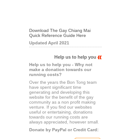
Download The Gay Chiang Mai
Quick Reference Guide Here
Updated April 2021
Help us to help you
Help us to help you - Why not
make a donation towards our
running costs?
Over the years the Bon Tong team
have spent significant time
generating and developing this
website for the benefit of the gay
community as a non profit making
venture. If you find our websites
useful or entertaining, donations
towards our running costs are
always appreciated, however small.
Donate by PayPal or Credit Card: