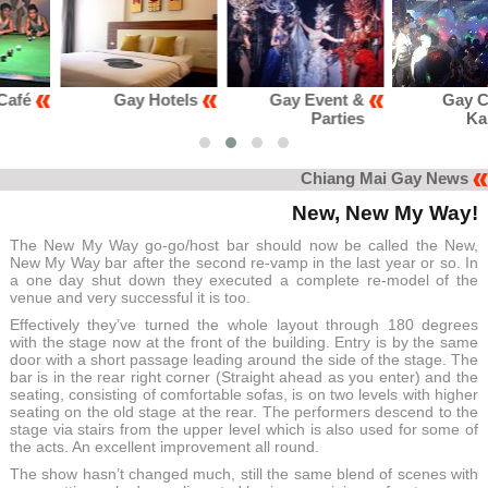
Gay Hotels
Gay Event &
Gay Club &
Parties
Karaoke
Chiang Mai Gay News
New, New My Way!
The New My Way go-go/host bar should now be called the New,
New My Way bar after the second re-vamp in the last year or so. In
a one day shut down they executed a complete re-model of the
venue and very successful it is too.
Effectively they’ve turned the whole layout through 180 degrees
with the stage now at the front of the building. Entry is by the same
door with a short passage leading around the side of the stage. The
bar is in the rear right corner (Straight ahead as you enter) and the
seating, consisting of comfortable sofas, is on two levels with higher
seating on the old stage at the rear. The performers descend to the
stage via stairs from the upper level which is also used for some of
the acts. An excellent improvement all round.
The show hasn’t changed much, still the same blend of scenes with