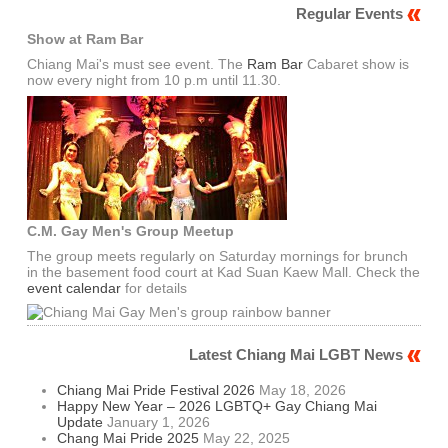
Regular Events
Show at Ram Bar
Chiang Mai's must see event. The
Ram Bar
Cabaret show is
now every night from 10 p.m until 11.30.
C.M. Gay Men's Group Meetup
The group meets regularly on Saturday mornings for brunch
in the basement food court at Kad Suan Kaew Mall. Check the
event calendar
for details
Latest Chiang Mai LGBT News
Chiang Mai Pride Festival 2026
May 18, 2026
Happy New Year – 2026 LGBTQ+ Gay Chiang Mai
Update
January 1, 2026
Chang Mai Pride 2025
May 22, 2025