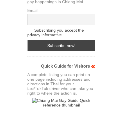
gay happenings in Chiang Mai
Email
Subscribing you accept the
privacy informative.
Quick Guide for Visitors
A complete listing you can print on
one page including addresses and
directions in Thai for your
taxi/TukTuk driver who can take you
right to where the action is.