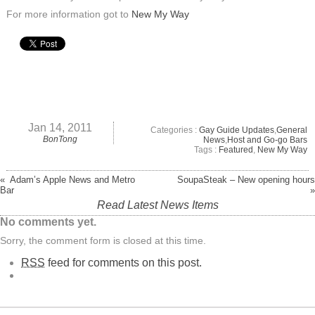
For more information got to
New My Way
Jan 14, 2011
Categories :
Gay Guide Updates
,
General
BonTong
News
,
Host and Go-go Bars
Tags :
Featured
,
New My Way
« Adam’s Apple News and Metro
SoupaSteak – New opening hours
Bar
»
Read Latest News Items
No comments yet.
Sorry, the comment form is closed at this time.
RSS
feed for comments on this post.