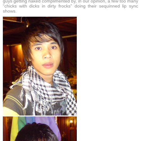
guys getting naked complimented by, in our opinion, a few too many
“chicks with dicks in dirty frocks” doing their sequinned lip sync
shows.