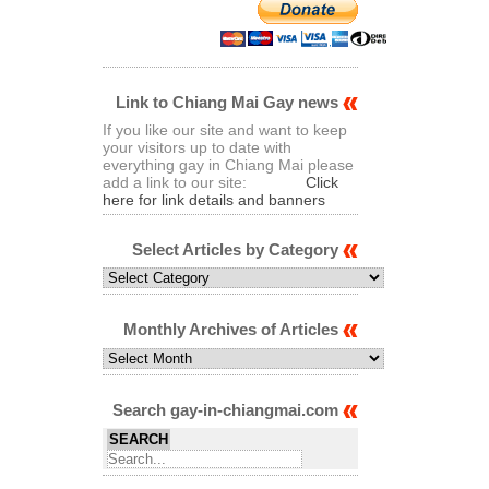
Link to Chiang Mai Gay news
If you like our site and want to keep
your visitors up to date with
everything gay in Chiang Mai please
add a link to our site:
Click
here for link details and banners
Select Articles by Category
Select
Articles
by
Category
Monthly Archives of Articles
Monthly
Archives
of
Articles
Search gay-in-chiangmai.com