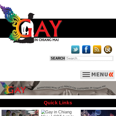
Quick Links