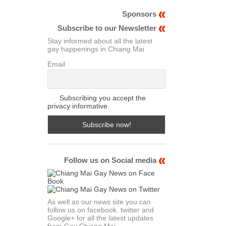
Sponsors
Subscribe to our Newsletter
Stay informed about all the latest
gay happenings in Chiang Mai
Email
Subscribing you accept the
privacy informative.
Follow us on Social media
As well as our news site you can
follow us on facebook. twitter and
Google+ for all the latest updates
from Gay Chiang Mai