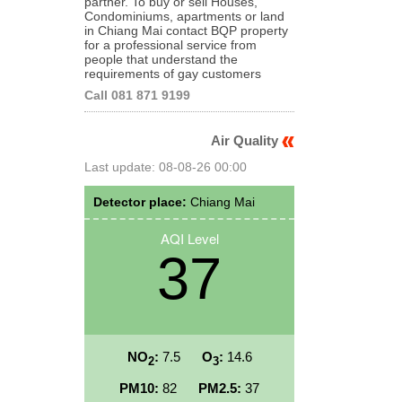
partner. To buy or sell Houses,
Condominiums, apartments or land
in Chiang Mai contact BQP property
for a professional service from
people that understand the
requirements of gay customers
Call 081 871 9199
Air Quality
Last update: 08-08-26 00:00
Detector place:
Chiang Mai
AQI Level
37
NO
:
7.5
O
:
14.6
2
3
PM10:
82
PM2.5:
37