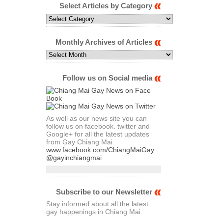
Select Articles by Category
Select
Articles
by
Category
Monthly Archives of Articles
Monthly
Archives
of
Articles
Follow us on Social media
As well as our news site you can
follow us on facebook. twitter and
Google+ for all the latest updates
from Gay Chiang Mai
www.facebook.com/ChiangMaiGay
@gayinchiangmai
Subscribe to our Newsletter
Stay informed about all the latest
gay happenings in Chiang Mai