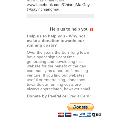
www.facebook.com/ChiangMaiGay
@gayinchiangmai
Help us to help you
Help us to help you - Why not
make a donation towards our
running costs?
Over the years the Bon Tong team
have spent significant time
generating and developing this
website for the benefit of the gay
community as a non profit making
venture. If you find our websites
useful or entertaining, donations
towards our running costs are
always appreciated, however small.
Donate by PayPal or Credit Card: