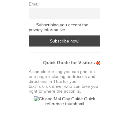
Email
Subscribing you accept the
privacy informative.
Quick Guide for Visitors
A complete listing you can print on
one page including addresses and
directions in Thai for your
taxi/TukTuk driver who can take you
right to where the action is.