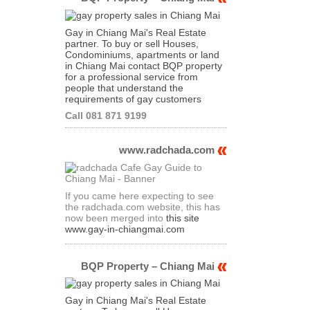
Gay in Chiang Mai's Real Estate
partner. To buy or sell Houses,
Condominiums, apartments or land
in Chiang Mai contact BQP property
for a professional service from
people that understand the
requirements of gay customers
Call 081 871 9199
www.radchada.com
If you came here expecting to see
the radchada.com website, this has
now been merged into
this site
www.gay-in-chiangmai.com
BQP Property – Chiang Mai
Gay in Chiang Mai's Real Estate