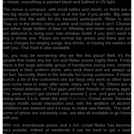
is simple; everything is painted black and bathed in UV light.
The venue is compact, with small tables and stools, or there are a
few big stools where you can sit at the bar if you prefer. Big video
screens line the walls for the karaoke participants. Relax is very
Thai, as is the drinks menu; a wine and cocktail bar it ain’t. Choices
are either large bottles of beer or Whiskey and mixer sets and you
are welcome to bring your own whiskey bottle if you don’t want to
buy a whole one. Prices are normal bar prices and there are no
extra charges for singing songs, boy drinks, or having the waiters sit
with you. Thai food is also available.
So, you may be wondering why we like this place! Well, it’s the
people that make any bar fun and Relax scores highly there. Firstly
there is the large adorable group of handsome young men, smartly
dressed in their uniform shirts, who work there and are always up
for fun! Secondly, there is the friendly fun loving customers. A mixed
bunch, a lot of the customers are bar boys who work at other bars
and come here to relax after work, many are Tai Yai. Others are a
very mixed selection of Thai gays and their friends of varying ages.
The party doesn’t get started until around 1 a.m. and gets into full
swing about 3 a.m. when the post
Mandalay
Crowd arrive. Karaoke
always instills social interaction and, with the addition of alcohol,
inhibitions are lowered and it’s easy to make new friends. The staff,
some of whom are extremely cute, are also all available to go home
with you.
With non extortionate prices and a fun crowd Relax has become
very popular, indeed at weekends it can be hard to get a seat!