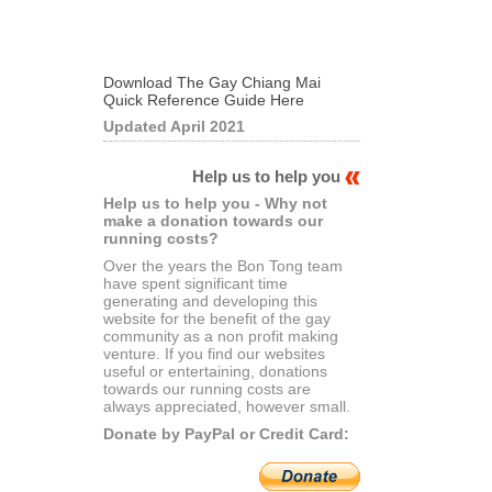
Download The Gay Chiang Mai
Quick Reference Guide Here
Updated April 2021
Help us to help you
Help us to help you - Why not
make a donation towards our
running costs?
Over the years the Bon Tong team
have spent significant time
generating and developing this
website for the benefit of the gay
community as a non profit making
venture. If you find our websites
useful or entertaining, donations
towards our running costs are
always appreciated, however small.
Donate by PayPal or Credit Card: