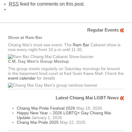
RSS
feed for comments on this post.
Regular Events
Show at Ram Bar
Chiang Mai's must see event. The
Ram Bar
Cabaret show is
now every night from 10 p.m until 11.30.
C.M. Gay Men's Group Meetup
The group meets regularly on Saturday mornings for brunch
in the basement food court at Kad Suan Kaew Mall. Check the
event calendar
for details
Latest Chiang Mai LGBT News
Chiang Mai Pride Festival 2026
May 18, 2026
Happy New Year – 2026 LGBTQ+ Gay Chiang Mai
Update
January 1, 2026
Chang Mai Pride 2025
May 22, 2025