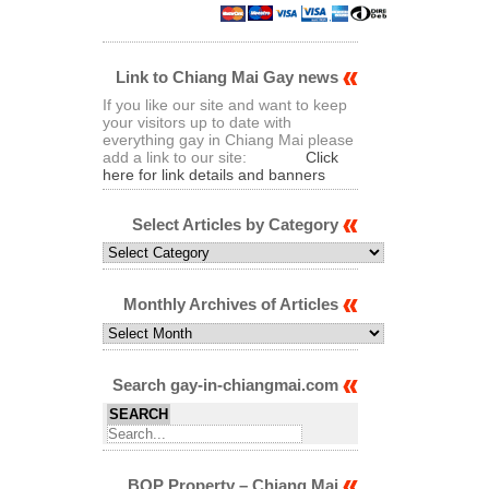
Link to Chiang Mai Gay news
If you like our site and want to keep
your visitors up to date with
everything gay in Chiang Mai please
add a link to our site:
Click
here for link details and banners
Select Articles by Category
Select
Articles
by
Category
Monthly Archives of Articles
Monthly
Archives
of
Articles
Search gay-in-chiangmai.com
BQP Property – Chiang Mai