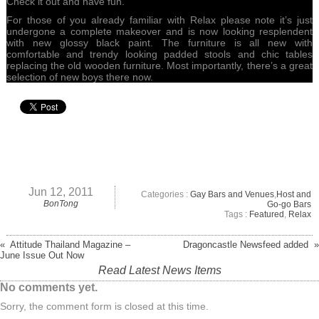
Check it out and have fun.
For those of you already familiar with Relax please note it’s just
undergone a complete makeover and is now looking resplendent
with new glossy black paint. The furniture is all new with
comfortable and trendy looking padded stools and chic tables
replacing the old wooden furniture. Most importantly, there’s a great
selection of new boys there now.
Jun 12, 2011
Categories :
Gay Bars and Venues
,
Host and
BonTong
Go-go Bars
Tags :
Featured
,
Relax
« Attitude Thailand Magazine –
Dragoncastle Newsfeed added »
June Issue Out Now
Read Latest News Items
No comments yet.
Sorry, the comment form is closed at this time.