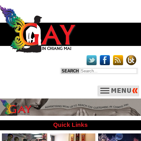
Quick Links