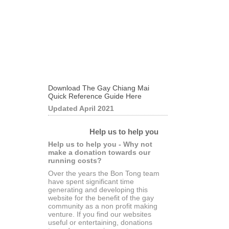
Download The Gay Chiang Mai
Quick Reference Guide Here
Updated April 2021
Help us to help you
Help us to help you - Why not
make a donation towards our
running costs?
Over the years the Bon Tong team
have spent significant time
generating and developing this
website for the benefit of the gay
community as a non profit making
venture. If you find our websites
useful or entertaining, donations