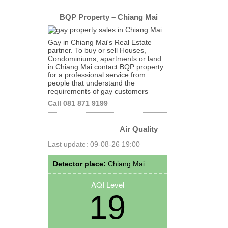
BQP Property – Chiang Mai
Gay in Chiang Mai's Real Estate
partner. To buy or sell Houses,
Condominiums, apartments or land
in Chiang Mai contact BQP property
for a professional service from
people that understand the
requirements of gay customers
Call 081 871 9199
Air Quality
Last update: 09-08-26 19:00
Detector place:
Chiang Mai
AQI Level
19