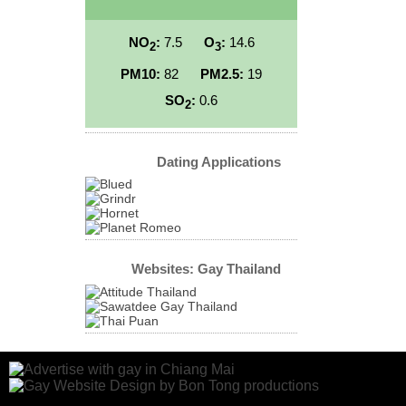
NO
:
7.5
O
:
14.6
2
3
PM10:
82
PM2.5:
19
SO
:
0.6
2
Dating Applications
Websites: Gay Thailand