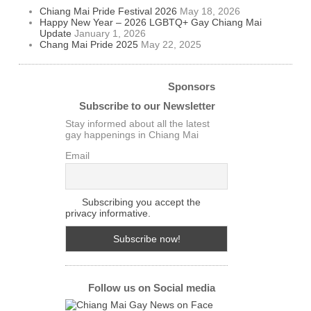
Chiang Mai Pride Festival 2026
May 18, 2026
Happy New Year – 2026 LGBTQ+ Gay Chiang Mai
Update
January 1, 2026
Chang Mai Pride 2025
May 22, 2025
Sponsors
Subscribe to our Newsletter
Stay informed about all the latest
gay happenings in Chiang Mai
Email
Subscribing you accept the
privacy informative.
Follow us on Social media