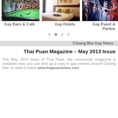
Gay Hotels
Gay Event &
Gay Club 
Parties
Karaok
Chiang Mai Gay News
Thai Puan Magazine – May 2013 Issue
The May 2013 Issue of Thai Puan, the community magazine is
available now, you can pick up a copy in gay venues around Chiang
Mai, or read it online
www.thaipuanonline.com