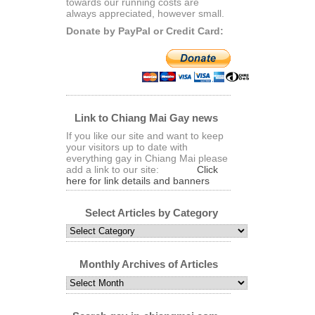
towards our running costs are
always appreciated, however small.
Donate by PayPal or Credit Card:
Link to Chiang Mai Gay news
If you like our site and want to keep
your visitors up to date with
everything gay in Chiang Mai please
add a link to our site:
Click
here for link details and banners
Select Articles by Category
Select
Articles
by
Category
Monthly Archives of Articles
Monthly
Archives
of
Articles