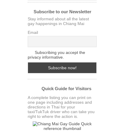
Subscribe to our Newsletter
Stay informed about all the latest
gay happenings in Chiang Mai
Email
Subscribing you accept the
privacy informative.
Quick Guide for Visitors
A complete listing you can print on
one page including addresses and
directions in Thai for your
taxi/TukTuk driver who can take you
right to where the action is.