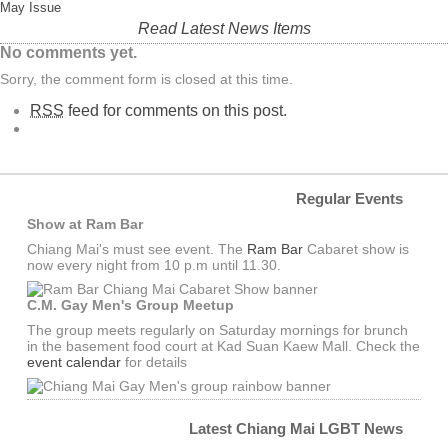
May Issue
Read Latest News Items
No comments yet.
Sorry, the comment form is closed at this time.
RSS
feed for comments on this post.
Regular Events
Show at Ram Bar
Chiang Mai's must see event. The
Ram Bar
Cabaret show is
now every night from 10 p.m until 11.30.
C.M. Gay Men's Group Meetup
The group meets regularly on Saturday mornings for brunch
in the basement food court at Kad Suan Kaew Mall. Check the
event calendar
for details
Latest Chiang Mai LGBT News