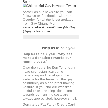
As well as our news site you can
follow us on facebook. twitter and
Google+ for all the latest updates
from Gay Chiang Mai
www.facebook.com/ChiangMaiGay
@gayinchiangmai
Help us to help you
Help us to help you - Why not
make a donation towards our
running costs?
Over the years the Bon Tong team
have spent significant time
generating and developing this
website for the benefit of the gay
community as a non profit making
venture. If you find our websites
useful or entertaining, donations
towards our running costs are
always appreciated, however small.
Donate by PayPal or Credit Card: