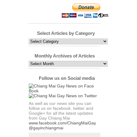
Select Articles by Category
Select
Articles
by
Category
Monthly Archives of Articles
Monthly
Archives
of
Articles
Follow us on Social media
As well as our news site you can
follow us on facebook. twitter and
Google+ for all the latest updates
from Gay Chiang Mai
www.facebook.com/ChiangMaiGay
@gayinchiangmai