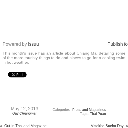
Powered by
Issuu
Publish fo
This month’s issue has an article about Chiang Mai detailing some
of the more touristy things to do and places to go for a cooling swim
in hot weather.
May 12, 2013
Categories :
Press and Magazines
Gay Chiangmai
Tags :
Thai Puan
« Out in Thailand Magazine –
Visakha Bucha Day »