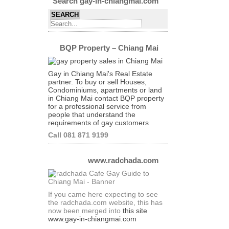
Search gay-in-chiangmai.com
BQP Property – Chiang Mai
Gay in Chiang Mai's Real Estate
partner. To buy or sell Houses,
Condominiums, apartments or land
in Chiang Mai contact BQP property
for a professional service from
people that understand the
requirements of gay customers
Call 081 871 9199
www.radchada.com
If you came here expecting to see
the radchada.com website, this has
now been merged into
this site
www.gay-in-chiangmai.com