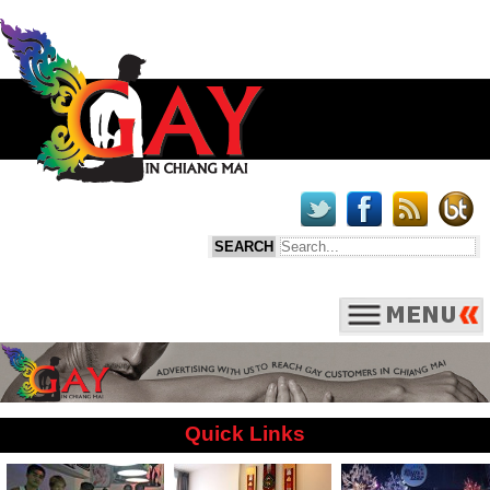
Quick Links