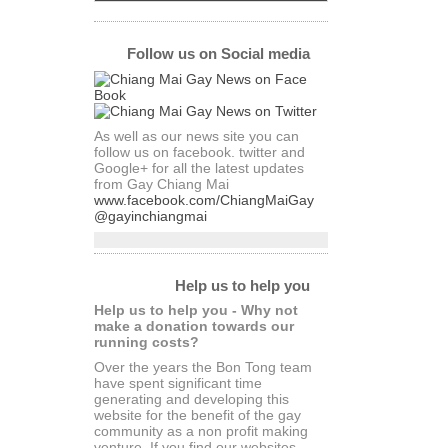
Follow us on Social media
As well as our news site you can
follow us on facebook. twitter and
Google+ for all the latest updates
from Gay Chiang Mai
www.facebook.com/ChiangMaiGay
@gayinchiangmai
Help us to help you
Help us to help you - Why not
make a donation towards our
running costs?
Over the years the Bon Tong team
have spent significant time
generating and developing this
website for the benefit of the gay
community as a non profit making
venture. If you find our websites