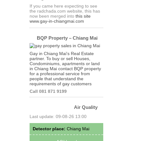
If you came here expecting to see
the radchada.com website, this has
now been merged into
this site
www.gay-in-chiangmai.com
BQP Property – Chiang Mai
Gay in Chiang Mai's Real Estate
partner. To buy or sell Houses,
Condominiums, apartments or land
in Chiang Mai contact BQP property
for a professional service from
people that understand the
requirements of gay customers
Call 081 871 9199
Air Quality
Last update: 09-08-26 13:00
Detector place:
Chiang Mai