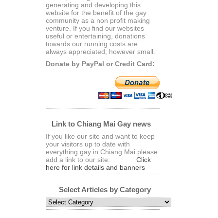
generating and developing this
website for the benefit of the gay
community as a non profit making
venture. If you find our websites
useful or entertaining, donations
towards our running costs are
always appreciated, however small.
Donate by PayPal or Credit Card:
Link to Chiang Mai Gay news
If you like our site and want to keep
your visitors up to date with
everything gay in Chiang Mai please
add a link to our site:
Click
here for link details and banners
Select Articles by Category
Select
Articles
by