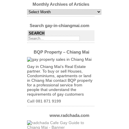
Category
Monthly Archives of Articles
Monthly
Archives
of
Articles
Search gay-in-chiangmai.com
BQP Property – Chiang Mai
Gay in Chiang Mai's Real Estate
partner. To buy or sell Houses,
Condominiums, apartments or land
in Chiang Mai contact BQP property
for a professional service from
people that understand the
requirements of gay customers
Call 081 871 9199
www.radchada.com