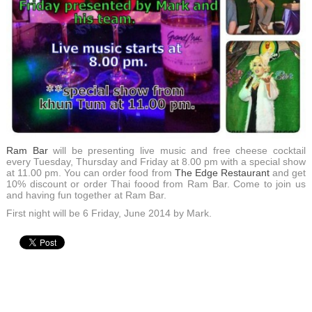
Ram Bar
will be presenting live music and free cheese cocktail
every Tuesday, Thursday and Friday at 8.00 pm with a special show
at 11.00 pm. You can order food from
The Edge Restaurant
and get
10% discount or order Thai foood from Ram Bar. Come to join us
and having fun together at Ram Bar.
First night will be 6 Friday, June 2014 by Mark.