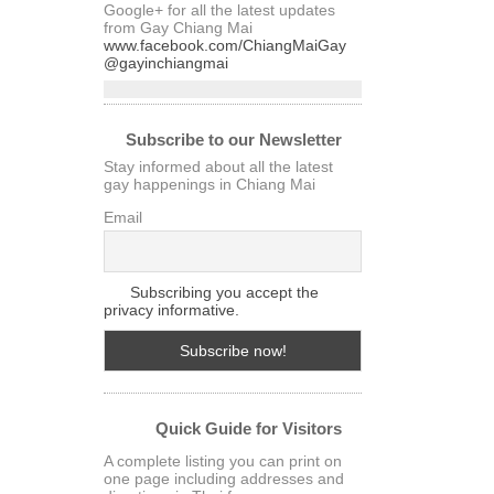
Google+ for all the latest updates
from Gay Chiang Mai
www.facebook.com/ChiangMaiGay
@gayinchiangmai
Subscribe to our Newsletter
Stay informed about all the latest
gay happenings in Chiang Mai
Email
Subscribing you accept the
privacy informative.
Quick Guide for Visitors
A complete listing you can print on
one page including addresses and