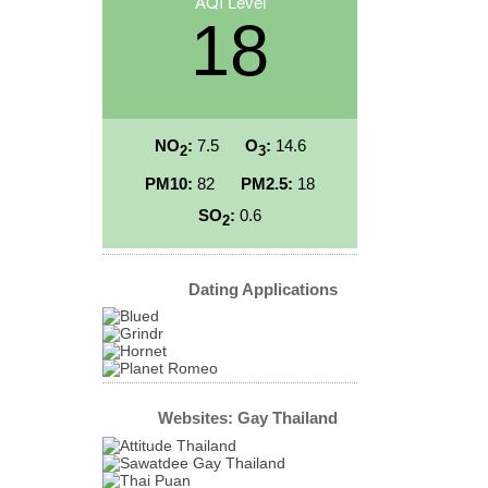
AQI Level
18
NO
:
7.5
O
:
14.6
2
3
PM10:
82
PM2.5:
18
SO
:
0.6
2
Dating Applications
Websites: Gay Thailand