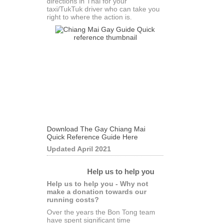
directions in Thai for your
taxi/TukTuk driver who can take you
right to where the action is.
Download The Gay Chiang Mai
Quick Reference Guide Here
Updated April 2021
Help us to help you
Help us to help you - Why not
make a donation towards our
running costs?
Over the years the Bon Tong team
have spent significant time