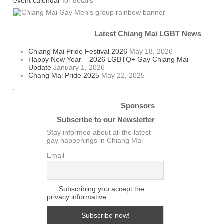
event calendar
for details
Latest Chiang Mai LGBT News
Chiang Mai Pride Festival 2026
May 18, 2026
Happy New Year – 2026 LGBTQ+ Gay Chiang Mai
Update
January 1, 2026
Chang Mai Pride 2025
May 22, 2025
Sponsors
Subscribe to our Newsletter
Stay informed about all the latest
gay happenings in Chiang Mai
Email
Subscribing you accept the
privacy informative.