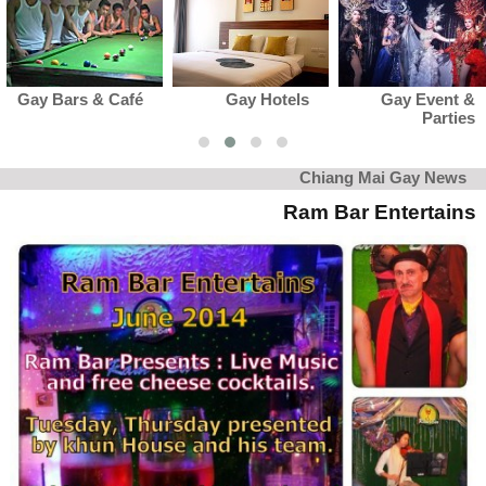
Gay Hotels
Gay Event &
Gay Club 
Parties
Karaok
Chiang Mai Gay News
Ram Bar Entertains