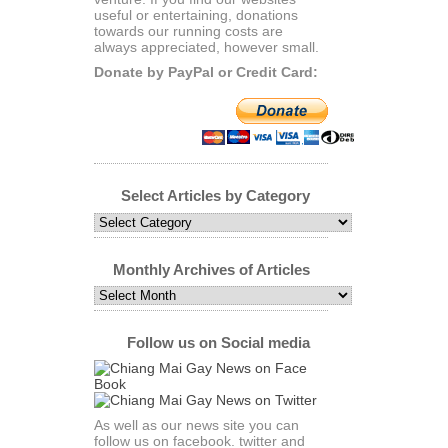
useful or entertaining, donations
towards our running costs are
always appreciated, however small.
Donate by PayPal or Credit Card:
Select Articles by Category
Select
Articles
by
Category
Monthly Archives of Articles
Monthly
Archives
of
Articles
Follow us on Social media
As well as our news site you can
follow us on facebook. twitter and