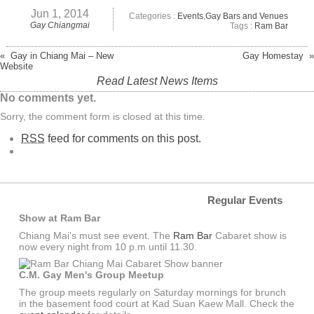
Jun 1, 2014
Categories :
Events
,
Gay Bars and Venues
Gay Chiangmai
Tags :
Ram Bar
« Gay in Chiang Mai – New
Gay Homestay »
Website
Read Latest News Items
No comments yet.
Sorry, the comment form is closed at this time.
RSS
feed for comments on this post.
Regular Events
Show at Ram Bar
Chiang Mai's must see event. The
Ram Bar
Cabaret show is
now every night from 10 p.m until 11.30.
C.M. Gay Men's Group Meetup
The group meets regularly on Saturday mornings for brunch
in the basement food court at Kad Suan Kaew Mall. Check the