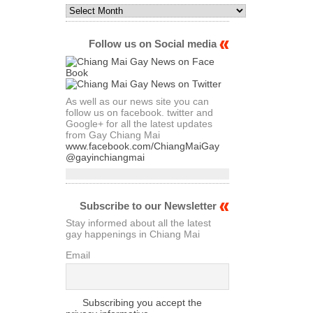
Monthly
Archives
of
Articles
Follow us on Social media
As well as our news site you can
follow us on facebook. twitter and
Google+ for all the latest updates
from Gay Chiang Mai
www.facebook.com/ChiangMaiGay
@gayinchiangmai
Subscribe to our Newsletter
Stay informed about all the latest
gay happenings in Chiang Mai
Email
Subscribing you accept the