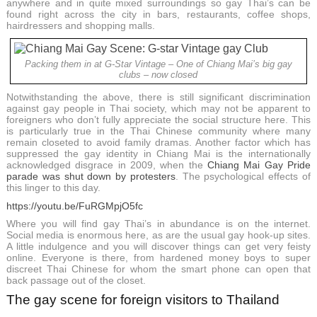
anywhere and in quite mixed surroundings so gay Thai’s can be
found right across the city in bars, restaurants, coffee shops,
hairdressers and shopping malls.
Packing them in at G-Star Vintage – One of Chiang Mai’s big gay
clubs – now closed
Notwithstanding the above, there is still significant discrimination
against gay people in Thai society, which may not be apparent to
foreigners who don’t fully appreciate the social structure here. This
is particularly true in the Thai Chinese community where many
remain closeted to avoid family dramas. Another factor which has
suppressed the gay identity in Chiang Mai is the internationally
acknowledged disgrace in 2009, when the
Chiang Mai Gay Pride
parade was shut down by protesters
. The psychological effects of
this linger to this day.
https://youtu.be/FuRGMpjO5fc
Where you will find gay Thai’s in abundance is on the internet.
Social media is enormous here, as are the usual gay hook-up sites.
A little indulgence and you will discover things can get very feisty
online. Everyone is there, from hardened money boys to super
discreet Thai Chinese for whom the smart phone can open that
back passage out of the closet.
The gay scene for foreign visitors to Thailand