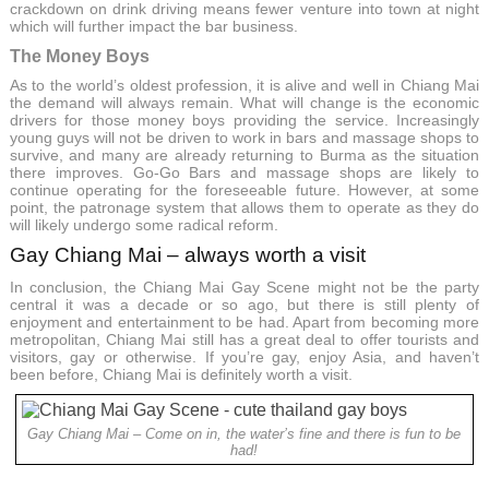
crackdown on drink driving means fewer venture into town at night
which will further impact the bar business.
The Money Boys
As to the world’s oldest profession, it is alive and well in Chiang Mai
the demand will always remain. What will change is the economic
drivers for those money boys providing the service. Increasingly
young guys will not be driven to work in bars and massage shops to
survive, and many are already returning to Burma as the situation
there improves. Go-Go Bars and massage shops are likely to
continue operating for the foreseeable future. However, at some
point, the patronage system that allows them to operate as they do
will likely undergo some radical reform.
Gay Chiang Mai – always worth a visit
In conclusion, the Chiang Mai Gay Scene might not be the party
central it was a decade or so ago, but there is still plenty of
enjoyment and entertainment to be had. Apart from becoming more
metropolitan, Chiang Mai still has a great deal to offer tourists and
visitors, gay or otherwise. If you’re gay, enjoy Asia, and haven’t
been before, Chiang Mai is definitely worth a visit.
Gay Chiang Mai – Come on in, the water’s fine and there is fun to be
had!