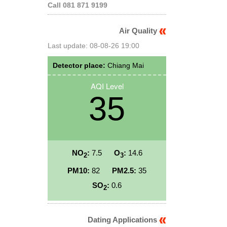
Call 081 871 9199
Air Quality
Last update: 08-08-26 19:00
Detector place:
Chiang Mai
AQI Level
35
NO
:
7.5
O
:
14.6
2
3
PM10:
82
PM2.5:
35
SO
:
0.6
2
Dating Applications