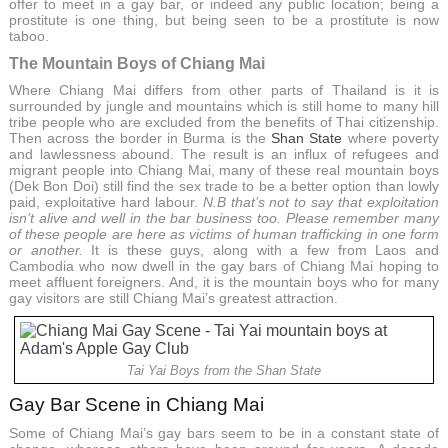
offer to meet in a gay bar, or indeed any public location; being a
prostitute is one thing, but being seen to be a prostitute is now
taboo.
The Mountain Boys of Chiang Mai
Where Chiang Mai differs from other parts of Thailand is it is
surrounded by jungle and mountains which is still home to many hill
tribe people who are excluded from the benefits of Thai citizenship.
Then across the border in Burma is the
Shan State
where poverty
and lawlessness abound. The result is an influx of refugees and
migrant people into Chiang Mai, many of these real mountain boys
(Dek Bon Doi) still find the sex trade to be a better option than lowly
paid, exploitative hard labour.
N.B that’s not to say that exploitation
isn’t alive and well in the bar business too. Please remember many
of these people are here as victims of human trafficking in one form
or another.
It is these guys, along with a few from Laos and
Cambodia who now dwell in the gay bars of Chiang Mai hoping to
meet affluent foreigners. And, it is the mountain boys who for many
gay visitors are still Chiang Mai’s greatest attraction.
Tai Yai Boys from the Shan State
Gay Bar Scene in Chiang Mai
Some of Chiang Mai’s gay bars seem to be in a constant state of