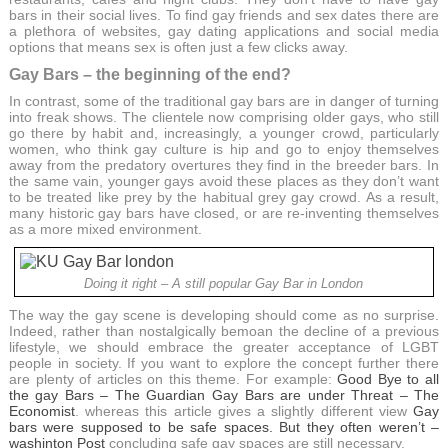
bars in their social lives. To find gay friends and sex dates there are
a plethora of websites, gay dating applications and social media
options that means sex is often just a few clicks away.
Gay Bars – the beginning of the end?
In contrast, some of the traditional gay bars are in danger of turning
into freak shows. The clientele now comprising older gays, who still
go there by habit and, increasingly, a younger crowd, particularly
women, who think gay culture is hip and go to enjoy themselves
away from the predatory overtures they find in the breeder bars. In
the same vain, younger gays avoid these places as they don’t want
to be treated like prey by the habitual grey gay crowd. As a result,
many historic gay bars have closed, or are re-inventing themselves
as a more mixed environment.
Doing it right – A still popular Gay Bar in London
The way the gay scene is developing should come as no surprise.
Indeed, rather than nostalgically bemoan the decline of a previous
lifestyle, we should embrace the greater acceptance of LGBT
people in society. If you want to explore the concept further there
are plenty of articles on this theme. For example:
Good Bye to all
the gay Bars – The Guardian
Gay Bars are under Threat – The
Economist
. whereas this article gives a slightly different view
Gay
bars were supposed to be safe spaces. But they often weren’t –
washinton Post
concluding safe gay spaces are still necessary.