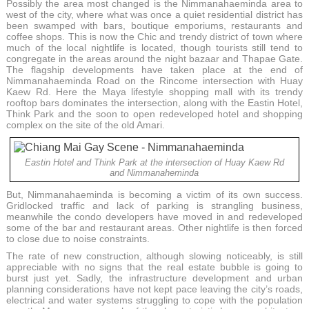
Possibly the area most changed is the Nimmanahaeminda area to
west of the city, where what was once a quiet residential district has
been swamped with bars, boutique emporiums, restaurants and
coffee shops. This is now the Chic and trendy district of town where
much of the local nightlife is located, though tourists still tend to
congregate in the areas around the night bazaar and Thapae Gate.
The flagship developments have taken place at the end of
Nimmanahaeminda Road on the Rincome intersection with Huay
Kaew Rd. Here the Maya lifestyle shopping mall with its trendy
rooftop bars dominates the intersection, along with the Eastin Hotel,
Think Park and the soon to open redeveloped hotel and shopping
complex on the site of the old Amari.
Eastin Hotel and Think Park at the intersection of Huay Kaew Rd
and Nimmanaheminda
But, Nimmanahaeminda is becoming a victim of its own success.
Gridlocked traffic and lack of parking is strangling business,
meanwhile the condo developers have moved in and redeveloped
some of the bar and restaurant areas. Other nightlife is then forced
to close due to noise constraints.
The rate of new construction, although slowing noticeably, is still
appreciable with no signs that the real estate bubble is going to
burst just yet. Sadly, the infrastructure development and urban
planning considerations have not kept pace leaving the city’s roads,
electrical and water systems struggling to cope with the population