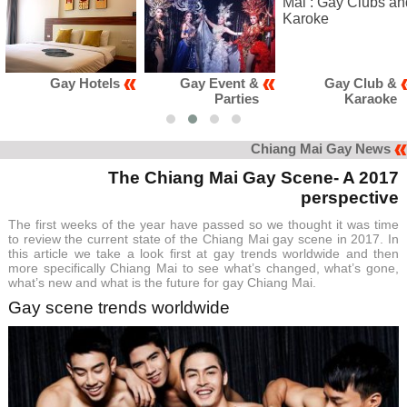
ay Hotels
Gay Event &
Gay Club &
Parties
Karaoke
Chiang Mai Gay News
The Chiang Mai Gay Scene- A 2017
perspective
The first weeks of the year have passed so we thought it was time
to review the current state of the Chiang Mai gay scene in 2017. In
this article we take a look first at gay trends worldwide and then
more specifically Chiang Mai to see what’s changed, what’s gone,
what’s new and what is the future for gay Chiang Mai.
Gay scene trends worldwide