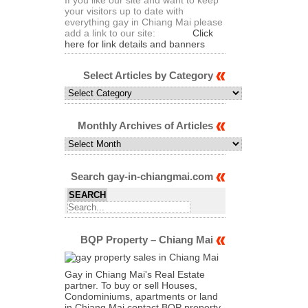
your visitors up to date with
everything gay in Chiang Mai please
add a link to our site:
Click
here for link details and banners
Select Articles by Category
Select
Articles
by
Category
Monthly Archives of Articles
Monthly
Archives
of
Articles
Search gay-in-chiangmai.com
BQP Property – Chiang Mai
Gay in Chiang Mai's Real Estate
partner. To buy or sell Houses,
Condominiums, apartments or land
in Chiang Mai contact BQP property