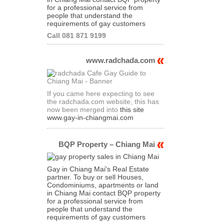
for a professional service from
people that understand the
requirements of gay customers
Call 081 871 9199
www.radchada.com
If you came here expecting to see
the radchada.com website, this has
now been merged into
this site
www.gay-in-chiangmai.com
BQP Property – Chiang Mai
Gay in Chiang Mai's Real Estate
partner. To buy or sell Houses,
Condominiums, apartments or land
in Chiang Mai contact BQP property
for a professional service from
people that understand the
requirements of gay customers