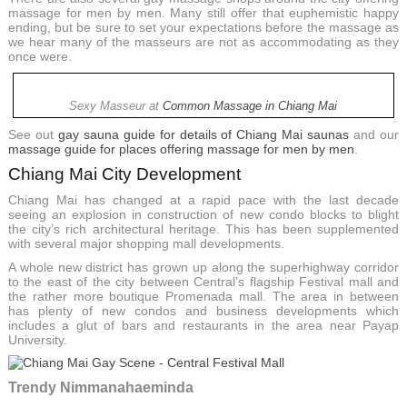
massage for men by men. Many still offer that euphemistic happy
ending, but be sure to set your expectations before the massage as
we hear many of the masseurs are not as accommodating as they
once were.
Sexy Masseur at
Common Massage in Chiang Mai
See out
gay sauna guide for details of Chiang Mai saunas
and our
massage guide for places offering massage for men by men
.
Chiang Mai City Development
Chiang Mai has changed at a rapid pace with the last decade
seeing an explosion in construction of new condo blocks to blight
the city’s rich architectural heritage. This has been supplemented
with several major shopping mall developments.
A whole new district has grown up along the superhighway corridor
to the east of the city between Central’s flagship Festival mall and
the rather more boutique Promenada mall. The area in between
has plenty of new condos and business developments which
includes a glut of bars and restaurants in the area near Payap
University.
Trendy Nimmanahaeminda