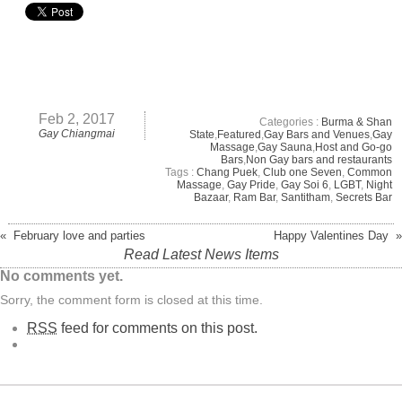
Feb 2, 2017
Categories :
Burma & Shan
Gay Chiangmai
State
,
Featured
,
Gay Bars and Venues
,
Gay
Massage
,
Gay Sauna
,
Host and Go-go
Bars
,
Non Gay bars and restaurants
Tags :
Chang Puek
,
Club one Seven
,
Common
Massage
,
Gay Pride
,
Gay Soi 6
,
LGBT
,
Night
Bazaar
,
Ram Bar
,
Santitham
,
Secrets Bar
« February love and parties
Happy Valentines Day »
Read Latest News Items
No comments yet.
Sorry, the comment form is closed at this time.
RSS
feed for comments on this post.