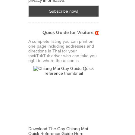
privacy informative.
Quick Guide for Visitors
A complete listing you can print on
one page including addresses and
directions in Thai for your
taxi/TukTuk driver who can take you
right to where the action is.
Download The Gay Chiang Mai
Quick Reference Guide Here