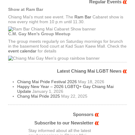
Regular Events
Show at Ram Bar
Chiang Mai's must see event. The
Ram Bar
Cabaret show is
now every night from 10 p.m until 11.30.
C.M. Gay Men's Group Meetup
The group meets regularly on Saturday mornings for brunch
in the basement food court at Kad Suan Kaew Mall. Check the
event calendar
for details
Latest Chiang Mai LGBT News
Chiang Mai Pride Festival 2026
May 18, 2026
Happy New Year – 2026 LGBTQ+ Gay Chiang Mai
Update
January 1, 2026
Chang Mai Pride 2025
May 22, 2025
Sponsors
Subscribe to our Newsletter
Stay informed about all the latest