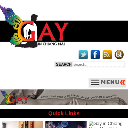
Quick Links