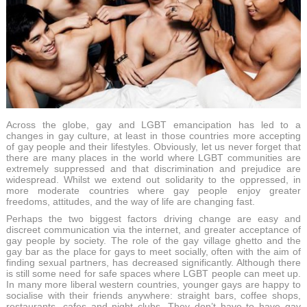
Across the globe, gay and LGBT emancipation has led to a
changes in gay culture, at least in those countries more accepting
of gay people and their lifestyles. Obviously, let us never forget that
there are many places in the world where LGBT communities are
extremely suppressed and that discrimination and prejudice are
widespread. Whilst we extend out solidarity to the oppressed, in
more moderate countries where gay people enjoy greater
freedoms, attitudes, and the way of life are changing fast.
Perhaps the two biggest factors driving change are easy and
discreet communication via the internet, and greater acceptance of
gay people by society. The role of the gay village ghetto and the
gay bar as the place for gays to meet socially, often with the aim of
finding sexual partners, has decreased significantly. Although there
is still some need for safe spaces where LGBT people can meet up.
In many more liberal western countries, younger gays are happy to
socialise with their friends anywhere: straight bars, coffee shops,
restaurants, cafes and night clubs. They don’t have to have gay