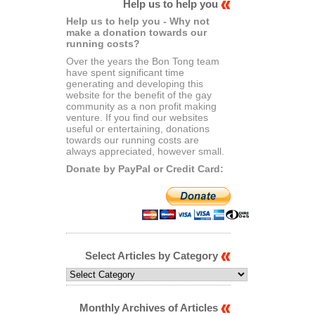
Help us to help you
Help us to help you - Why not
make a donation towards our
running costs?
Over the years the Bon Tong team
have spent significant time
generating and developing this
website for the benefit of the gay
community as a non profit making
venture. If you find our websites
useful or entertaining, donations
towards our running costs are
always appreciated, however small.
Donate by PayPal or Credit Card:
Select Articles by Category
Select
Articles
by
Category
Monthly Archives of Articles