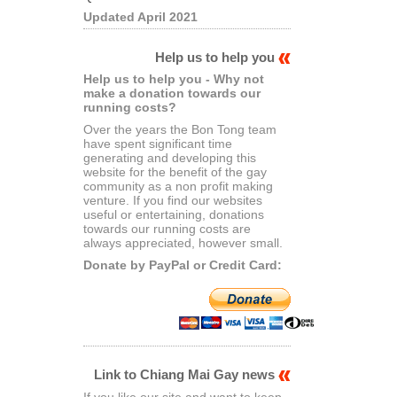
Updated April 2021
Help us to help you
Help us to help you - Why not
make a donation towards our
running costs?
Over the years the Bon Tong team
have spent significant time
generating and developing this
website for the benefit of the gay
community as a non profit making
venture. If you find our websites
useful or entertaining, donations
towards our running costs are
always appreciated, however small.
Donate by PayPal or Credit Card:
Link to Chiang Mai Gay news
If you like our site and want to keep