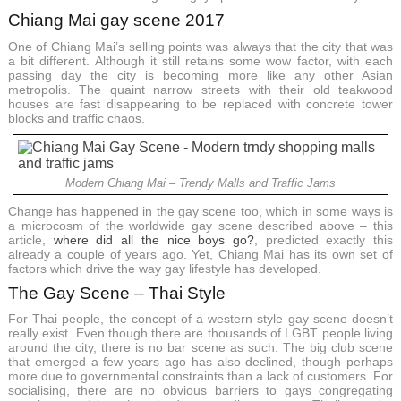
Chiang Mai gay scene 2017
One of Chiang Mai’s selling points was always that the city that was
a bit different. Although it still retains some wow factor, with each
passing day the city is becoming more like any other Asian
metropolis. The quaint narrow streets with their old teakwood
houses are fast disappearing to be replaced with concrete tower
blocks and traffic chaos.
Modern Chiang Mai – Trendy Malls and Traffic Jams
Change has happened in the gay scene too, which in some ways is
a microcosm of the worldwide gay scene described above – this
article,
where did all the nice boys go?
, predicted exactly this
already a couple of years ago. Yet, Chiang Mai has its own set of
factors which drive the way gay lifestyle has developed.
The Gay Scene – Thai Style
For Thai people, the concept of a western style gay scene doesn’t
really exist. Even though there are thousands of LGBT people living
around the city, there is no bar scene as such. The big club scene
that emerged a few years ago has also declined, though perhaps
more due to governmental constraints than a lack of customers. For
socialising, there are no obvious barriers to gays congregating