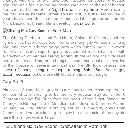
change, whereas others have been around for years. A decade
ago, the main focus of the bar scene was close to the night bazaar.
You can read some of the
Night Bazaar history here
. More recently
the bar scene became rather spread out, but the last couple of
years have seen the best bars re-consolidate together back in the
Night Bazaar at Chiang Mai’s developing
gay Soi 6
.
The Chang Puek area and Santitham, Chiang Mai’s traditional red
light district, have always been home to many gay venues in Chiang
Mai, and particularly the go-go bars which remain there. However,
Santitham has developed rapidly as a student residential area, with
a crackdown on venues selling alcohol in the vicinity of universities
and dormitories. This, and changing economic situations have led
to the closure of several gay and gay friendly local venues, the
latest of many being the long running Soho Bar
. Some
gay
accommodation
options are still found in this area though.
Gay Soi 6
Almost all Chiang Mai’s gay bars are now located close together in
or near what is proving to be the very popular Gay Soi 6. Soi 6
Chareonphrathet Rd Runs from the heart of the Night Bazaar on
Changklan Rd, opposite le Meridien hotel, down to Chareon Prathet
Rd and the river. Note: if driving, the soi is one way down from
Changklan. If you are looking to enjoy the social side of the gay life
here this is now where its at.