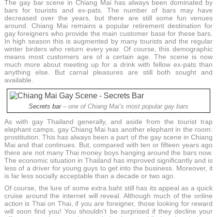
The gay bar scene in Chiang Mai has always been dominated by
bars for tourists and ex-pats. The number of bars may have
decreased over the years, but there are still some fun venues
around. Chiang Mai remains a popular retirement destination for
gay foreigners who provide the main customer base for these bars.
In high season this is augmented by many tourists and the regular
winter birders who return every year. Of course, this demographic
means most customers are of a certain age. The scene is now
much more about meeting up for a drink with fellow ex-pats than
anything else. But carnal pleasures are still both sought and
available.
Secrets bar
– one of Chiang Mai’s most popular gay bars
As with gay Thailand generally, and aside from the tourist trap
elephant camps, gay Chiang Mai has another elephant in the room:
prostitution. This has always been a part of the gay scene in Chiang
Mai and that continues. But, compared with ten or fifteen years ago
there are not many Thai money boys hanging around the bars now.
The economic situation in Thailand has improved significantly and is
less of a driver for young guys to get into the business. Moreover, it
is far less socially acceptable than a decade or two ago.
Of course, the lure of some extra baht still has its appeal as a quick
cruise around the internet will reveal. Although much of the online
action is Thai on Thai, if you are foreigner, those looking for reward
will soon find you! You shouldn’t be surprised if they decline your