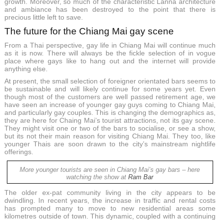
growth. Moreover, so much of the characteristic Lanna architecture
and ambiance has been destroyed to the point that there is
precious little left to save.
The future for the Chiang Mai gay scene
From a Thai perspective, gay life in Chiang Mai will continue much
as it is now. There will always be the fickle selection of in vogue
place where gays like to hang out and the internet will provide
anything else.
At present, the small selection of foreigner orientated bars seems to
be sustainable and will likely continue for some years yet. Even
though most of the customers are well passed retirement age, we
have seen an increase of younger gay guys coming to Chiang Mai,
and particularly gay couples. This is changing the demographics as,
they are here for Chaing Mai’s tourist attractions, not its gay scene.
They might visit one or two of the bars to socialise, or see a show,
but its not their main reason for visiting Chiang Mai. They too, like
younger Thais are soon drawn to the city’s mainstream nightlife
offerings.
More younger tourists are seen in Chiang Mai’s gay bars – here
watching the show at
Ram Bar
The older ex-pat community living in the city appears to be
dwindling. In recent years, the increase in traffic and rental costs
has prompted many to move to new residential areas some
kilometres outside of town. This dynamic, coupled with a continuing