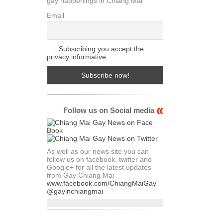
gay happenings in Chiang Mai
Email
Subscribing you accept the
privacy informative.
Follow us on Social media
As well as our news site you can
follow us on facebook. twitter and
Google+ for all the latest updates
from Gay Chiang Mai
www.facebook.com/ChiangMaiGay
@gayinchiangmai