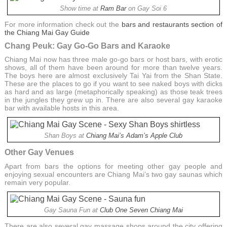
Show time at
Ram Bar
on Gay Soi 6
For more information check out the
bars and restaurants section of
the Chiang Mai Gay Guide
Chang Peuk: Gay Go-Go Bars and Karaoke
Chiang Mai now has three male go-go bars or host bars, with erotic
shows, all of them have been around for more than twelve years.
The boys here are almost exclusively Tai Yai from the Shan State.
These are the places to go if you want to see naked boys with dicks
as hard and as large (metaphorically speaking) as those teak trees
in the jungles they grew up in. There are also several gay karaoke
bar with available hosts in this area.
Shan Boys at
Chiang Mai’s Adam’s Apple Club
Other Gay Venues
Apart from bars the options for meeting other gay people and
enjoying sexual encounters are Chiang Mai’s two gay saunas which
remain very popular.
Gay Sauna Fun at
Club One Seven Chiang Mai
There are also several gay massage shops around the city offering