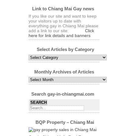
Link to Chiang Mai Gay news
If you like our site and want to keep
your visitors up to date with
everything gay in Chiang Mai please
add a link to our site:
Click
here for link details and banners
Select Articles by Category
Select
Articles
by
Category
Monthly Archives of Articles
Monthly
Archives
of
Articles
Search gay-in-chiangmai.com
BQP Property – Chiang Mai