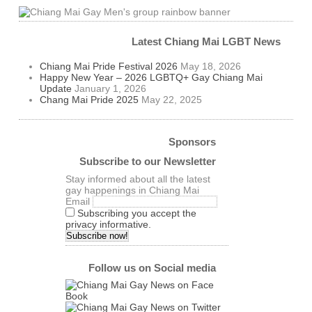
Latest Chiang Mai LGBT News
Chiang Mai Pride Festival 2026
May 18, 2026
Happy New Year – 2026 LGBTQ+ Gay Chiang Mai
Update
January 1, 2026
Chang Mai Pride 2025
May 22, 2025
Sponsors
Subscribe to our Newsletter
Stay informed about all the latest
gay happenings in Chiang Mai
Email
Subscribing you accept the
privacy informative.
Follow us on Social media