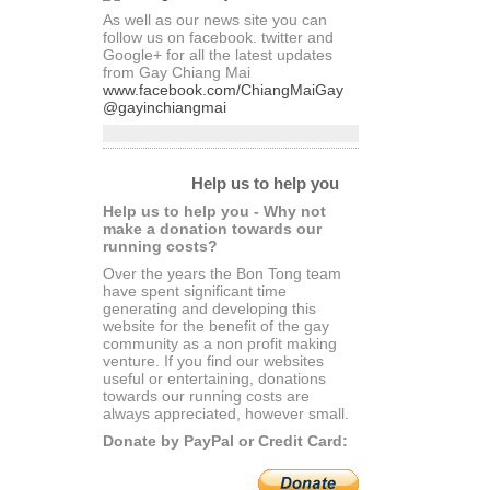
As well as our news site you can
follow us on facebook. twitter and
Google+ for all the latest updates
from Gay Chiang Mai
www.facebook.com/ChiangMaiGay
@gayinchiangmai
Help us to help you
Help us to help you - Why not
make a donation towards our
running costs?
Over the years the Bon Tong team
have spent significant time
generating and developing this
website for the benefit of the gay
community as a non profit making
venture. If you find our websites
useful or entertaining, donations
towards our running costs are
always appreciated, however small.
Donate by PayPal or Credit Card: