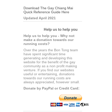
Download The Gay Chiang Mai
Quick Reference Guide Here
Updated April 2021
Help us to help you
Help us to help you - Why not
make a donation towards our
running costs?
Over the years the Bon Tong team
have spent significant time
generating and developing this
website for the benefit of the gay
community as a non profit making
venture. If you find our websites
useful or entertaining, donations
towards our running costs are
always appreciated, however small.
Donate by PayPal or Credit Card: