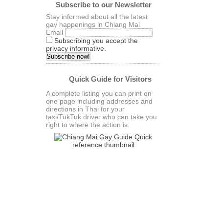
Subscribe to our Newsletter
Stay informed about all the latest
gay happenings in Chiang Mai
Email
Subscribing you accept the
privacy informative.
Quick Guide for Visitors
A complete listing you can print on
one page including addresses and
directions in Thai for your
taxi/TukTuk driver who can take you
right to where the action is.