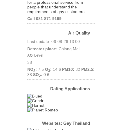
for a professional service from
people that understand the
requirements of gay customers
Call 081 871 9199
Air Quality
Last update: 06-08-26 13:00
Detector place:
Chiang Mai
AQI Level
38
NO
:
7.5
O
:
14.6
PM10:
82
PM2.5:
2
3
38
SO
:
0.6
2
Dating Applications
Websites: Gay Thailand