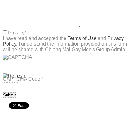
Privacy
*
I have read and accepted the
Terms of Use
and
Privacy
Policy.
I understand the information provided on this form
will be shared with Chiang Mai Gay Men's Group Admin.
CAPTCHA Code:
*