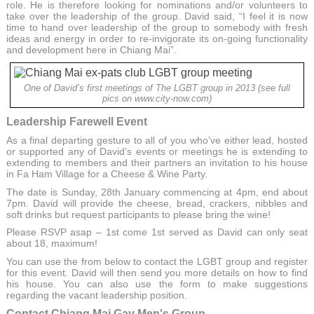
role. He is therefore looking for nominations and/or volunteers to
take over the leadership of the group. David said, “I feel it is now
time to hand over leadership of the group to somebody with fresh
ideas and energy in order to re-invigorate its on-going functionality
and development here in Chiang Mai”.
One of David’s first meetings of The LGBT group in 2013 (see full
pics on www.city-now.com)
Leadership Farewell Event
As a final departing gesture to all of you who’ve either lead, hosted
or supported any of David’s events or meetings he is extending to
extending to members and their partners an invitation to his house
in Fa Ham Village for a Cheese & Wine Party.
The date is Sunday, 28th January commencing at 4pm, end about
7pm. David will provide the cheese, bread, crackers, nibbles and
soft drinks but request participants to please bring the wine!
Please RSVP asap – 1st come 1st served as David can only seat
about 18, maximum!
You can use the from below to contact the LGBT group and register
for this event. David will then send you more details on how to find
his house. You can also use the form to make suggestions
regarding the vacant leadership position.
Contact Chiang Mai Gay Men's Group