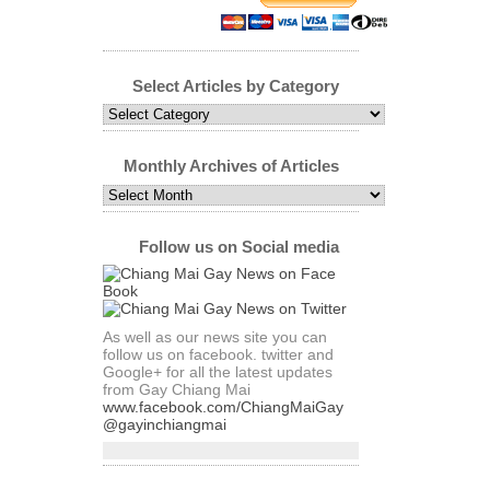
Select Articles by Category
Select
Articles
by
Category
Monthly Archives of Articles
Monthly
Archives
of
Articles
Follow us on Social media
As well as our news site you can
follow us on facebook. twitter and
Google+ for all the latest updates
from Gay Chiang Mai
www.facebook.com/ChiangMaiGay
@gayinchiangmai