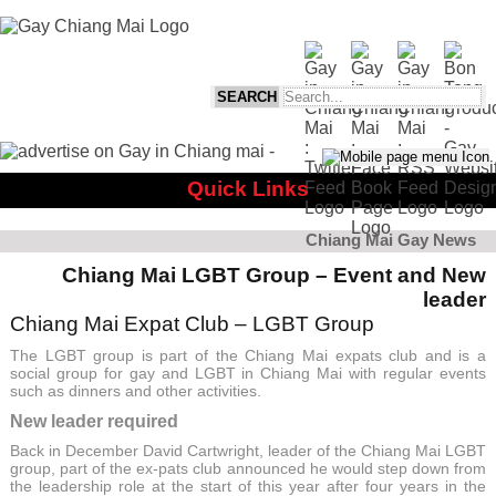
Quick Links
Chiang Mai Gay News
Chiang Mai LGBT Group – Event and New
leader
Chiang Mai Expat Club – LGBT Group
The LGBT group is part of the Chiang Mai expats club and is a
social group for gay and LGBT in Chiang Mai with regular events
such as dinners and other activities.
New leader required
Back in December David Cartwright, leader of the Chiang Mai LGBT
group, part of the ex-pats club announced he would step down from
the leadership role at the start of this year after four years in the