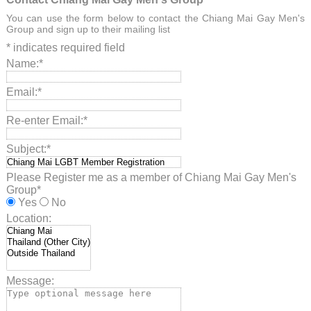
You can use the form below to contact the Chiang Mai Gay Men's
Group and sign up to their mailing list
*
indicates required field
Name:
*
Email:
*
Re-enter Email:
*
Subject:
*
Please Register me as a member of Chiang Mai Gay Men's
Group
*
Yes
No
Location:
Message: