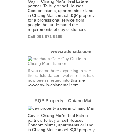
Gay in Chiang Mai's Real Estate
partner. To buy or sell Houses,
Condominiums, apartments or land
in Chiang Mai contact BQP property
for a professional service from
people that understand the
requirements of gay customers
Call 081 871 9199
www.radchada.com
If you came here expecting to see
the radchada.com website, this has
now been merged into
this site
www.gay-in-chiangmai.com
BQP Property – Chiang Mai
Gay in Chiang Mai's Real Estate
partner. To buy or sell Houses,
Condominiums, apartments or land
in Chiang Mai contact BQP property