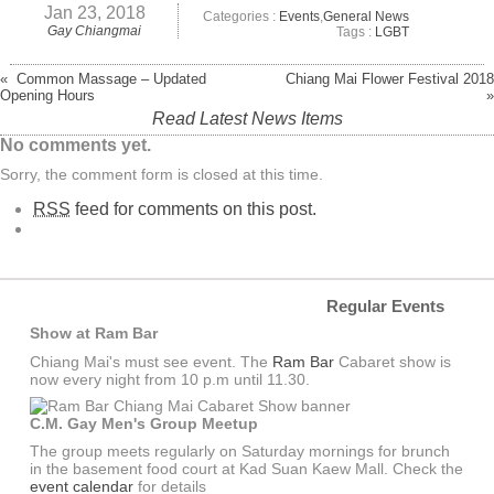
Jan 23, 2018
Categories :
Events
,
General News
Gay Chiangmai
Tags :
LGBT
« Common Massage – Updated
Chiang Mai Flower Festival 2018
Opening Hours
»
Read Latest News Items
No comments yet.
Sorry, the comment form is closed at this time.
RSS
feed for comments on this post.
Regular Events
Show at Ram Bar
Chiang Mai's must see event. The
Ram Bar
Cabaret show is
now every night from 10 p.m until 11.30.
C.M. Gay Men's Group Meetup
The group meets regularly on Saturday mornings for brunch
in the basement food court at Kad Suan Kaew Mall. Check the
event calendar
for details