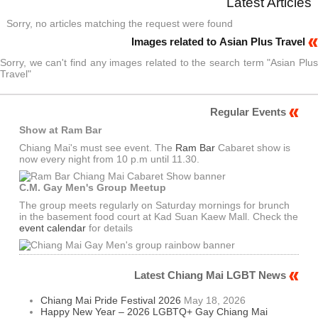
Latest Articles
Sorry, no articles matching the request were found
Images related to Asian Plus Travel
Sorry, we can't find any images related to the search term "Asian Plus
Travel"
Regular Events
Show at Ram Bar
Chiang Mai's must see event. The
Ram Bar
Cabaret show is
now every night from 10 p.m until 11.30.
C.M. Gay Men's Group Meetup
The group meets regularly on Saturday mornings for brunch
in the basement food court at Kad Suan Kaew Mall. Check the
event calendar
for details
Latest Chiang Mai LGBT News
Chiang Mai Pride Festival 2026
May 18, 2026
Happy New Year – 2026 LGBTQ+ Gay Chiang Mai