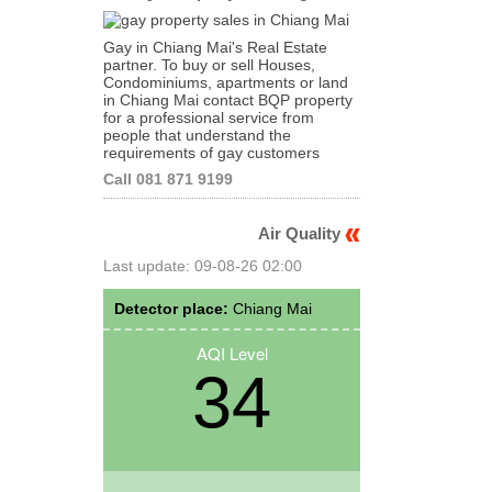
Gay in Chiang Mai's Real Estate
partner. To buy or sell Houses,
Condominiums, apartments or land
in Chiang Mai contact BQP property
for a professional service from
people that understand the
requirements of gay customers
Call 081 871 9199
Air Quality
Last update: 09-08-26 02:00
Detector place:
Chiang Mai
AQI Level
34