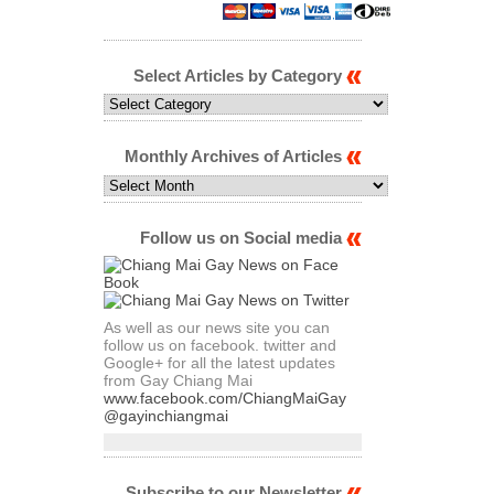
Select Articles by Category
Select
Articles
by
Category
Monthly Archives of Articles
Monthly
Archives
of
Articles
Follow us on Social media
As well as our news site you can
follow us on facebook. twitter and
Google+ for all the latest updates
from Gay Chiang Mai
www.facebook.com/ChiangMaiGay
@gayinchiangmai
Subscribe to our Newsletter