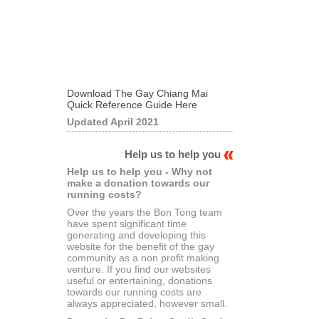
Download The Gay Chiang Mai
Quick Reference Guide Here
Updated April 2021
Help us to help you
Help us to help you - Why not
make a donation towards our
running costs?
Over the years the Bon Tong team
have spent significant time
generating and developing this
website for the benefit of the gay
community as a non profit making
venture. If you find our websites
useful or entertaining, donations
towards our running costs are
always appreciated, however small.