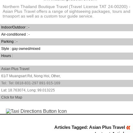
Northern Thailand Boutique Travel (Travel License TAT 24-00200) -
Asian Plus Travel offers a range of sightseeing packages, tours and
trnasport as well as a custom tour guide service.
Indoor/Outdoor : -
Air-conditioned : -
Parking : -
Style : gay owned/mixed
Hours :
Asian Plus Travel
61/7 Muangsart Rd, Nong Hoi,
Other,
0818-831-297 891-915-169
18.763074
,
99.013225
Click for Map
Articles Tagged: Asian Plus Travel