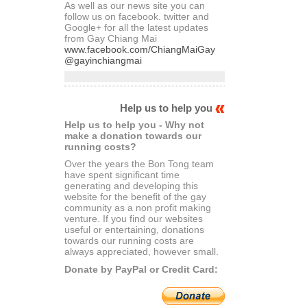
As well as our news site you can
follow us on facebook. twitter and
Google+ for all the latest updates
from Gay Chiang Mai
www.facebook.com/ChiangMaiGay
@gayinchiangmai
Help us to help you
Help us to help you - Why not
make a donation towards our
running costs?
Over the years the Bon Tong team
have spent significant time
generating and developing this
website for the benefit of the gay
community as a non profit making
venture. If you find our websites
useful or entertaining, donations
towards our running costs are
always appreciated, however small.
Donate by PayPal or Credit Card: