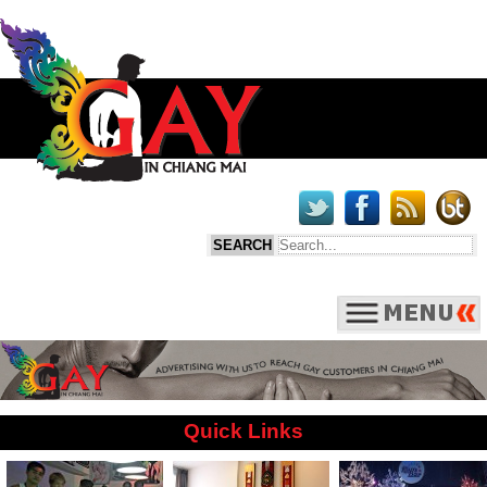
Quick Links