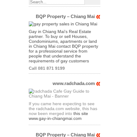
BQP Property – Chiang Mai
Gay in Chiang Mai's Real Estate
partner. To buy or sell Houses,
Condominiums, apartments or land
in Chiang Mai contact BQP property
for a professional service from
people that understand the
requirements of gay customers
Call 081 871 9199
www.radchada.com
If you came here expecting to see
the radchada.com website, this has
now been merged into
this site
www.gay-in-chiangmai.com
BQP Property – Chiang Mai