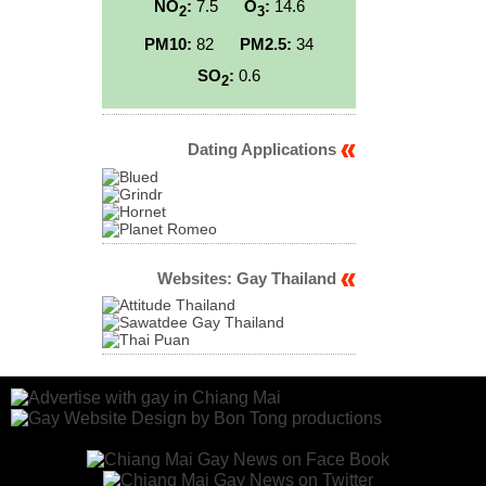
NO
:
7.5
O
:
14.6
2
3
PM10:
82
PM2.5:
34
SO
:
0.6
2
Dating Applications
Websites: Gay Thailand