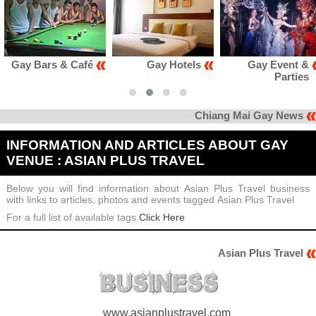
ars & Café
Gay Hotels
Gay Event &
Parties
Chiang Mai Gay News
INFORMATION AND ARTICLES ABOUT GAY
VENUE : ASIAN PLUS TRAVEL
Below you will find information about Asian Plus Travel business
with links to articles, photos and events tagged Asian Plus Travel
For a full list of available tags
Click Here
Asian Plus Travel
www.asianplustravel.com