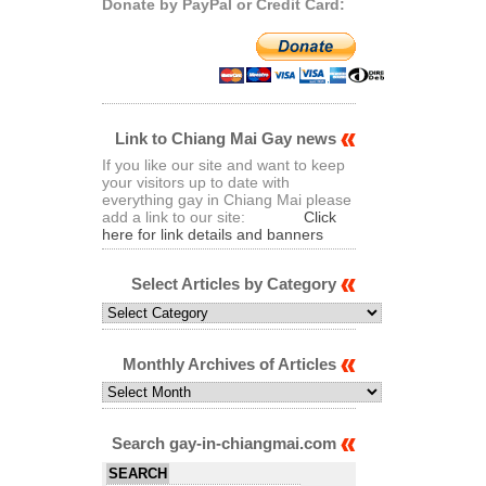
Donate by PayPal or Credit Card:
Link to Chiang Mai Gay news
If you like our site and want to keep
your visitors up to date with
everything gay in Chiang Mai please
add a link to our site:
Click
here for link details and banners
Select Articles by Category
Select
Articles
by
Category
Monthly Archives of Articles
Monthly
Archives
of
Articles
Search gay-in-chiangmai.com