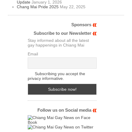
Update
January 1, 2026
Chang Mai Pride 2025
May 22, 2025
Sponsors
Subscribe to our Newsletter
Stay informed about all the latest
gay happenings in Chiang Mai
Email
Subscribing you accept the
privacy informative.
Follow us on Social media