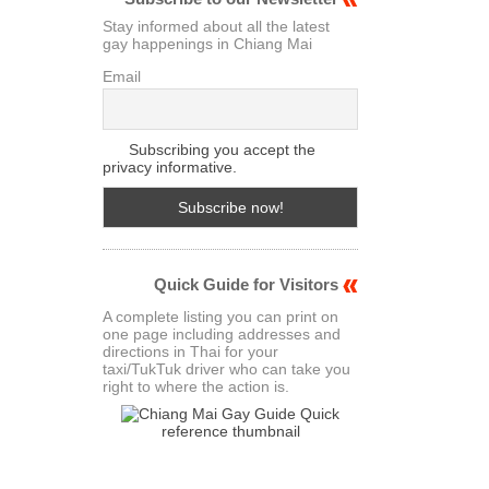
Stay informed about all the latest
gay happenings in Chiang Mai
Email
Subscribing you accept the
privacy informative.
Quick Guide for Visitors
A complete listing you can print on
one page including addresses and
directions in Thai for your
taxi/TukTuk driver who can take you
right to where the action is.