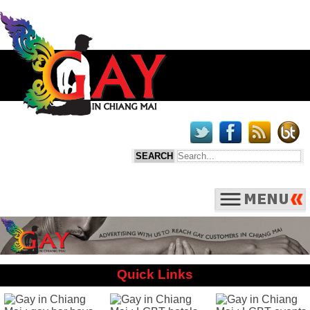
Quick Links