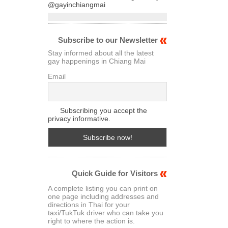
@gayinchiangmai
Subscribe to our Newsletter
Stay informed about all the latest
gay happenings in Chiang Mai
Email
Subscribing you accept the
privacy informative.
Quick Guide for Visitors
A complete listing you can print on
one page including addresses and
directions in Thai for your
taxi/TukTuk driver who can take you
right to where the action is.