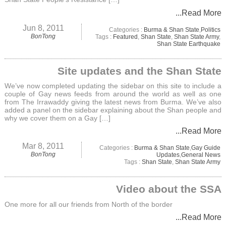
...Read More
Jun 8, 2011
Categories :
Burma & Shan State
,
Politics
BonTong
Tags :
Featured
,
Shan State
,
Shan State Army
,
Shan State Earthquake
Site updates and the Shan State
We’ve now completed updating the sidebar on this site to include a
couple of Gay news feeds from around the world as well as one
from The Irrawaddy giving the latest news from Burma. We’ve also
added a panel on the sidebar explaining about the Shan people and
why we cover them on a Gay […]
...Read More
Mar 8, 2011
Categories :
Burma & Shan State
,
Gay Guide
BonTong
Updates
,
General News
Tags :
Shan State
,
Shan State Army
Video about the SSA
One more for all our friends from North of the border
...Read More