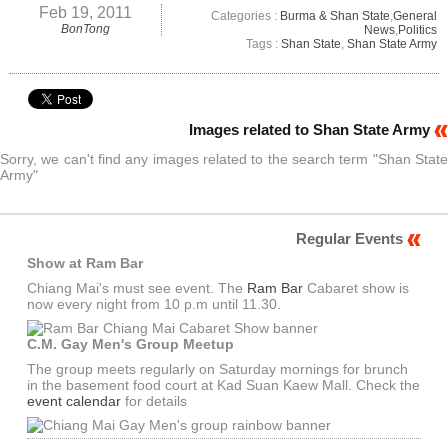
Feb 19, 2011
Categories :
Burma & Shan State
,
General
BonTong
News
,
Politics
Tags :
Shan State
,
Shan State Army
Images related to Shan State Army
Sorry, we can't find any images related to the search term "Shan State
Army"
Regular Events
Show at Ram Bar
Chiang Mai's must see event. The
Ram Bar
Cabaret show is
now every night from 10 p.m until 11.30.
C.M. Gay Men's Group Meetup
The group meets regularly on Saturday mornings for brunch
in the basement food court at Kad Suan Kaew Mall. Check the
event calendar
for details