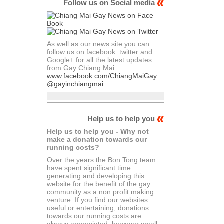
Follow us on Social media
As well as our news site you can
follow us on facebook. twitter and
Google+ for all the latest updates
from Gay Chiang Mai
www.facebook.com/ChiangMaiGay
@gayinchiangmai
Help us to help you
Help us to help you - Why not
make a donation towards our
running costs?
Over the years the Bon Tong team
have spent significant time
generating and developing this
website for the benefit of the gay
community as a non profit making
venture. If you find our websites
useful or entertaining, donations
towards our running costs are
always appreciated, however small.