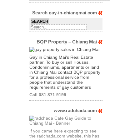
Archives
of
Articles
Search gay-in-chiangmai.com
BQP Property – Chiang Mai
Gay in Chiang Mai's Real Estate
partner. To buy or sell Houses,
Condominiums, apartments or land
in Chiang Mai contact BQP property
for a professional service from
people that understand the
requirements of gay customers
Call 081 871 9199
www.radchada.com
If you came here expecting to see
the radchada.com website, this has