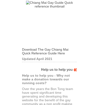
Download The Gay Chiang Mai
Quick Reference Guide Here
Updated April 2021
Help us to help you
Help us to help you - Why not
make a donation towards our
running costs?
Over the years the Bon Tong team
have spent significant time
generating and developing this
website for the benefit of the gay
community as a non profit making