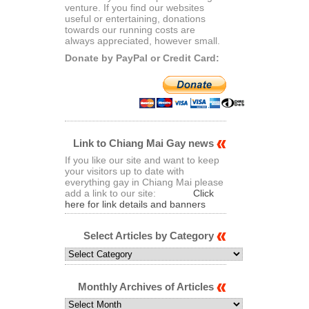
venture. If you find our websites
useful or entertaining, donations
towards our running costs are
always appreciated, however small.
Donate by PayPal or Credit Card:
Link to Chiang Mai Gay news
If you like our site and want to keep
your visitors up to date with
everything gay in Chiang Mai please
add a link to our site:
Click
here for link details and banners
Select Articles by Category
Select
Articles
by
Category
Monthly Archives of Articles
Monthly