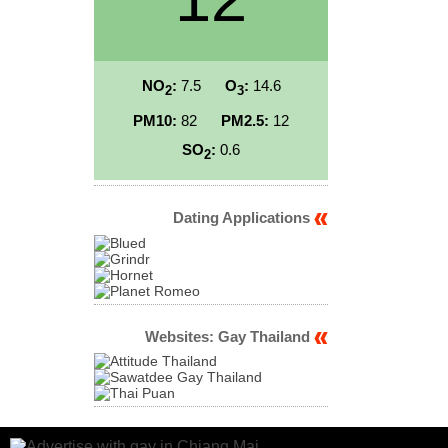
NO
:
7.5
O
:
14.6
2
3
PM10:
82
PM2.5:
12
SO
:
0.6
2
Dating Applications
Websites: Gay Thailand