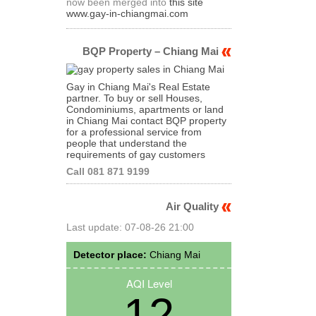
now been merged into
this site
www.gay-in-chiangmai.com
BQP Property – Chiang Mai
Gay in Chiang Mai's Real Estate
partner. To buy or sell Houses,
Condominiums, apartments or land
in Chiang Mai contact BQP property
for a professional service from
people that understand the
requirements of gay customers
Call 081 871 9199
Air Quality
Last update: 07-08-26 21:00
Detector place:
Chiang Mai
AQI Level
12