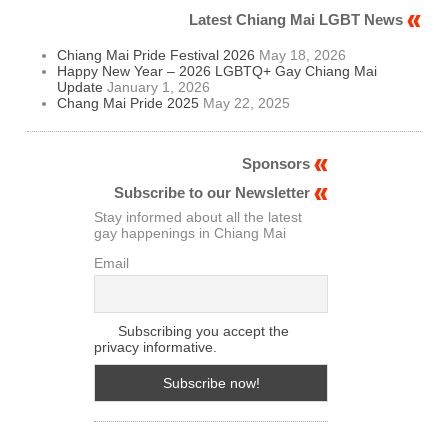
Latest Chiang Mai LGBT News
Chiang Mai Pride Festival 2026
May 18, 2026
Happy New Year – 2026 LGBTQ+ Gay Chiang Mai
Update
January 1, 2026
Chang Mai Pride 2025
May 22, 2025
Sponsors
Subscribe to our Newsletter
Stay informed about all the latest
gay happenings in Chiang Mai
Email
Subscribing you accept the
privacy informative.