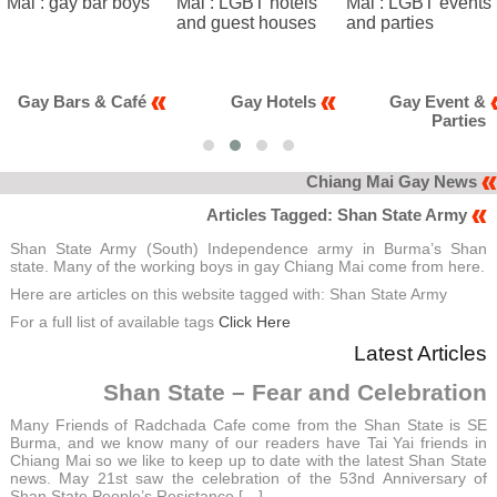
fé
Gay Hotels
Gay Event &
Gay Clu
Parties
Kara
Chiang Mai Gay News
Articles Tagged: Shan State Army
Shan State Army (South) Independence army in Burma’s Shan
state. Many of the working boys in gay Chiang Mai come from here.
Here are articles on this website tagged with: Shan State Army
For a full list of available tags
Click Here
Latest Articles
Shan State – Fear and Celebration
Many Friends of Radchada Cafe come from the Shan State is SE
Burma, and we know many of our readers have Tai Yai friends in
Chiang Mai so we like to keep up to date with the latest Shan State
news. May 21st saw the celebration of the 53nd Anniversary of
Shan State People’s Resistance […]