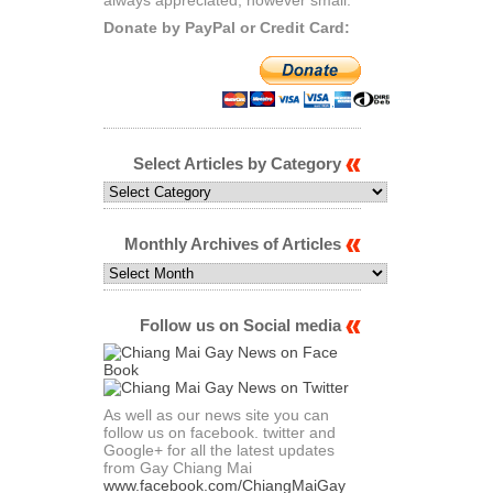
Donate by PayPal or Credit Card:
Select Articles by Category
Select
Articles
by
Category
Monthly Archives of Articles
Monthly
Archives
of
Articles
Follow us on Social media
As well as our news site you can
follow us on facebook. twitter and
Google+ for all the latest updates
from Gay Chiang Mai
www.facebook.com/ChiangMaiGay