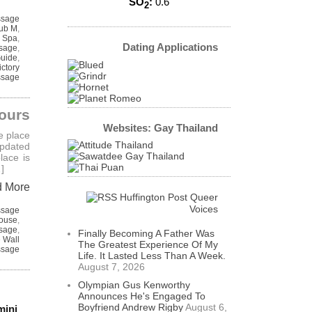
SO
:
0.6
2
ssage
ub M
,
 Spa
,
Dating Applications
sage
,
Guide
,
ictory
sage
ours
Websites: Gay Thailand
e place
updated
lace is
]
d More
Huffington Post Queer
Voices
ssage
House
,
sage
,
Finally Becoming A Father Was
 Wall
The Greatest Experience Of My
sage
Life. It Lasted Less Than A Week.
August 7, 2026
Olympian Gus Kenworthy
Announces He's Engaged To
Boyfriend Andrew Rigby
August 6,
mini