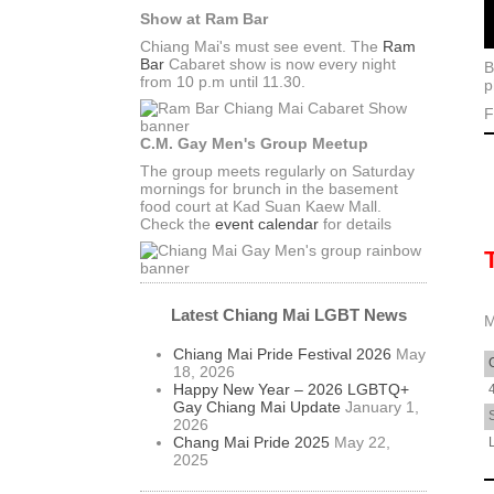
Show at Ram Bar
Chiang Mai's must see event. The
Ram
Bar
Cabaret show is now every night
B
from 10 p.m until 11.30.
p
F
C.M. Gay Men's Group Meetup
The group meets regularly on Saturday
mornings for brunch in the basement
food court at Kad Suan Kaew Mall.
Check the
event calendar
for details
Latest Chiang Mai LGBT News
M
Chiang Mai Pride Festival 2026
May
18, 2026
Happy New Year – 2026 LGBTQ+
Gay Chiang Mai Update
January 1,
2026
Chang Mai Pride 2025
May 22,
2025