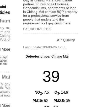
Gay in Chiang Mai's Real Estate
partner. To buy or sell Houses,
mini
Condominiums, apartments or land
in Chiang Mai contact BQP property
ticles
for a professional service from
people that understand the
itham
requirements of gay customers
ly still
Call 081 871 9199
ham and
 Chiang
West of
Air Quality
Last update: 08-08-26 12:00
d More
Detector place:
Chiang Mai
n Gay
ation
itham
AQI Level
39
 Mai
i’s gay
nth. We
 always
NO
:
7.5
O
:
14.6
2
3
Mai now
PM10:
82
PM2.5:
39
d More