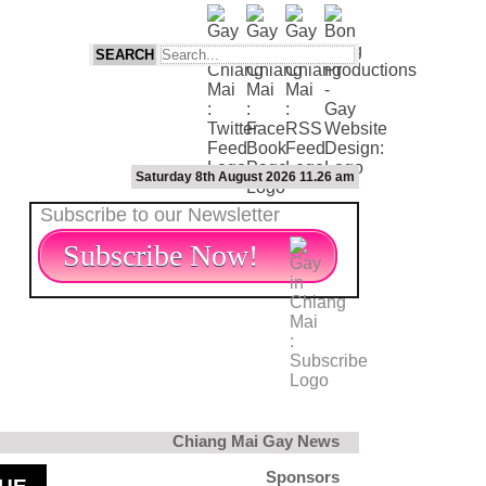
Saturday 8th August 2026 11.26 am
Subscribe to our Newsletter
Subscribe Now!
Chiang Mai Gay News
Sponsors