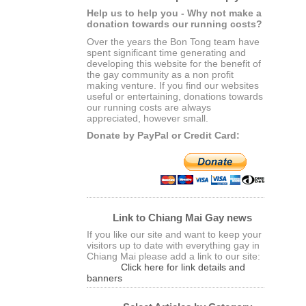
Help us to help you - Why not make a
donation towards our running costs?
Over the years the Bon Tong team have
spent significant time generating and
developing this website for the benefit of
the gay community as a non profit
making venture. If you find our websites
useful or entertaining, donations towards
our running costs are always
appreciated, however small.
Donate by PayPal or Credit Card:
Link to Chiang Mai Gay news
If you like our site and want to keep your
visitors up to date with everything gay in
Chiang Mai please add a link to our site:
Click here for link details and
banners