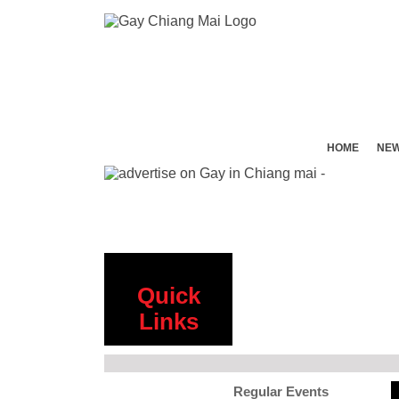
HOME
NE
Quick
Links
Regular Events