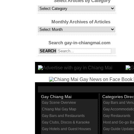
Select Articles by Category
Select
Articles
by
Monthly Archives of Articles
Category
Monthly
Archives
of
Search gay-in-chiangmai.com
Articles
Gay Chiang Mai
Categories Direc
Gay Scene Overview
Gay Bars and Ven
Chiang Mai Gay Map
Gay Accommodati
Gay Bars and Restaurants
Gay Restaurants
Gay Clubs, Discos & Karaoke
Host and Go-go Ba
Gay Hotels and Guest Houses
Gay Guide Update