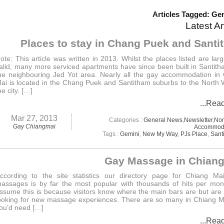
Articles Tagged: Ge
Latest Ar
Places to stay in Chang Puek and Sant
ote: This article was written in 2013. Whilst the places listed are large
alid, many more serviced apartments have since been built in Santit
he neighbouring Jed Yot area. Nearly all the gay accommodation in
ai is located in the Chang Puek and Santitham suburbs to the North 
he city. […]
...Rea
Mar 27, 2013
Categories :
General News
,
Newsletter
,
No
Gay Chiangmai
Accommod
Tags :
Gemini
,
New My Way
,
PJs Place
,
Sant
Gay Massage in Chiang
ccording to the site statistics our directory page for Chiang Ma
assages is by far the most popular with thousands of hits per mo
ssume this is because visitors know where the main bars are but are
ooking for new massage experiences. There are so many in Chiang 
ou’d need […]
...Rea