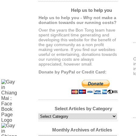
Help us to help you
Help us to help you - Why not make a
donation towards our running costs?
Over the years the Bon Tong team have
spent significant time generating and
developing this website for the benefit of
the gay community as a non profit
making venture. If you find our websites
useful or entertaining, donations towards
O
our running costs are always
i
appreciated, however small.
i
Donate by PayPal or Credit Card:
l
Select Articles by Category
Select
Articles
by
Monthly Archives of Articles
Category