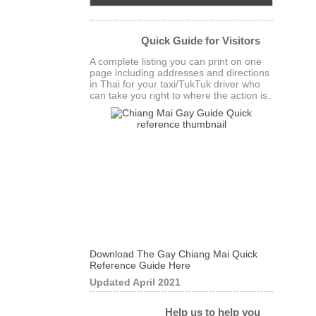
Quick Guide for Visitors
A complete listing you can print on one
page including addresses and directions
in Thai for your taxi/TukTuk driver who
can take you right to where the action is.
Download The Gay Chiang Mai Quick
Reference Guide Here
Updated April 2021
Help us to help you