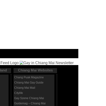
land
Chiang Mai Websites
Chang Puak Magazine
Chiang Mai Gay Guide
Chiang Mai Mail
Citylife
Gay Szene Chiang Mai
Guidemag – Chiang Mai