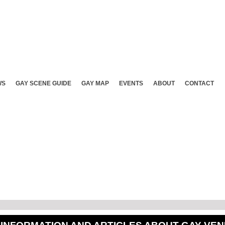
WS
GAY SCENE GUIDE
GAY MAP
EVENTS
ABOUT
CONTACT