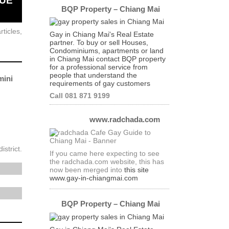
NUE
BQP Property – Chiang Mai
ticles,
Gay in Chiang Mai's Real Estate
partner. To buy or sell Houses,
Condominiums, apartments or land
in Chiang Mai contact BQP property
for a professional service from
people that understand the
ini
requirements of gay customers
Call 081 871 9199
www.radchada.com
strict.
If you came here expecting to see
the radchada.com website, this has
now been merged into
this site
www.gay-in-chiangmai.com
BQP Property – Chiang Mai