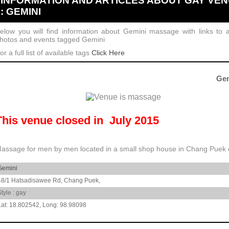
INFORMATION AND ARTICLES ABOUT GAY VE
: GEMINI
elow you will find information about Gemini massage with links to ar
hotos and events tagged Gemini
or a full list of available tags
Click Here
Gem
This venue closed in July 2015
assage for men by men located in a small shop house in Chang Puek di
Gemini
48/1 Hatsadisawee Rd,
Chang Puek,
Style : gay
18.802542
,
98.98098