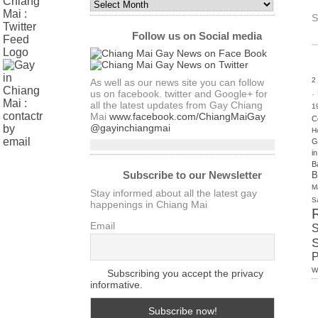
Monthly
Archives
S
of
Follow us on Social media
Articles
2
As well as our news site you can follow
.
us on facebook. twitter and Google+ for
all the latest updates from Gay Chiang
1
Mai
www.facebook.com/ChiangMaiGay
C
@gayinchiangmai
H
G
i
B
Subscribe to our Newsletter
B
M
Stay informed about all the latest gay
S
happenings in Chiang Mai
Email
S
W
Subscribing you accept the privacy
informative.