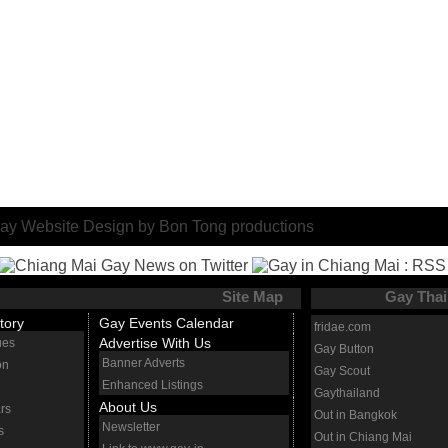
Site Map
Gay Thai
tory
Gay Events Calendar
fridae.com
Advertise With Us
ues
Gay Button
Banner Adverts
on
Gay Scout
Enhanced Listings
Gaythailand
About Us
rs
Out in Bangkok
Newsletter
s
Out in Chiang Mai