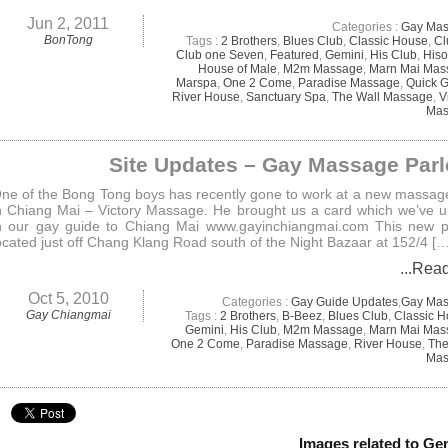
Jun 2, 2011
Categories :
Gay Ma
BonTong
Tags :
2 Brothers
,
Blues Club
,
Classic House
,
Cl
Club one Seven
,
Featured
,
Gemini
,
His Club
,
Hiso
House of Male
,
M2m Massage
,
Marn Mai Mas
Marspa
,
One 2 Come
,
Paradise Massage
,
Quick 
River House
,
Sanctuary Spa
,
The Wall Massage
,
V
Mas
Site Updates – Gay Massage Parl
ne of the Bong Tong boys has recently gone to work at a new massag
n Chiang Mai – Victory Massage. He brought us a card which we’ve 
n our gay guide to Chiang Mai www.gayinchiangmai.com This new p
ocated just off Chang Klang Road south of the Night Bazaar at 152/4 […
...Rea
Oct 5, 2010
Categories :
Gay Guide Updates
,
Gay Ma
Gay Chiangmai
Tags :
2 Brothers
,
B-Beez
,
Blues Club
,
Classic 
Gemini
,
His Club
,
M2m Massage
,
Marn Mai Mas
One 2 Come
,
Paradise Massage
,
River House
,
The
Mas
Images related to Ge