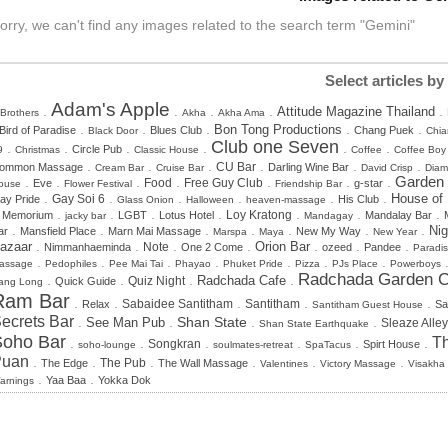
orry, we can't find any images related to the search term "Gemini"
Select articles by
Adam's Apple
.
.
.
.
.
Attitude Magazine Thailand
 Brothers
Akha
Akha Ama
.
.
.
.
.
Bon Tong Productions
Bird of Paradise
Blues Club
Chang Puek
Black Door
Chia
Club one Seven
.
.
.
.
.
.
Circle Pub
9
Christmas
Classic House
Coffee
Coffee Boy
.
.
.
.
.
.
CU Bar
ommon Massage
Darling Wine Bar
Cream Bar
Cruise Bar
David Crisp
Dia
.
.
.
.
.
.
.
Garden
Food
Free Guy Club
Eve
g-star
ouse
Flower Festival
Friendship Bar
.
.
.
.
.
.
House of
Gay Soi 6
ay Pride
His Club
Glass Onion
Halloween
heaven-massage
.
.
.
.
.
.
.
n Memorium
LGBT
Lotus Hotel
Loy Kratong
Mandalay Bar
jacky bar
Mandagay
.
.
.
.
.
.
.
Nig
ar
Mansfield Place
Marn Mai Massage
New My Way
Marspa
Maya
New Year
.
.
.
.
.
.
.
azaar
Orion Bar
Note
Nimmanhaeminda
One 2 Come
ozeed
Pandee
Paradi
.
.
.
.
.
.
.
assage
Pedophiles
Pee Mai Tai
Phayao
Phuket Pride
Pizza
PJs Place
Powerboys
Radchada Garden C
.
.
.
.
Radchada Cafe
Quiz Night
Quick Guide
ang Long
Ram Bar
.
.
.
.
.
Sabaidee Santitham
Santitham
Relax
Sa
Santitham Guest House
ecrets Bar
.
.
.
.
Shan State
See Man Pub
Sleaze Alley
Shan State Earthquake
Soho Bar
Th
.
.
.
.
.
.
Songkran
Spirt House
soho-lounge
soulmates-retreat
SpaTacus
Puan
.
.
.
.
.
.
The Edge
The Pub
The Wall Massage
Valentines
Victory Massage
Visakha
.
.
Yaa Baa
Yokka Dok
arnings