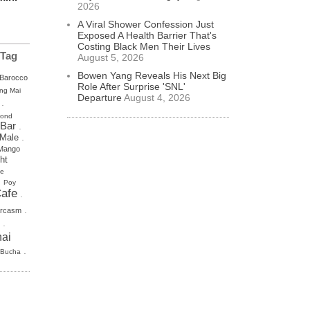
2026
A Viral Shower Confession Just
Exposed A Health Barrier That's
Costing Black Men Their Lives
 Tag
August 5, 2026
Bowen Yang Reveals His Next Big
Barocco
Role After Surprise 'SNL'
ng Mai
Departure
August 4, 2026
.
mond
 Bar
.
.
 Male
Mango
ht
se
.
Poy
afe
.
.
rcasm
.
ai
.
 Bucha