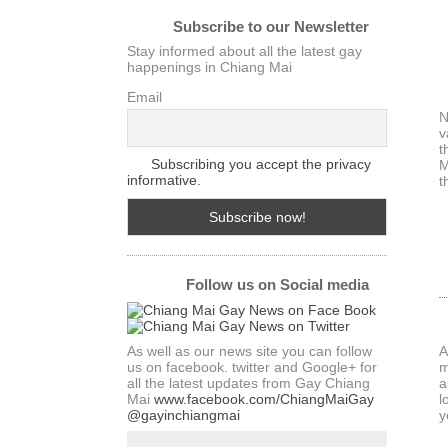
Subscribe to our Newsletter
Stay informed about all the latest gay
happenings in Chiang Mai
Email
N
v
t
Subscribing you accept the privacy
M
informative.
t
Follow us on Social media
As well as our news site you can follow
A
us on facebook. twitter and Google+ for
m
all the latest updates from Gay Chiang
a
Mai
www.facebook.com/ChiangMaiGay
l
@gayinchiangmai
y