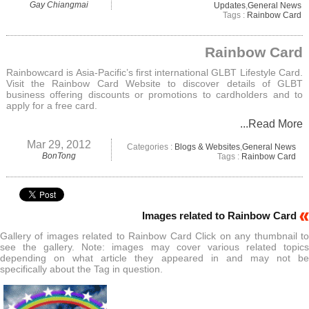
Gay Chiangmai
Updates
,
General News
Tags :
Rainbow Card
Rainbow Card
Rainbowcard is Asia-Pacific’s first international GLBT Lifestyle Card.
Visit the Rainbow Card Website to discover details of GLBT
business offering discounts or promotions to cardholders and to
apply for a free card.
...Read More
Mar 29, 2012
Categories :
Blogs & Websites
,
General News
BonTong
Tags :
Rainbow Card
Images related to Rainbow Card
Gallery of images related to Rainbow Card Click on any thumbnail to
see the gallery. Note: images may cover various related topics
depending on what article they appeared in and may not be
specifically about the Tag in question.