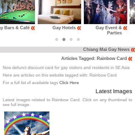
Gay Hotels
Gay Event &
Gay Club &
Parties
Karaoke
Chiang Mai Gay News
Articles Tagged: Rainbow Card
Now defunct discount card for gay visitors and residents in SE Asia
Here are articles on this website tagged with: Rainbow Card
For a full list of available tags
Click Here
Latest Images
Latest images related to Rainbow Card. Click on any thumbnail to
see full image.