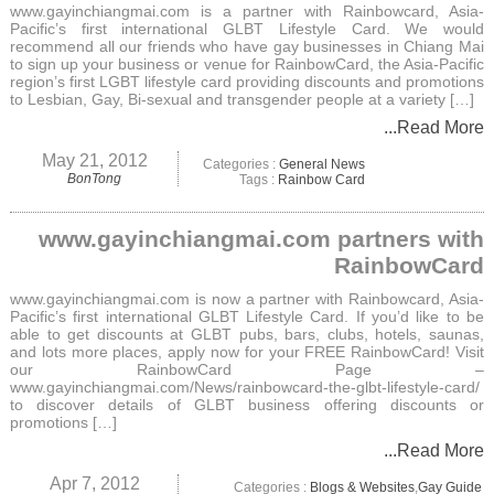
www.gayinchiangmai.com is a partner with Rainbowcard, Asia-
Pacific’s first international GLBT Lifestyle Card. We would
recommend all our friends who have gay businesses in Chiang Mai
to sign up your business or venue for RainbowCard, the Asia-Pacific
region’s first LGBT lifestyle card providing discounts and promotions
to Lesbian, Gay, Bi-sexual and transgender people at a variety […]
...Read More
May 21, 2012
Categories :
General News
BonTong
Tags :
Rainbow Card
www.gayinchiangmai.com partners with
RainbowCard
www.gayinchiangmai.com is now a partner with Rainbowcard, Asia-
Pacific’s first international GLBT Lifestyle Card. If you’d like to be
able to get discounts at GLBT pubs, bars, clubs, hotels, saunas,
and lots more places, apply now for your FREE RainbowCard! Visit
our RainbowCard Page –
www.gayinchiangmai.com/News/rainbowcard-the-glbt-lifestyle-card/
to discover details of GLBT business offering discounts or
promotions […]
...Read More
Apr 7, 2012
Categories :
Blogs & Websites
,
Gay Guide