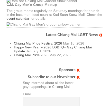
C.M. Gay Men's Group Meetup
The group meets regularly on Saturday mornings for brunch
in the basement food court at Kad Suan Kaew Mall. Check the
event calendar
for details
Latest Chiang Mai LGBT News
Chiang Mai Pride Festival 2026
May 18, 2026
Happy New Year – 2026 LGBTQ+ Gay Chiang Mai
Update
January 1, 2026
Chang Mai Pride 2025
May 22, 2025
Sponsors
Subscribe to our Newsletter
Stay informed about all the latest
gay happenings in Chiang Mai
Email