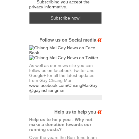
Subscribing you accept the
privacy informative.
Follow us on Social media
As well as our news site you can
follow us on facebook. twitter and
Google+ for all the latest updates
from Gay Chiang Mai
www.facebook.com/ChiangMaiGay
@gayinchiangmai
Help us to help you
Help us to help you - Why not
make a donation towards our
running costs?
Over the years the Bon Tong team