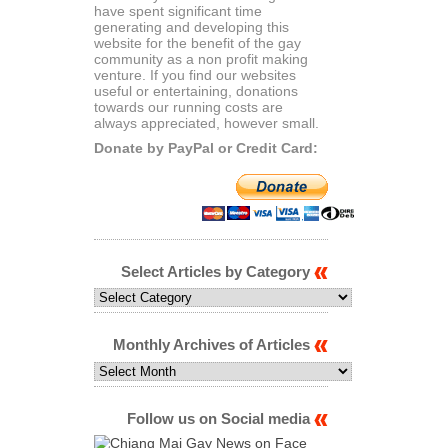
have spent significant time
generating and developing this
website for the benefit of the gay
community as a non profit making
venture. If you find our websites
useful or entertaining, donations
towards our running costs are
always appreciated, however small.
Donate by PayPal or Credit Card:
Select Articles by Category
Select
Articles
by
Category
Monthly Archives of Articles
Monthly
Archives
of
Articles
Follow us on Social media