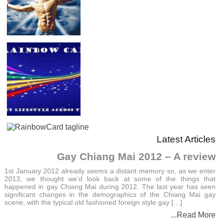
Latest Articles
Gay Chiang Mai 2012 – A review
1st January 2012 already seems a distant memory so, as we enter
2013, we thought we’d look back at some of the things that
happened in gay Chiang Mai during 2012. The last year has seen
significant changes in the demographics of the Chiang Mai gay
scene, with the typical old fashioned foreign style gay […]
...Read More