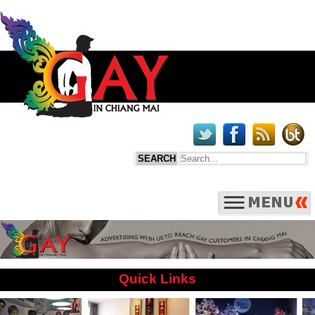
Quick Links