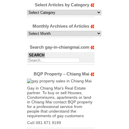
Select Articles by Category
Select
Articles
by
Category
Monthly Archives of Articles
Monthly
Archives
of
Articles
Search gay-in-chiangmai.com
BQP Property – Chiang Mai
Gay in Chiang Mai's Real Estate
partner. To buy or sell Houses,
Condominiums, apartments or land
in Chiang Mai contact BQP property
for a professional service from
people that understand the
requirements of gay customers
Call 081 871 9199