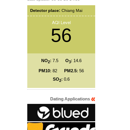
Detector place:
Chiang Mai
AQI Level
56
NO
:
7.5
O
:
14.6
2
3
PM10:
82
PM2.5:
56
SO
:
0.6
2
Dating Applications