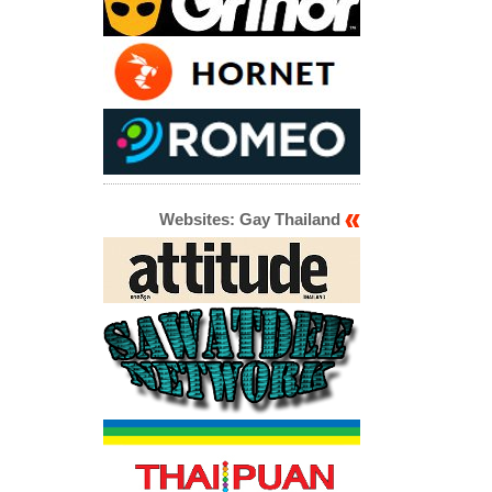
Websites: Gay Thailand