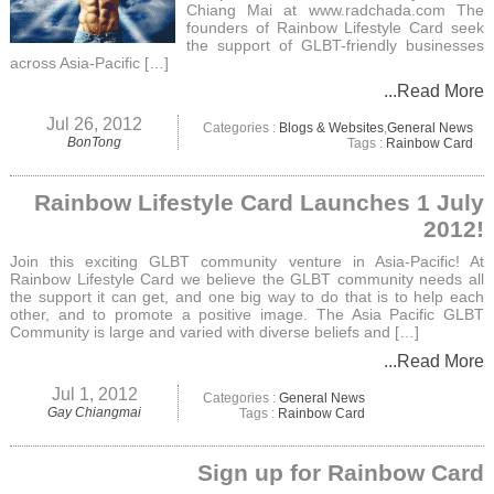
Chiang Mai at www.radchada.com The
founders of Rainbow Lifestyle Card seek
the support of GLBT-friendly businesses
across Asia-Pacific […]
...Read More
Jul 26, 2012
Categories :
Blogs & Websites
,
General News
BonTong
Tags :
Rainbow Card
Rainbow Lifestyle Card Launches 1 July
2012!
Join this exciting GLBT community venture in Asia-Pacific! At
Rainbow Lifestyle Card we believe the GLBT community needs all
the support it can get, and one big way to do that is to help each
other, and to promote a positive image. The Asia Pacific GLBT
Community is large and varied with diverse beliefs and […]
...Read More
Jul 1, 2012
Categories :
General News
Gay Chiangmai
Tags :
Rainbow Card
Sign up for Rainbow Card