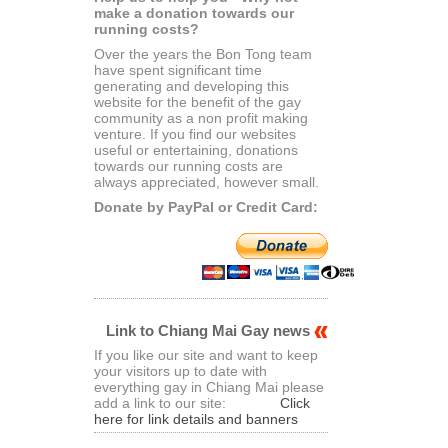
make a donation towards our
running costs?
Over the years the Bon Tong team
have spent significant time
generating and developing this
website for the benefit of the gay
community as a non profit making
venture. If you find our websites
useful or entertaining, donations
towards our running costs are
always appreciated, however small.
Donate by PayPal or Credit Card:
Link to Chiang Mai Gay news
If you like our site and want to keep
your visitors up to date with
everything gay in Chiang Mai please
add a link to our site:
Click
here for link details and banners