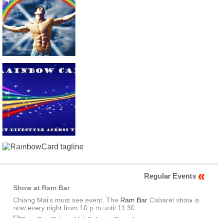
Regular Events
Show at Ram Bar
Chiang Mai's must see event. The
Ram Bar
Cabaret show is
now every night from 10 p.m until 11.30.