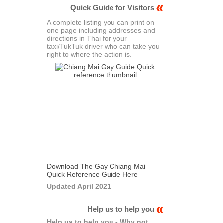
Quick Guide for Visitors
A complete listing you can print on
one page including addresses and
directions in Thai for your
taxi/TukTuk driver who can take you
right to where the action is.
Download The Gay Chiang Mai
Quick Reference Guide Here
Updated April 2021
Help us to help you
Help us to help you - Why not