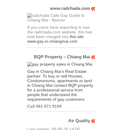
www.radchada.com
If you came here expecting to see
the radchada.com website, this has
now been merged into
this site
www.gay-in-chiangmai.com
BQP Property – Chiang Mai
Gay in Chiang Mai's Real Estate
partner. To buy or sell Houses,
Condominiums, apartments or land
in Chiang Mai contact BQP property
for a professional service from
people that understand the
requirements of gay customers
Call 081 871 9199
Air Quality
Last update: 08-08-26 14:00