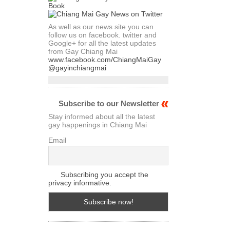
As well as our news site you can
follow us on facebook. twitter and
Google+ for all the latest updates
from Gay Chiang Mai
www.facebook.com/ChiangMaiGay
@gayinchiangmai
Subscribe to our Newsletter
Stay informed about all the latest
gay happenings in Chiang Mai
Email
Subscribing you accept the
privacy informative.