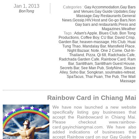
Jan 1, 2013
Categories :
Gay Accommodation
,
Gay Bars
BonTong
and Venues
,
Gay Guide Updates
,
Gay
Massage
,
Gay Restaurants
,
General
News
,
Gossip
,
HIV
,
Host and Go-go Bars
,
Non
Gay bars and restaurants
,
Press and
Magazines
,
Weather
Tags :
Adam's Apple
,
Blues Club
,
Bon Tong
Productions
,
Coffee Boy
,
CU Bar
,
David Crisp
,
Garden Bar
,
heaven-massage
,
His Club
,
Huai
Tung Thao
,
Mandalay Bar
,
Mansfield Place
,
Night Bazaar
,
Note
,
One 2 Come
,
Out-In-
Thailand
,
Pizza
,
Qi 68
,
Radchada Cafe
,
Radchada Garden Cafe
,
Rainbow Card
,
Ram
Bar
,
Santitham
,
Santitham Guest House
,
Secrets Bar
,
See Man Pub
,
SixtyNine
,
Sleaze
Alley
,
Soho Bar
,
Songkran
,
soulmates-retreat
,
SpaTacus
,
Thai Puan
,
The Pub
,
The Wall
Massage
Rainbow Card in Chiang Mai
We have now launched a new website
specifically listing gay businesses that
accept the Rainbowcard in Chiang Mai.
Please checkout www.rainbow-
card.gayinchiangmai.com. We have also
added indications of businesses that
accept Rainbow card on our Gay Guide to