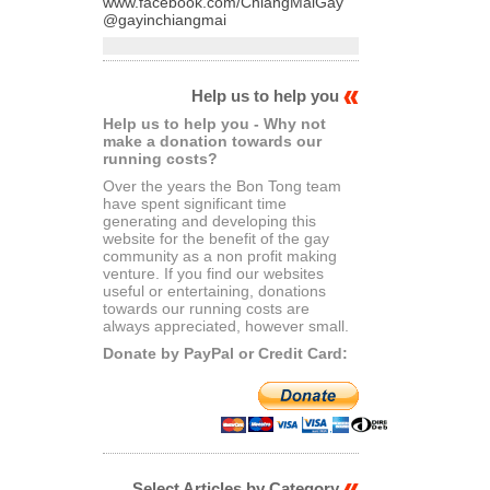
www.facebook.com/ChiangMaiGay
@gayinchiangmai
Help us to help you
Help us to help you - Why not
make a donation towards our
running costs?
Over the years the Bon Tong team
have spent significant time
generating and developing this
website for the benefit of the gay
community as a non profit making
venture. If you find our websites
useful or entertaining, donations
towards our running costs are
always appreciated, however small.
Donate by PayPal or Credit Card:
Select Articles by Category