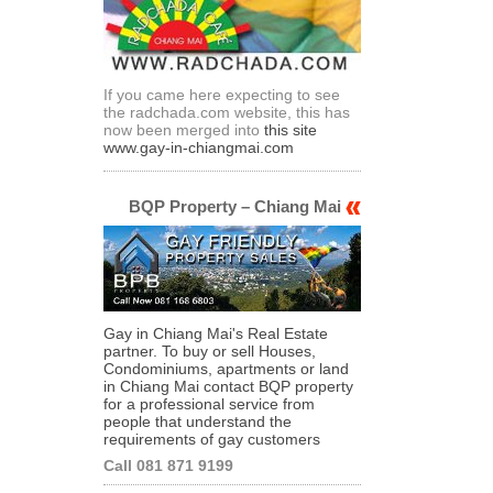
If you came here expecting to see
the radchada.com website, this has
now been merged into
this site
www.gay-in-chiangmai.com
BQP Property – Chiang Mai
Gay in Chiang Mai's Real Estate
partner. To buy or sell Houses,
Condominiums, apartments or land
in Chiang Mai contact BQP property
for a professional service from
people that understand the
requirements of gay customers
Call 081 871 9199