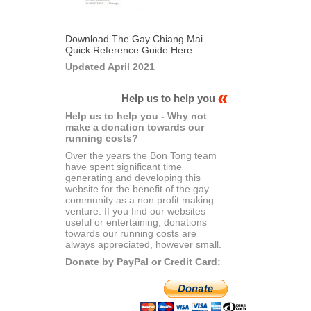
Download The Gay Chiang Mai
Quick Reference Guide Here
Updated April 2021
Help us to help you
Help us to help you - Why not
make a donation towards our
running costs?
Over the years the Bon Tong team
have spent significant time
generating and developing this
website for the benefit of the gay
community as a non profit making
venture. If you find our websites
useful or entertaining, donations
towards our running costs are
always appreciated, however small.
Donate by PayPal or Credit Card: