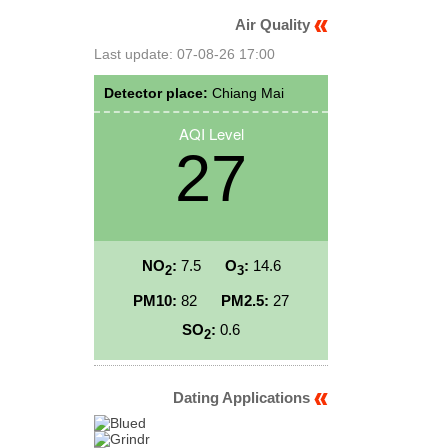
Air Quality
Last update: 07-08-26 17:00
Detector place:
Chiang Mai
AQI Level
27
NO
:
7.5
O
:
14.6
2
3
PM10:
82
PM2.5:
27
SO
:
0.6
2
Dating Applications