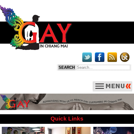
Quick Links