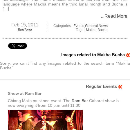
language where Makha means the third lunar month and Bucha is
[…]
...Read More
Feb 15, 2011
Categories :
Events
,
General News
BonTong
Tags :
Makha Bucha
Images related to Makha Bucha
Sorry, we can't find any images related to the search term "Makha
Bucha"
Regular Events
Show at Ram Bar
Chiang Mai's must see event. The
Ram Bar
Cabaret show is
now every night from 10 p.m until 11.30.