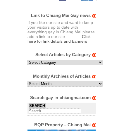
Link to Chiang Mai Gay news
If you like our site and want to keep
your visitors up to date with
everything gay in Chiang Mai please
add a link to our site:
Click
here for link details and banners
Select Articles by Category
Select
Articles
by
Category
Monthly Archives of Articles
Monthly
Archives
of
Articles
Search gay-in-chiangmai.com
BQP Property – Chiang Mai