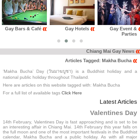
é
Gay Hotels
Gay Event &
Gay Club
Parties
Karao
Chiang Mai Gay News
Articles Tagged: Makha Bucha
‘Makha Bucha’ Day (วันมาฆบูชา) is a Buddhist holiday and a
national public holiday throughout Thailand.
Here are articles on this website tagged with: Makha Bucha
For a full list of available tags
Click Here
Latest Articles
Valentines Day
14th February, Valentines Day is fast approaching and is set to be
an interesting affair in Chiang Mai. 14th February this year falls on
the full moon and one of the most important festivals in the Buddhist
calendar, Makha Bucha and a public holiday. As with all major