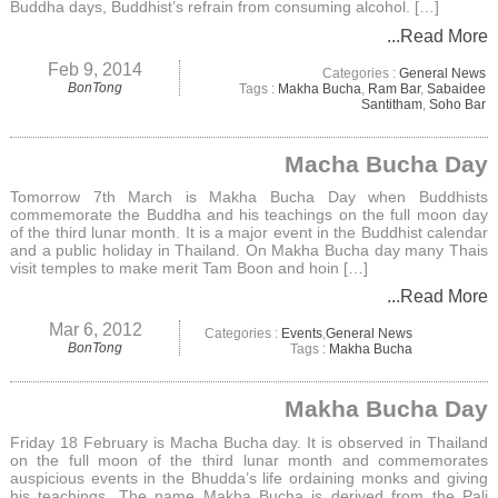
Buddha days, Buddhist’s refrain from consuming alcohol. […]
...Read More
Feb 9, 2014
Categories :
General News
BonTong
Tags :
Makha Bucha
,
Ram Bar
,
Sabaidee
Santitham
,
Soho Bar
Macha Bucha Day
Tomorrow 7th March is Makha Bucha Day when Buddhists
commemorate the Buddha and his teachings on the full moon day
of the third lunar month. It is a major event in the Buddhist calendar
and a public holiday in Thailand. On Makha Bucha day many Thais
visit temples to make merit Tam Boon and hoin […]
...Read More
Mar 6, 2012
Categories :
Events
,
General News
BonTong
Tags :
Makha Bucha
Makha Bucha Day
Friday 18 February is Macha Bucha day. It is observed in Thailand
on the full moon of the third lunar month and commemorates
auspicious events in the Bhudda’s life ordaining monks and giving
his teachings. The name Makha Bucha is derived from the Pali