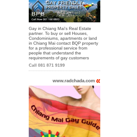
Gay in Chiang Mai's Real Estate
partner. To buy or sell Houses,
Condominiums, apartments or land
in Chiang Mai contact BQP property
for a professional service from
people that understand the
requirements of gay customers
Call 081 871 9199
www.radchada.com