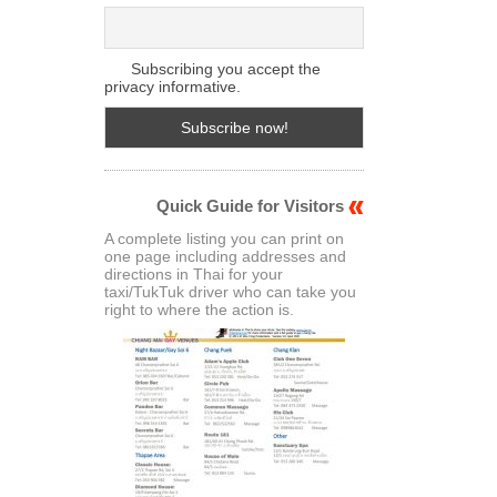
Subscribing you accept the
privacy informative.
Quick Guide for Visitors
A complete listing you can print on
one page including addresses and
directions in Thai for your
taxi/TukTuk driver who can take you
right to where the action is.