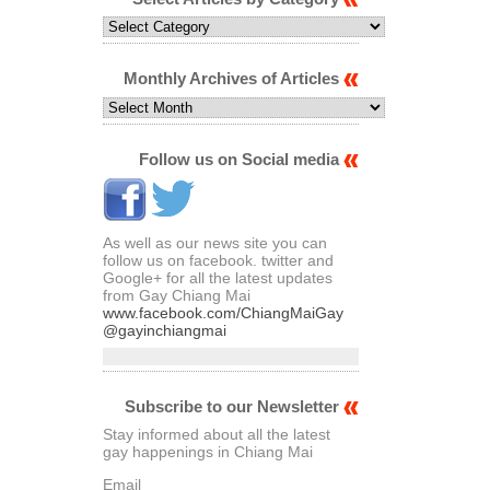
Select
Articles
by
Category
Monthly Archives of Articles
Monthly
Archives
of
Articles
Follow us on Social media
As well as our news site you can
follow us on facebook. twitter and
Google+ for all the latest updates
from Gay Chiang Mai
www.facebook.com/ChiangMaiGay
@gayinchiangmai
Subscribe to our Newsletter
Stay informed about all the latest
gay happenings in Chiang Mai
Email