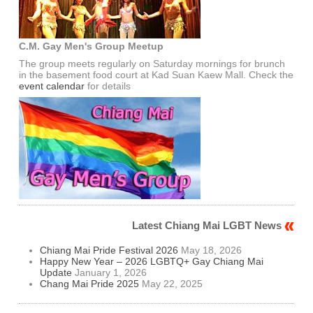
C.M. Gay Men's Group Meetup
The group meets regularly on Saturday mornings for brunch
in the basement food court at Kad Suan Kaew Mall. Check the
event calendar
for details
Latest Chiang Mai LGBT News
Chiang Mai Pride Festival 2026
May 18, 2026
Happy New Year – 2026 LGBTQ+ Gay Chiang Mai
Update
January 1, 2026
Chang Mai Pride 2025
May 22, 2025