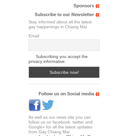
Sponsors
Subscribe to our Newsletter
Stay informed about all the latest
gay happenings in Chiang Mai
Email
Subscribing you accept the
privacy informative.
Follow us on Social media
As well as our news site you can
follow us on facebook. twitter and
Google+ for all the latest updates
from Gay Chiang Mai