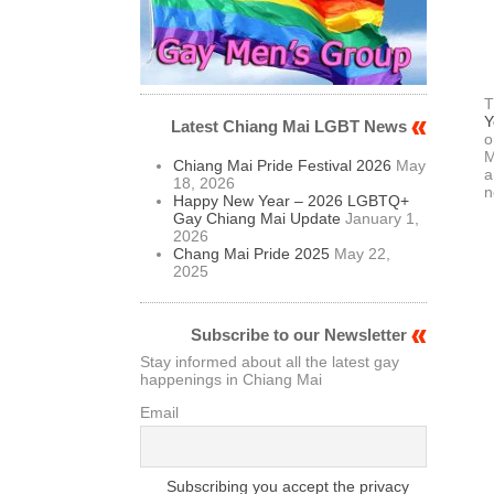
T
Y
Latest Chiang Mai LGBT News
o
M
Chiang Mai Pride Festival 2026
May
a
18, 2026
n
Happy New Year – 2026 LGBTQ+
Gay Chiang Mai Update
January 1,
2026
Chang Mai Pride 2025
May 22,
2025
Subscribe to our Newsletter
Stay informed about all the latest gay
happenings in Chiang Mai
Email
Subscribing you accept the privacy