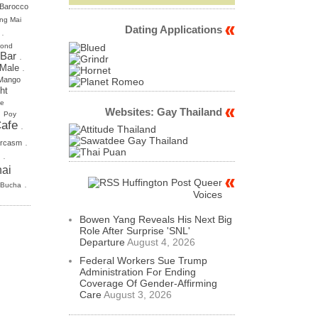
Barocco
ng Mai
Dating Applications
.
mond
 Bar
.
.
 Male
Mango
ht
se
Websites: Gay Thailand
.
Poy
afe
.
.
rcasm
.
ai
Huffington Post Queer
.
 Bucha
Voices
Bowen Yang Reveals His Next Big
Role After Surprise 'SNL'
Departure
August 4, 2026
Federal Workers Sue Trump
Administration For Ending
Coverage Of Gender-Affirming
Care
August 3, 2026