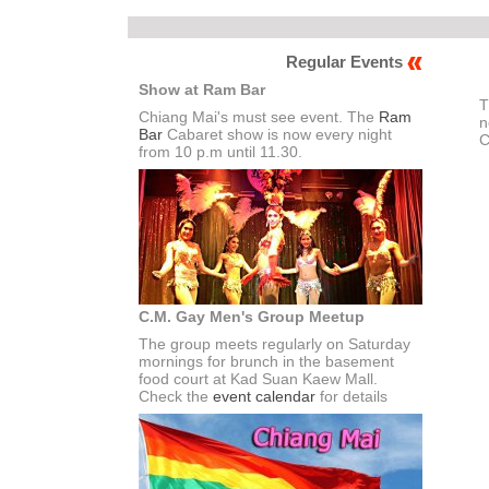
Regular Events
Show at Ram Bar
T
Chiang Mai's must see event. The
Ram
n
Bar
Cabaret show is now every night
C
from 10 p.m until 11.30.
C.M. Gay Men's Group Meetup
The group meets regularly on Saturday
mornings for brunch in the basement
food court at Kad Suan Kaew Mall.
Check the
event calendar
for details