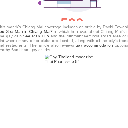
his month’s Chiang Mai coverage includes an article by David Edwar
ou See Man in Chiang Mai?
in which he raves about Chiang Mai’s
ne gay club
See Man Pub
and the Nimmanhaeminda Road area of 
ai where many other clubs are located, along with all the city’s tren
nd restaurants. The article also reviews
gay accommodation
options
earby Santitham gay district.