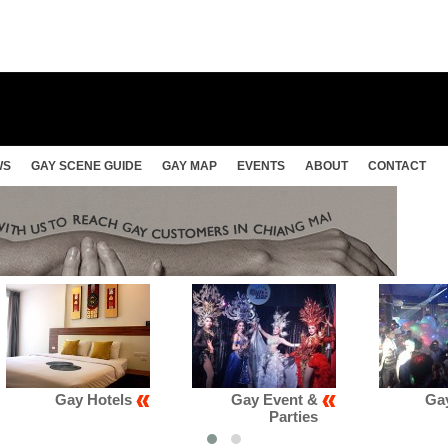
WS
GAY SCENE GUIDE
GAY MAP
EVENTS
ABOUT
CONTACT
Gay Event &
Gay Club &
Parties
Karaoke