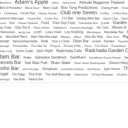
Adam's Apple
.
.
.
.
.
Attitude Magazine Thailand
 Brothers
Akha
Akha Ama
.
.
.
.
.
Bon Tong Productions
Bird of Paradise
Blues Club
Chang Puek
Black Door
Chia
Club one Seven
.
.
.
.
.
.
Circle Pub
9
Christmas
Classic House
Coffee
Coffee Boy
.
.
.
.
.
.
CU Bar
ommon Massage
Darling Wine Bar
Cream Bar
Cruise Bar
David Crisp
Dia
.
.
.
.
.
.
.
Garden
Food
Free Guy Club
Eve
g-star
ouse
Flower Festival
Friendship Bar
.
.
.
.
.
.
House of
Gay Soi 6
ay Pride
His Club
Glass Onion
Halloween
heaven-massage
.
.
.
.
.
.
.
n Memorium
LGBT
Lotus Hotel
Loy Kratong
Mandalay Bar
jacky bar
Mandagay
.
.
.
.
.
.
.
Nig
ar
Mansfield Place
Marn Mai Massage
New My Way
Marspa
Maya
New Year
.
.
.
.
.
.
.
azaar
Orion Bar
Note
Nimmanhaeminda
One 2 Come
ozeed
Pandee
Paradi
.
.
.
.
.
.
.
assage
Pedophiles
Pee Mai Tai
Phayao
Phuket Pride
Pizza
PJs Place
Powerboys
Radchada Garden C
.
.
.
.
Radchada Cafe
Quiz Night
Quick Guide
ang Long
Ram Bar
.
.
.
.
.
Sabaidee Santitham
Santitham
Relax
Sa
Santitham Guest House
ecrets Bar
.
.
.
.
Shan State
See Man Pub
Sleaze Alley
Shan State Earthquake
Soho Bar
Th
.
.
.
.
.
.
Songkran
Spirt House
soho-lounge
soulmates-retreat
SpaTacus
Puan
.
.
.
.
.
.
The Edge
The Pub
The Wall Massage
Valentines
Victory Massage
Visakha
.
.
Yaa Baa
Yokka Dok
arnings