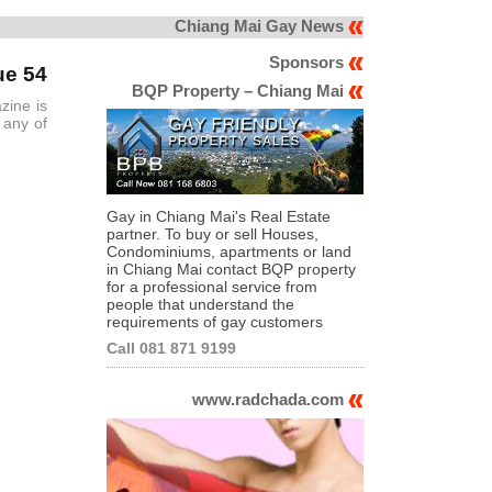
Chiang Mai Gay News
Sponsors
ue 54
BQP Property – Chiang Mai
zine is
 any of
Gay in Chiang Mai's Real Estate
partner. To buy or sell Houses,
Condominiums, apartments or land
in Chiang Mai contact BQP property
for a professional service from
people that understand the
requirements of gay customers
Call 081 871 9199
www.radchada.com