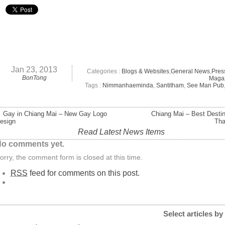
Jan 23, 2013
Categories :
Blogs & Websites
,
General News
,
Pres
BonTong
Maga
Tags :
Nimmanhaeminda
,
Santitham
,
See Man Pub
 Gay in Chiang Mai – New Gay Logo
Chiang Mai – Best Destin
esign
Tha
Read Latest News Items
o comments yet.
orry, the comment form is closed at this time.
RSS
feed for comments on this post.
Select articles by