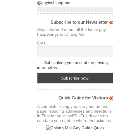
@gayinchiangmai
Subscribe to our Newsletter
Stay informed about all the latest gay
happenings in Chiang Mai
Email
Subscribing you accept the privacy
informative.
Quick Guide for Visitors
A complete listing you can print on one
page including addresses and directions
in Thai for your taxi/TukTuk driver who
can take you right to where the action is.