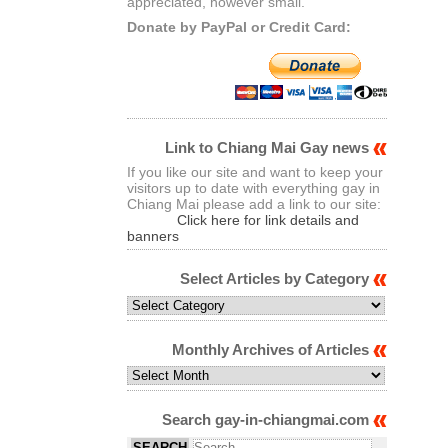
appreciated, however small.
Donate by PayPal or Credit Card:
Link to Chiang Mai Gay news
If you like our site and want to keep your
visitors up to date with everything gay in
Chiang Mai please add a link to our site:
Click here for link details and
banners
Select Articles by Category
Select
Articles
by
Monthly Archives of Articles
Category
Monthly
Archives
of
Search gay-in-chiangmai.com
Articles