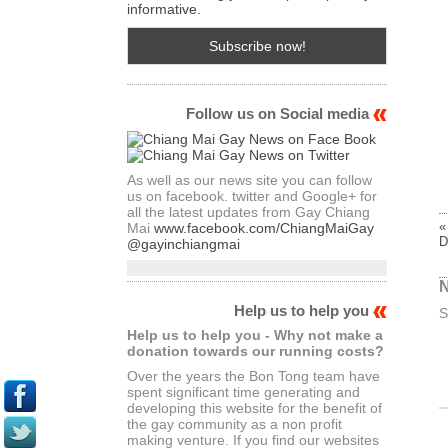
informative.
Follow us on Social media
As well as our news site you can follow
us on facebook. twitter and Google+ for
all the latest updates from Gay Chiang
«
Mai
www.facebook.com/ChiangMaiGay
D
@gayinchiangmai
N
Help us to help you
S
Help us to help you - Why not make a
donation towards our running costs?
Over the years the Bon Tong team have
spent significant time generating and
developing this website for the benefit of
the gay community as a non profit
making venture. If you find our websites