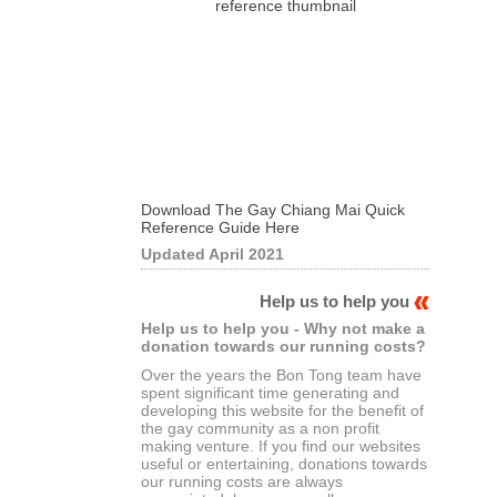
Download The Gay Chiang Mai Quick
Reference Guide Here
Updated April 2021
Help us to help you
Help us to help you - Why not make a
donation towards our running costs?
Over the years the Bon Tong team have
spent significant time generating and
developing this website for the benefit of
the gay community as a non profit
making venture. If you find our websites
useful or entertaining, donations towards
our running costs are always