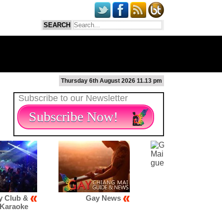
Thursday 6th August 2026 11.13 pm
Subscribe to our Newsletter
Subscribe Now!
Gay News
Gay Scene
Gay Map