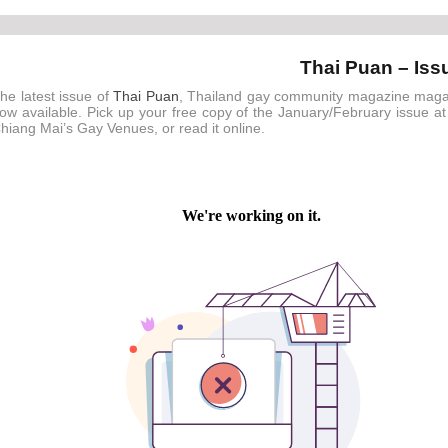
Thai Puan – Iss
he latest issue of
Thai Puan
, Thailand gay community magazine maga
ow available. Pick up your free copy of the January/February issue at
hiang Mai’s Gay Venues, or read it online.