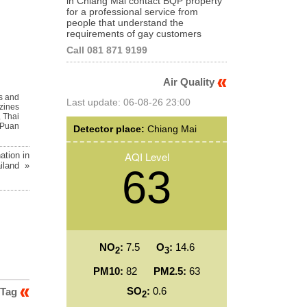
in Chiang Mai contact BQP property
for a professional service from
people that understand the
requirements of gay customers
Call 081 871 9199
Air Quality
s and
Last update: 06-08-26 23:00
zines
,
Thai
Puan
Detector place:
Chiang Mai
AQI Level
ation in
iland »
63
NO
:
7.5
O
:
14.6
2
3
PM10:
82
PM2.5:
63
SO
:
0.6
 Tag
2