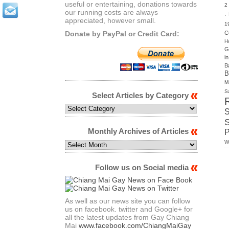
useful or entertaining, donations towards
2
our running costs are always
.
appreciated, however small.
1
Donate by PayPal or Credit Card:
C
H
G
i
B
B
M
S
Select Articles by Category
Select
S
Articles
by
Monthly Archives of Articles
Category
W
Monthly
Archives
of
Follow us on Social media
Articles
As well as our news site you can follow
us on facebook. twitter and Google+ for
all the latest updates from Gay Chiang
Mai
www.facebook.com/ChiangMaiGay