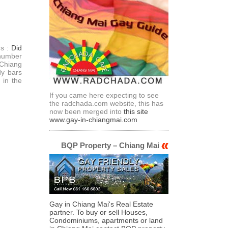
ds :
Did
 number
Chiang
dy bars
 in the
If you came here expecting to see
the radchada.com website, this has
now been merged into
this site
www.gay-in-chiangmai.com
BQP Property – Chiang Mai
Gay in Chiang Mai's Real Estate
partner. To buy or sell Houses,
Condominiums, apartments or land