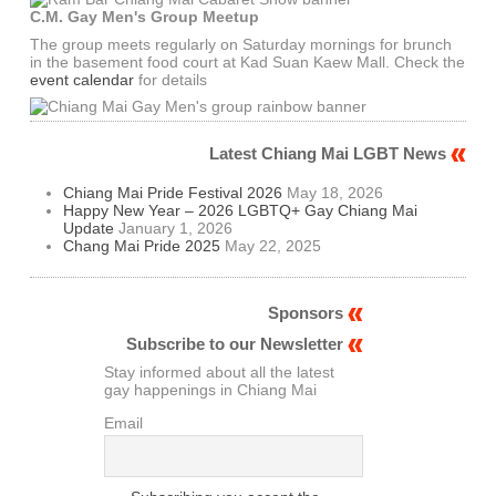
C.M. Gay Men's Group Meetup
The group meets regularly on Saturday mornings for brunch
in the basement food court at Kad Suan Kaew Mall. Check the
event calendar
for details
Latest Chiang Mai LGBT News
Chiang Mai Pride Festival 2026
May 18, 2026
Happy New Year – 2026 LGBTQ+ Gay Chiang Mai
Update
January 1, 2026
Chang Mai Pride 2025
May 22, 2025
Sponsors
Subscribe to our Newsletter
Stay informed about all the latest
gay happenings in Chiang Mai
Email