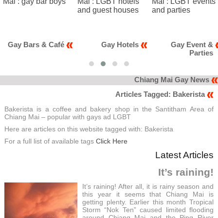
Bars & Café
Gay Hotels
Gay Event &
Parties
Chiang Mai Gay News
Articles Tagged: Bakerista
Bakerista is a coffee and bakery shop in the Santitham Area of
Chiang Mai – popular with gays ad LGBT
Here are articles on this website tagged with: Bakerista
For a full list of available tags
Click Here
Latest Articles
It’s raining!
It’s raining! After all, it is rainy season and
this year it seems that Chiang Mai is
getting plenty. Earlier this month Tropical
Storm “Nok Ten” caused limited flooding
around Chiang Mai and the Ping River