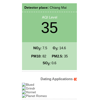
Detector place:
Chiang Mai
AQI Level
35
NO
:
7.5
O
:
14.6
2
3
PM10:
82
PM2.5:
35
SO
:
0.6
2
Dating Applications