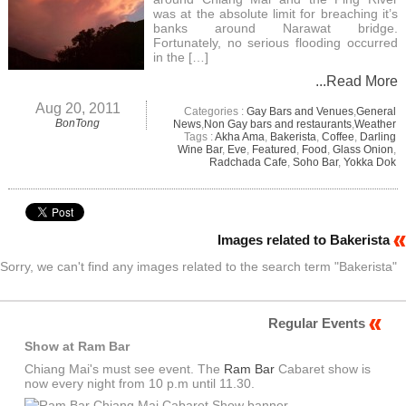
was at the absolute limit for breaching it’s
banks around Narawat bridge.
Fortunately, no serious flooding occurred
in the […]
...Read More
Aug 20, 2011
Categories :
Gay Bars and Venues
,
General
BonTong
News
,
Non Gay bars and restaurants
,
Weather
Tags :
Akha Ama
,
Bakerista
,
Coffee
,
Darling
Wine Bar
,
Eve
,
Featured
,
Food
,
Glass Onion
,
Radchada Cafe
,
Soho Bar
,
Yokka Dok
Images related to Bakerista
Sorry, we can't find any images related to the search term "Bakerista"
Regular Events
Show at Ram Bar
Chiang Mai's must see event. The
Ram Bar
Cabaret show is
now every night from 10 p.m until 11.30.