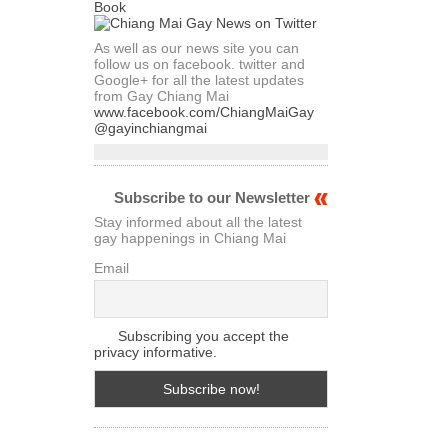
As well as our news site you can
follow us on facebook. twitter and
Google+ for all the latest updates
from Gay Chiang Mai
www.facebook.com/ChiangMaiGay
@gayinchiangmai
Subscribe to our Newsletter
Stay informed about all the latest
gay happenings in Chiang Mai
Email
Subscribing you accept the
privacy informative.