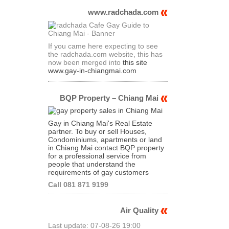
www.radchada.com
If you came here expecting to see
the radchada.com website, this has
now been merged into
this site
www.gay-in-chiangmai.com
BQP Property – Chiang Mai
Gay in Chiang Mai's Real Estate
partner. To buy or sell Houses,
Condominiums, apartments or land
in Chiang Mai contact BQP property
for a professional service from
people that understand the
requirements of gay customers
Call 081 871 9199
Air Quality
Last update: 07-08-26 19:00