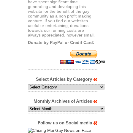
have spent significant time
generating and developing this
website for the benefit of the gay
community as a non profit making
venture. If you find our websites
useful or entertaining, donations
towards our running costs are
always appreciated, however small.
Donate by PayPal or Credit Card:
Select Articles by Category
Select
Articles
by
Category
Monthly Archives of Articles
Monthly
Archives
of
Articles
Follow us on Social media