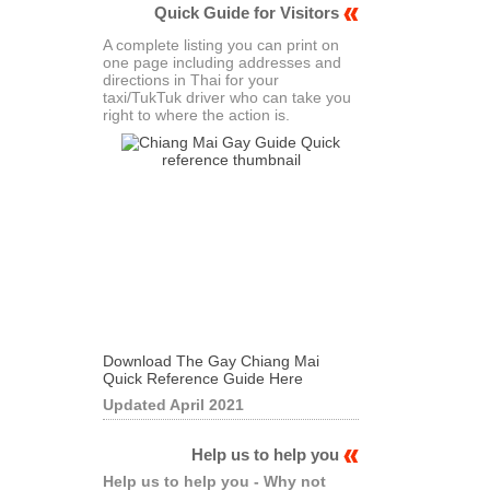
Quick Guide for Visitors
A complete listing you can print on
one page including addresses and
directions in Thai for your
taxi/TukTuk driver who can take you
right to where the action is.
Download The Gay Chiang Mai
Quick Reference Guide Here
Updated April 2021
Help us to help you
Help us to help you - Why not