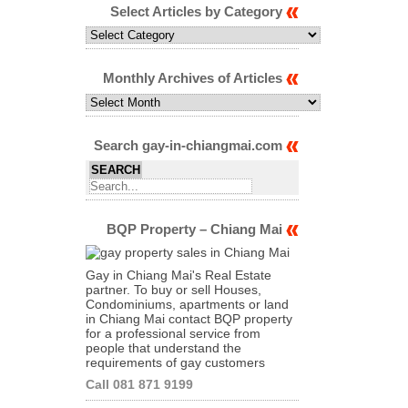
Select Articles by Category
Select
Articles
by
Category
Monthly Archives of Articles
Monthly
Archives
of
Articles
Search gay-in-chiangmai.com
BQP Property – Chiang Mai
Gay in Chiang Mai's Real Estate
partner. To buy or sell Houses,
Condominiums, apartments or land
in Chiang Mai contact BQP property
for a professional service from
people that understand the
requirements of gay customers
Call 081 871 9199