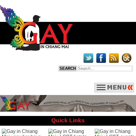
Quick Links