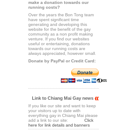
make a donation towards our
running costs?
Over the years the Bon Tong team
have spent significant time
generating and developing this
website for the benefit of the gay
community as a non profit making
venture. If you find our websites
useful or entertaining, donations
towards our running costs are
always appreciated, however small.
Donate by PayPal or Credit Card:
Link to Chiang Mai Gay news
If you like our site and want to keep
your visitors up to date with
everything gay in Chiang Mai please
add a link to our site:
Click
here for link details and banners