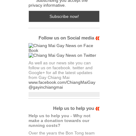
Subscribing you accept the
privacy informative.
Follow us on Social media
As well as our news site you can
follow us on facebook. twitter and
Google+ for all the latest updates
from Gay Chiang Mai
www.facebook.com/ChiangMaiGay
@gayinchiangmai
Help us to help you
Help us to help you - Why not
make a donation towards our
running costs?
Over the years the Bon Tong team