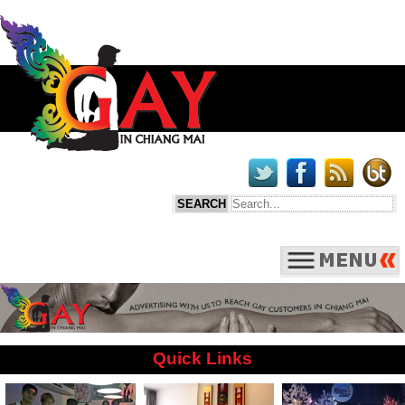
Quick Links