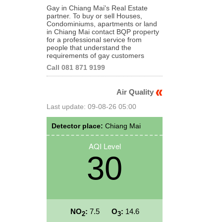
Gay in Chiang Mai's Real Estate
partner. To buy or sell Houses,
Condominiums, apartments or land
in Chiang Mai contact BQP property
for a professional service from
people that understand the
requirements of gay customers
Call 081 871 9199
Air Quality
Last update: 09-08-26 05:00
Detector place:
Chiang Mai
AQI Level
30
NO
:
7.5
O
:
14.6
2
3