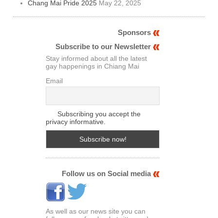
Chang Mai Pride 2025
May 22, 2025
Sponsors
Subscribe to our Newsletter
Stay informed about all the latest
gay happenings in Chiang Mai
Email
Subscribing you accept the
privacy informative.
Follow us on Social media
As well as our news site you can