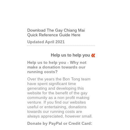
Download The Gay Chiang Mai
Quick Reference Guide Here
Updated April 2021
Help us to help you
Help us to help you - Why not
make a donation towards our
running costs?
Over the years the Bon Tong team
have spent significant time
generating and developing this
website for the benefit of the gay
community as a non profit making
venture. If you find our websites
useful or entertaining, donations
towards our running costs are
always appreciated, however small.
Donate by PayPal or Credit Card: