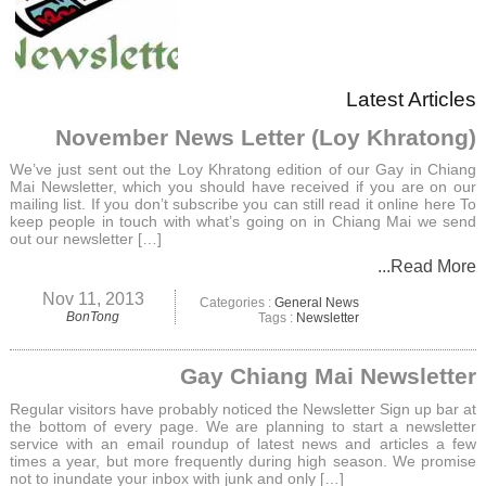
Latest Articles
November News Letter (Loy Khratong)
We’ve just sent out the Loy Khratong edition of our Gay in Chiang
Mai Newsletter, which you should have received if you are on our
mailing list. If you don’t subscribe you can still read it online here To
keep people in touch with what’s going on in Chiang Mai we send
out our newsletter […]
...Read More
Nov 11, 2013
Categories :
General News
BonTong
Tags :
Newsletter
Gay Chiang Mai Newsletter
Regular visitors have probably noticed the Newsletter Sign up bar at
the bottom of every page. We are planning to start a newsletter
service with an email roundup of latest news and articles a few
times a year, but more frequently during high season. We promise
not to inundate your inbox with junk and only […]