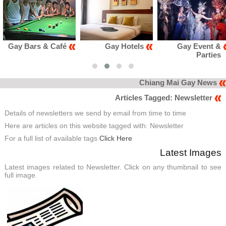
ars & Café
Gay Hotels
Gay Event &
Parties
Chiang Mai Gay News
Articles Tagged: Newsletter
Details of newsletters we send by email from time to time
Here are articles on this website tagged with: Newsletter
For a full list of available tags
Click Here
Latest Images
Latest images related to Newsletter. Click on any thumbnail to see
full image.