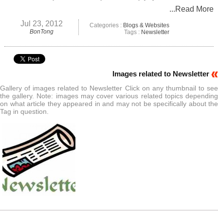
...Read More
Jul 23, 2012
Categories :
Blogs & Websites
BonTong
Tags :
Newsletter
Images related to Newsletter
Gallery of images related to Newsletter Click on any thumbnail to see
the gallery. Note: images may cover various related topics depending
on what article they appeared in and may not be specifically about the
Tag in question.