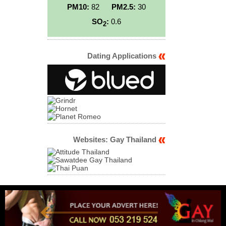
PM10:
82
PM2.5:
30
SO
:
0.6
2
Dating Applications
Websites: Gay Thailand