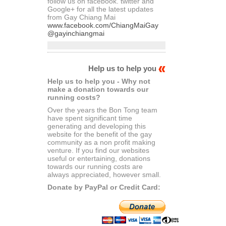
follow us on facebook. twitter and
Google+ for all the latest updates
from Gay Chiang Mai
www.facebook.com/ChiangMaiGay
@gayinchiangmai
Help us to help you
Help us to help you - Why not
make a donation towards our
running costs?
Over the years the Bon Tong team
have spent significant time
generating and developing this
website for the benefit of the gay
community as a non profit making
venture. If you find our websites
useful or entertaining, donations
towards our running costs are
always appreciated, however small.
Donate by PayPal or Credit Card: