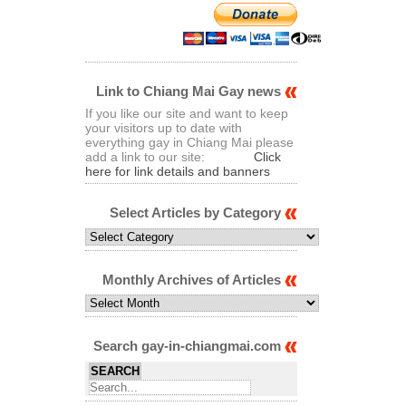
Link to Chiang Mai Gay news
If you like our site and want to keep
your visitors up to date with
everything gay in Chiang Mai please
add a link to our site:
Click
here for link details and banners
Select Articles by Category
Select
Articles
by
Category
Monthly Archives of Articles
Monthly
Archives
of
Articles
Search gay-in-chiangmai.com