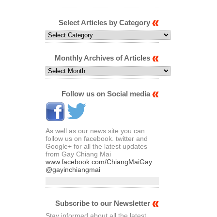
Select Articles by Category
Select
Articles
by
Category
Monthly Archives of Articles
Monthly
Archives
of
Articles
Follow us on Social media
As well as our news site you can
follow us on facebook. twitter and
Google+ for all the latest updates
from Gay Chiang Mai
www.facebook.com/ChiangMaiGay
@gayinchiangmai
Subscribe to our Newsletter
Stay informed about all the latest