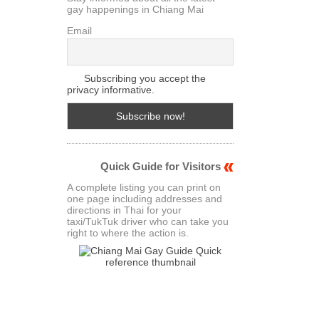
gay happenings in Chiang Mai
Email
Subscribing you accept the
privacy informative.
Quick Guide for Visitors
A complete listing you can print on
one page including addresses and
directions in Thai for your
taxi/TukTuk driver who can take you
right to where the action is.