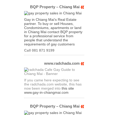
BQP Property – Chiang Mai
Gay in Chiang Mai's Real Estate
partner. To buy or sell Houses,
Condominiums, apartments or land
in Chiang Mai contact BQP property
for a professional service from
people that understand the
requirements of gay customers
Call 081 871 9199
www.radchada.com
If you came here expecting to see
the radchada.com website, this has
now been merged into
this site
www.gay-in-chiangmai.com
BQP Property – Chiang Mai