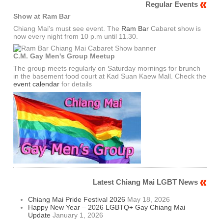
Regular Events
Show at Ram Bar
Chiang Mai's must see event. The
Ram Bar
Cabaret show is
now every night from 10 p.m until 11.30.
C.M. Gay Men's Group Meetup
The group meets regularly on Saturday mornings for brunch
in the basement food court at Kad Suan Kaew Mall. Check the
event calendar
for details
Latest Chiang Mai LGBT News
Chiang Mai Pride Festival 2026
May 18, 2026
Happy New Year – 2026 LGBTQ+ Gay Chiang Mai
Update
January 1, 2026