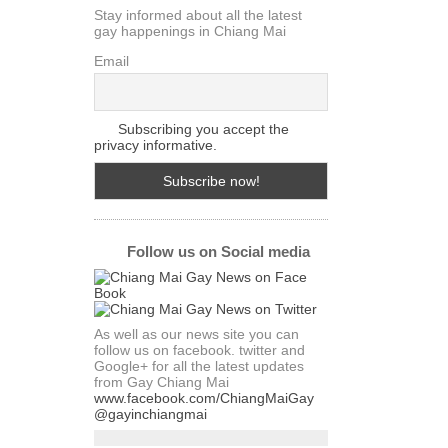
Stay informed about all the latest
gay happenings in Chiang Mai
Email
Subscribing you accept the
privacy informative.
Follow us on Social media
As well as our news site you can
follow us on facebook. twitter and
Google+ for all the latest updates
from Gay Chiang Mai
www.facebook.com/ChiangMaiGay
@gayinchiangmai