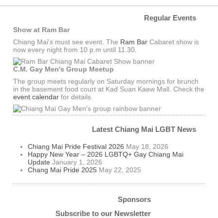
Regular Events
Show at Ram Bar
Chiang Mai's must see event. The
Ram Bar
Cabaret show is
now every night from 10 p.m until 11.30.
C.M. Gay Men's Group Meetup
The group meets regularly on Saturday mornings for brunch
in the basement food court at Kad Suan Kaew Mall. Check the
event calendar
for details
Latest Chiang Mai LGBT News
Chiang Mai Pride Festival 2026
May 18, 2026
Happy New Year – 2026 LGBTQ+ Gay Chiang Mai
Update
January 1, 2026
Chang Mai Pride 2025
May 22, 2025
Sponsors
Subscribe to our Newsletter