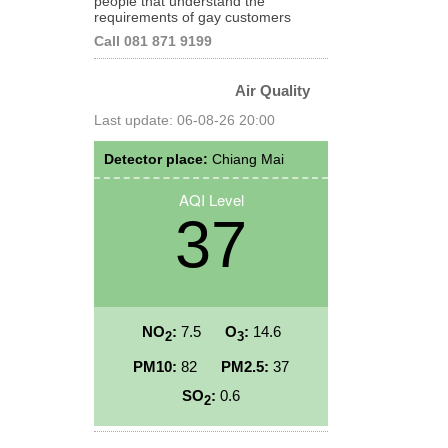
people that understand the
requirements of gay customers
Call 081 871 9199
Air Quality
Last update: 06-08-26 20:00
Detector place:
Chiang Mai
AQI Level
37
NO
:
7.5
O
:
14.6
2
3
PM10:
82
PM2.5:
37
SO
:
0.6
2