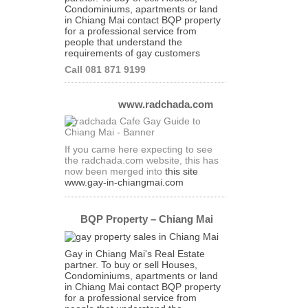
Condominiums, apartments or land
in Chiang Mai contact BQP property
for a professional service from
people that understand the
requirements of gay customers
Call 081 871 9199
www.radchada.com
If you came here expecting to see
the radchada.com website, this has
now been merged into
this site
www.gay-in-chiangmai.com
BQP Property – Chiang Mai
Gay in Chiang Mai's Real Estate
partner. To buy or sell Houses,
Condominiums, apartments or land
in Chiang Mai contact BQP property
for a professional service from