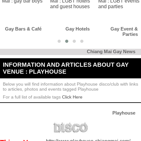
afé
Gay Hotels
Gay Event &
Gay Cl
Parties
Kar
Chiang Mai Gay News
INFORMATION AND ARTICLES ABOUT GAY
VENUE : PLAYHOUSE
Below you will find information about Playhouse disco/club with links
to articles, photos and events tagged Playhouse
For a full list of available tags
Click Here
Playhouse