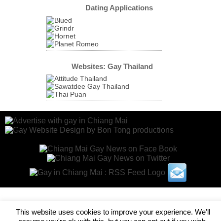
Dating Applications
Websites: Gay Thailand
This website uses cookies to improve your experience. We'll