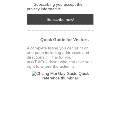
Subscribing you accept the
privacy informative.
Quick Guide for Visitors
A complete listing you can print on
one page including addresses and
directions in Thai for your
taxi/TukTuk driver who can take you
right to where the action is.