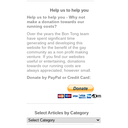
Help us to help you
Help us to help you - Why not
make a donation towards our
running costs?
Over the years the Bon Tong team
have spent significant time
generating and developing this
website for the benefit of the gay
community as a non profit making
venture. If you find our websites
useful or entertaining, donations
towards our running costs are
always appreciated, however small.
Donate by PayPal or Credit Card:
Select Articles by Category
Select
Articles