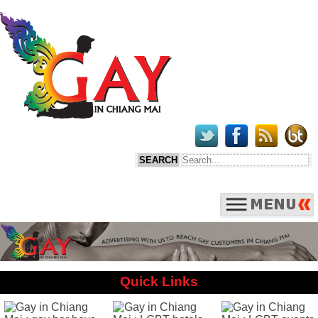
Quick Links