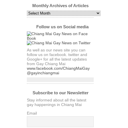
by
Category
Monthly Archives of Articles
Monthly
Archives
of
Articles
Follow us on Social media
As well as our news site you can
follow us on facebook. twitter and
Google+ for all the latest updates
from Gay Chiang Mai
www.facebook.com/ChiangMaiGay
@gayinchiangmai
Subscribe to our Newsletter
Stay informed about all the latest
gay happenings in Chiang Mai
Email