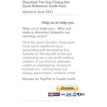
Download The Gay Chiang Mai
Quick Reference Guide Here
Updated April 2021
Help us to help you
Help us to help you - Why not
make a donation towards our
running costs?
Over the years the Bon Tong team
have spent significant time
generating and developing this
website for the benefit of the gay
community as a non profit making
venture. If you find our websites
useful or entertaining, donations
towards our running costs are
always appreciated, however small.
Donate by PayPal or Credit Card: