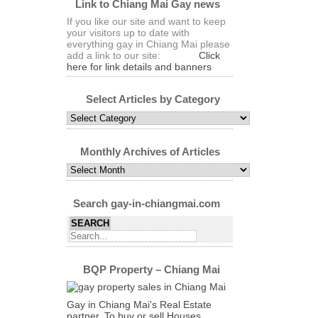
Link to Chiang Mai Gay news
If you like our site and want to keep
your visitors up to date with
everything gay in Chiang Mai please
add a link to our site:
Click
here for link details and banners
Select Articles by Category
Select
Articles
by
Category
Monthly Archives of Articles
Monthly
Archives
of
Articles
Search gay-in-chiangmai.com
BQP Property – Chiang Mai
Gay in Chiang Mai's Real Estate
partner. To buy or sell Houses,