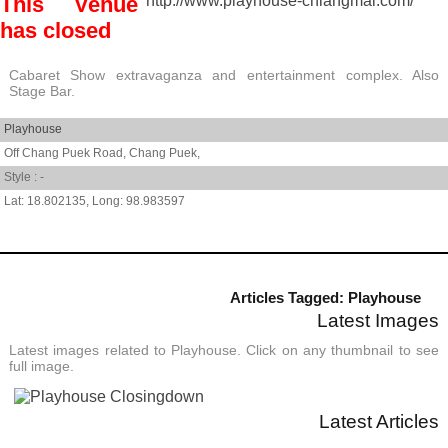
This Venue
http://www.playhouse-chiangmai.com/
has closed
Cabaret Show extravaganza and entertainment complex. Also
Stage Bar.
Playhouse
Off Chang Puek Road,
Chang Puek,
Style : -
18.802135
,
98.983597
Articles Tagged: Playhouse
Latest Images
Latest images related to Playhouse. Click on any thumbnail to see
full image.
Latest Articles