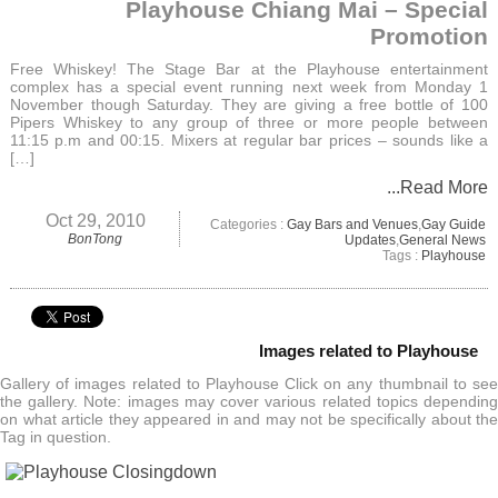
Playhouse Chiang Mai – Special
Promotion
Free Whiskey! The Stage Bar at the Playhouse entertainment
complex has a special event running next week from Monday 1
November though Saturday. They are giving a free bottle of 100
Pipers Whiskey to any group of three or more people between
11:15 p.m and 00:15. Mixers at regular bar prices – sounds like a
[…]
...Read More
Oct 29, 2010
Categories :
Gay Bars and Venues
,
Gay Guide
BonTong
Updates
,
General News
Tags :
Playhouse
Images related to Playhouse
Gallery of images related to Playhouse Click on any thumbnail to see
the gallery. Note: images may cover various related topics depending
on what article they appeared in and may not be specifically about the
Tag in question.