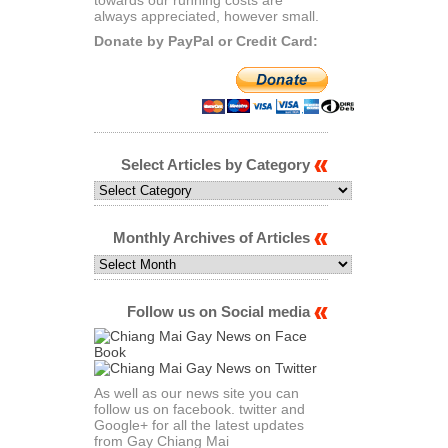
always appreciated, however small.
Donate by PayPal or Credit Card:
Select Articles by Category
Select
Articles
by
Category
Monthly Archives of Articles
Monthly
Archives
of
Articles
Follow us on Social media
As well as our news site you can
follow us on facebook. twitter and
Google+ for all the latest updates
from Gay Chiang Mai