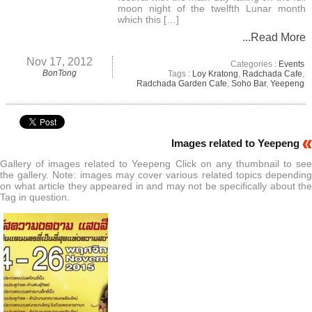
moon night of the twelfth Lunar month
which this […]
...Read More
Nov 17, 2012
Categories :
Events
BonTong
Tags :
Loy Kratong
,
Radchada Cafe
,
Radchada Garden Cafe
,
Soho Bar
,
Yeepeng
Images related to Yeepeng
Gallery of images related to Yeepeng Click on any thumbnail to see
the gallery. Note: images may cover various related topics depending
on what article they appeared in and may not be specifically about the
Tag in question.