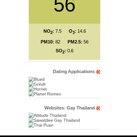
56
NO
:
7.5
O
:
14.6
2
3
PM10:
82
PM2.5:
56
SO
:
0.6
2
Dating Applications
Websites: Gay Thailand