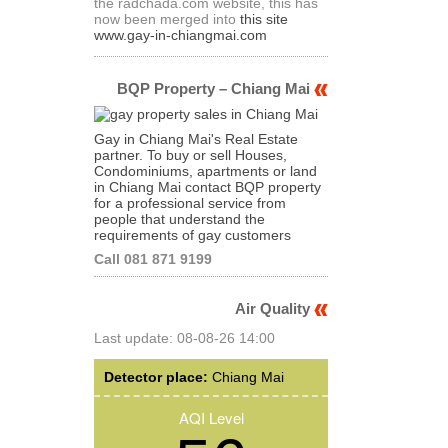
the radchada.com website, this has
now been merged into
this site
www.gay-in-chiangmai.com
BQP Property – Chiang Mai
Gay in Chiang Mai's Real Estate
partner. To buy or sell Houses,
Condominiums, apartments or land
in Chiang Mai contact BQP property
for a professional service from
people that understand the
requirements of gay customers
Call 081 871 9199
Air Quality
Last update: 08-08-26 14:00
Detector place:
Chiang Mai
AQI Level