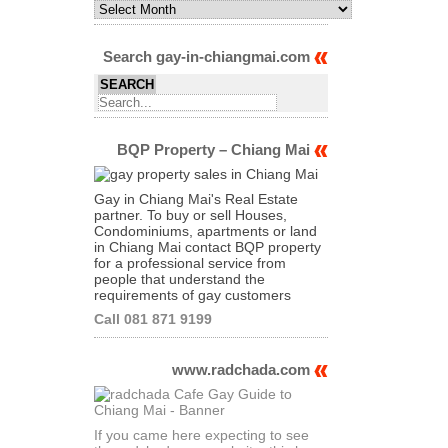
Monthly
Archives
of
Articles
Search gay-in-chiangmai.com
BQP Property – Chiang Mai
Gay in Chiang Mai's Real Estate
partner. To buy or sell Houses,
Condominiums, apartments or land
in Chiang Mai contact BQP property
for a professional service from
people that understand the
requirements of gay customers
Call 081 871 9199
www.radchada.com
If you came here expecting to see