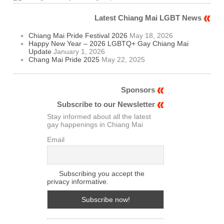
Latest Chiang Mai LGBT News
Chiang Mai Pride Festival 2026
May 18, 2026
Happy New Year – 2026 LGBTQ+ Gay Chiang Mai
Update
January 1, 2026
Chang Mai Pride 2025
May 22, 2025
Sponsors
Subscribe to our Newsletter
Stay informed about all the latest
gay happenings in Chiang Mai
Email
Subscribing you accept the
privacy informative.