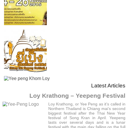
Latest Articles
Loy Krathong – Yeepeng Festival
Loy Krathong, or Yee Peng as it’s called in
Northern Thailand is Chiang mai’s second
biggest festival after the Thai New Year
festival of Song Kran in April. Yeepeng
lasts over several days and is a lunar
festival with the main day falling on the full