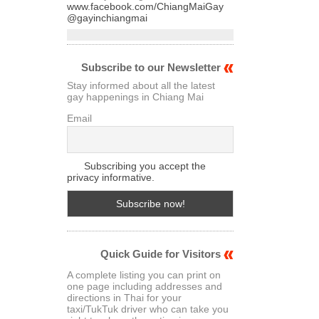
www.facebook.com/ChiangMaiGay
@gayinchiangmai
Subscribe to our Newsletter
Stay informed about all the latest
gay happenings in Chiang Mai
Email
Subscribing you accept the
privacy informative.
Quick Guide for Visitors
A complete listing you can print on
one page including addresses and
directions in Thai for your
taxi/TukTuk driver who can take you