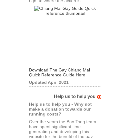
right to where the action is.
Download The Gay Chiang Mai
Quick Reference Guide Here
Updated April 2021
Help us to help you
Help us to help you - Why not
make a donation towards our
running costs?
Over the years the Bon Tong team
have spent significant time
generating and developing this
website for the benefit of the gay