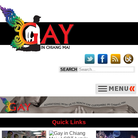
Quick Links