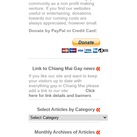
community as a non profit making
venture. If you find our websites
useful or entertaining, donations
towards our running costs are
always appreciated, however small.
Donate by PayPal or Credit Card:
Link to Chiang Mai Gay news
If you like our site and want to keep
your visitors up to date with
everything gay in Chiang Mai please
add a link to our site:
Click
here for link details and banners
Select Articles by Category
Select
Articles
by
Category
Monthly Archives of Articles