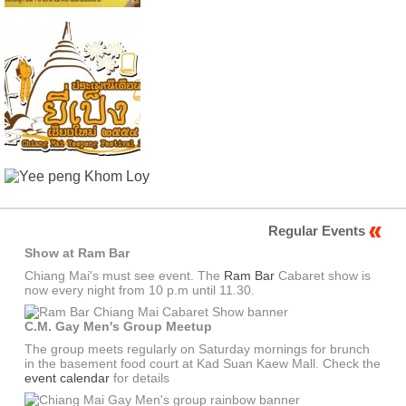
Regular Events
Show at Ram Bar
Chiang Mai's must see event. The
Ram Bar
Cabaret show is
now every night from 10 p.m until 11.30.
C.M. Gay Men's Group Meetup
The group meets regularly on Saturday mornings for brunch
in the basement food court at Kad Suan Kaew Mall. Check the
event calendar
for details