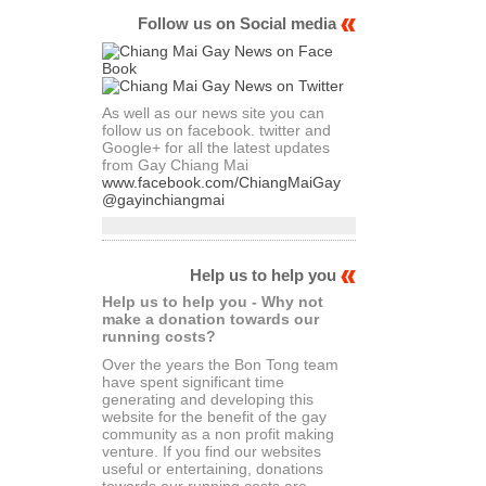
Follow us on Social media
As well as our news site you can
follow us on facebook. twitter and
Google+ for all the latest updates
from Gay Chiang Mai
www.facebook.com/ChiangMaiGay
@gayinchiangmai
Help us to help you
Help us to help you - Why not
make a donation towards our
running costs?
Over the years the Bon Tong team
have spent significant time
generating and developing this
website for the benefit of the gay
community as a non profit making
venture. If you find our websites
useful or entertaining, donations
towards our running costs are