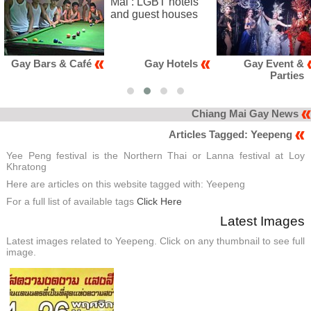
fé
Gay Hotels
Gay Event &
Gay Clu
Parties
Kara
Chiang Mai Gay News
Articles Tagged: Yeepeng
Yee Peng festival is the Northern Thai or Lanna festival at Loy
Khratong
Here are articles on this website tagged with: Yeepeng
For a full list of available tags
Click Here
Latest Images
Latest images related to Yeepeng. Click on any thumbnail to see full
image.