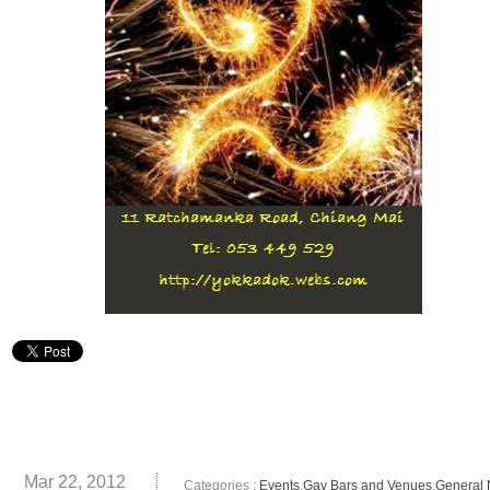
Mar 22, 2012
Categories :
Events
,
Gay Bars and Venues
,
General