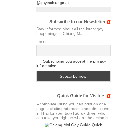
@gayinchiangmai
Subscribe to our Newsletter
Stay informed about all the latest gay
happenings in Chiang Mai
Email
Subscribing you accept the privacy
informative.
Quick Guide for Visitors
A complete listing you can print on one
page including addresses and directions
in Thai for your taxi/TukTuk driver who
can take you right to where the action is.