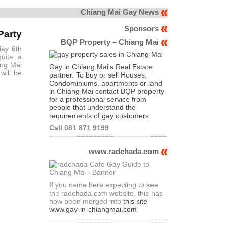
Chiang Mai Gay News
Sponsors
Party
BQP Property – Chiang Mai
day 6th
quite a
ing Mai
Gay in Chiang Mai's Real Estate
will be
partner. To buy or sell Houses,
Condominiums, apartments or land
in Chiang Mai contact BQP property
for a professional service from
people that understand the
requirements of gay customers
Call 081 871 9199
www.radchada.com
If you came here expecting to see
the radchada.com website, this has
now been merged into
this site
www.gay-in-chiangmai.com