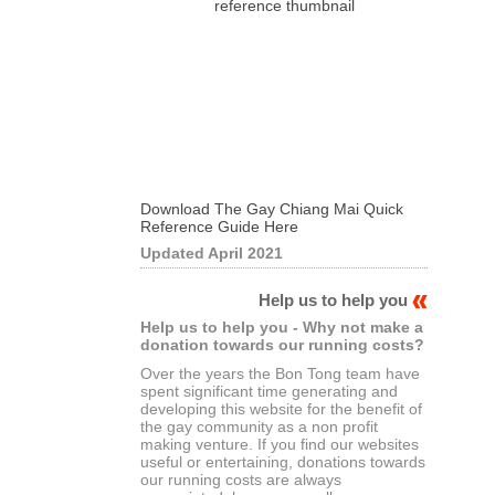
Download The Gay Chiang Mai Quick
Reference Guide Here
Updated April 2021
Help us to help you
Help us to help you - Why not make a
donation towards our running costs?
Over the years the Bon Tong team have
spent significant time generating and
developing this website for the benefit of
the gay community as a non profit
making venture. If you find our websites
useful or entertaining, donations towards
our running costs are always