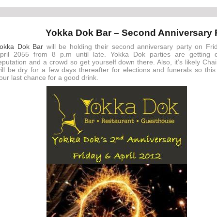
Yokka Dok Bar – Second Anniversary 
okka Dok Bar
will be holding their second anniversary party on Fri
pril 2055 from 8 p.m until late. Yokka Dok parties are getting 
eputation and a crowd so get yourself down there. Also, it’s likely Cha
ill be dry for a few days thereafter for elections and funerals so this 
our last chance for a good drink.