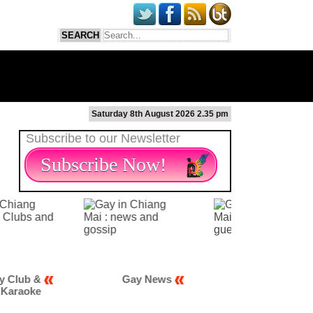
Saturday 8th August 2026 2.35 pm
Subscribe to our Newsletter
Subscribe Now!
 &
Gay News
Gay Scene
ke