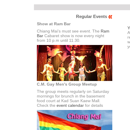
Regular Events
Show at Ram Bar
Y
Chiang Mai's must see event. The
Ram
A
Bar
Cabaret show is now every night
r
from 10 p.m until 11.30.
w
y
C.M. Gay Men's Group Meetup
The group meets regularly on Saturday
mornings for brunch in the basement
food court at Kad Suan Kaew Mall.
Check the
event calendar
for details