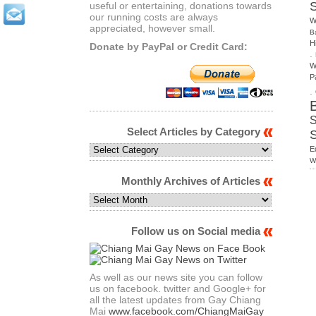
useful or entertaining, donations towards
our running costs are always
W
appreciated, however small.
B
H
Donate by PayPal or Credit Card:
.
W
P
.
S
Select Articles by Category
Select
E
Articles
W
by
Monthly Archives of Articles
Category
Monthly
Archives
of
Follow us on Social media
Articles
As well as our news site you can follow
us on facebook. twitter and Google+ for
all the latest updates from Gay Chiang
Mai
www.facebook.com/ChiangMaiGay