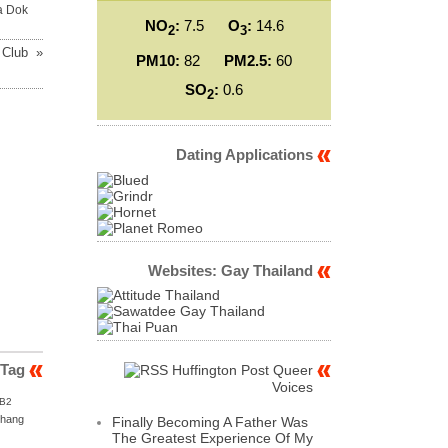
a Dok
NO
:
7.5
O
:
14.6
2
3
 Club »
PM10:
82
PM2.5:
60
SO
:
0.6
2
Dating Applications
Websites: Gay Thailand
 Tag
Huffington Post Queer
Voices
B2
hang
Finally Becoming A Father Was
The Greatest Experience Of My