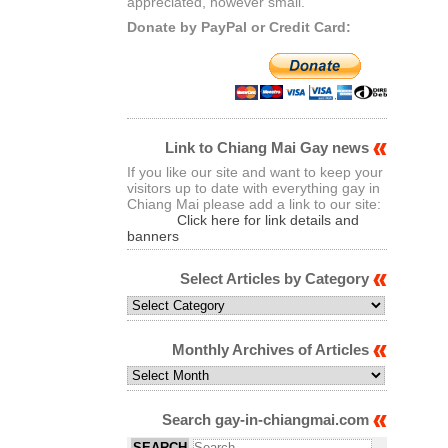
appreciated, however small.
Donate by PayPal or Credit Card:
Link to Chiang Mai Gay news
If you like our site and want to keep your
visitors up to date with everything gay in
Chiang Mai please add a link to our site:
Click here for link details and
banners
Select Articles by Category
Select
Articles
by
Monthly Archives of Articles
Category
Monthly
Archives
of
Search gay-in-chiangmai.com
Articles