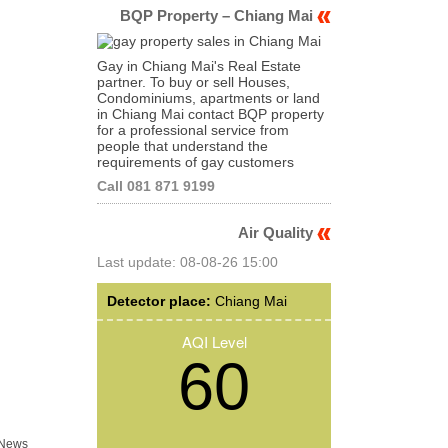
BQP Property – Chiang Mai
Gay in Chiang Mai's Real Estate
partner. To buy or sell Houses,
Condominiums, apartments or land
in Chiang Mai contact BQP property
for a professional service from
people that understand the
requirements of gay customers
Call 081 871 9199
Air Quality
Last update: 08-08-26 15:00
Detector place:
Chiang Mai
AQI Level
60
 News