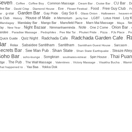
Seven
.
.
.
.
.
.
.
CU Bar
Common Massage
Da
Coffee
Coffee Boy
Cream Bar
Cruise Bar
.
.
.
.
.
.
.
Food
Free Guy Club
ine Bar
Eve
David Crisp
Diamond House
Flower Festival
F
.
.
Garden Bar
.
.
.
.
.
Gay Soi 6
g-star
Gay Pride
ar
Glass Onion
Halloween
heaven-
.
.
.
.
.
.
.
House of Male
is Club
in Memorium
LGBT
Lotus Hotel
Loy K
History
jacky bar
.
.
.
.
.
.
Mandalay Bar
Mango Bar
Mansfield Place
Marn Mai Massage
Ne
Mandagay
Maya
.
.
.
.
.
.
.
Night Bazaar
Orion Bar
Note
ay
Nimmanhaeminda
One 2 Come
New Year
.
.
.
.
.
.
.
andee
Paradise Massage
Pedophiles
Pee Mai Tai
Phuket Pride
Pizza
PJs Place
Po
R
Radchada Garden Cafe
.
.
.
.
Radchada Cafe
Quiz Night
Quick Guide
Bar
.
.
.
.
.
.
Sabaidee Santitham
Santitham
Relax
Sarcasm
Santitham Guest House
ecrets Bar
.
.
.
.
Shan State
See Man Pub
Sleaze Alley
Shan State Earthquake
Soho Bar
Thai Puan
.
.
.
.
.
Songkran
Spirt House
soho-lounge
soulmates-retreat
.
.
.
.
.
.
dge
The Pub
The Wall Massage
Valentines
Victory Massage
Visakha Bucha
Warni
.
.
Yaa Baa
Yokka Dok
hat happened to