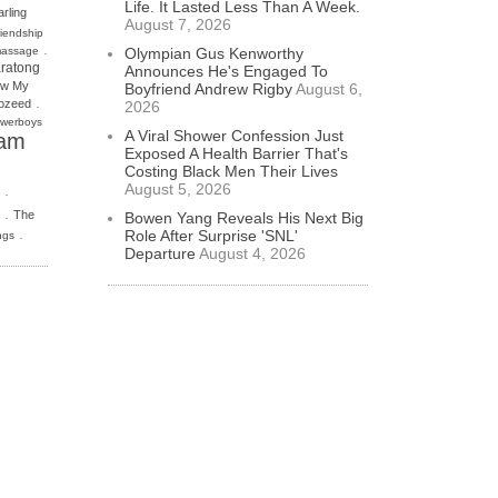
Life. It Lasted Less Than A Week.
rling
August 7, 2026
riendship
.
massage
Olympian Gus Kenworthy
ratong
Announces He's Engaged To
w My
Boyfriend Andrew Rigby
August 6,
.
ozeed
2026
werboys
A Viral Shower Confession Just
am
Exposed A Health Barrier That's
Costing Black Men Their Lives
August 5, 2026
.
.
The
Bowen Yang Reveals His Next Big
.
Role After Surprise 'SNL'
ngs
Departure
August 4, 2026