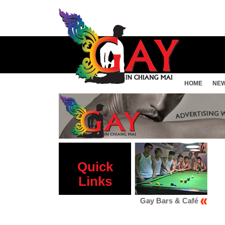
HOME
NE
Quick
Links
Gay Sauna
Gay Bars & Café