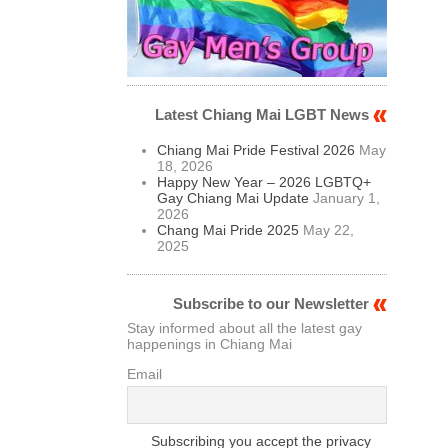
Latest Chiang Mai LGBT News
Chiang Mai Pride Festival 2026
May
18, 2026
Happy New Year – 2026 LGBTQ+
Gay Chiang Mai Update
January 1,
2026
Chang Mai Pride 2025
May 22,
2025
Subscribe to our Newsletter
Stay informed about all the latest gay
happenings in Chiang Mai
Email
Subscribing you accept the privacy