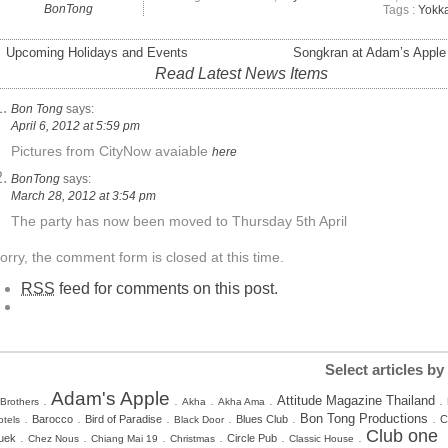
BonTong
Tags :
Yokk
 Upcoming Holidays and Events
Songkran at Adam’s Apple
Read Latest News Items
Bon Tong
says:
April 6, 2012 at 5:59 pm
Pictures from CityNow avaiable
here
BonTong
says:
March 28, 2012 at 3:54 pm
The party has now been moved to Thursday 5th April
orry, the comment form is closed at this time.
RSS
feed for comments on this post.
Select articles by
Adam's Apple
.
.
.
.
.
Attitude Magazine Thailand
 Brothers
Akha
Akha Ama
.
.
.
.
.
.
Bon Tong Productions
Barocco
Bird of Paradise
Blues Club
C
otels
Black Door
Club one
.
.
.
.
.
.
uek
Circle Pub
Chez Nous
Chiang Mai 19
Christmas
Classic House