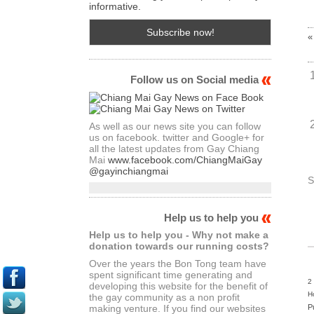
informative.
«
Follow us on Social media
As well as our news site you can follow
us on facebook. twitter and Google+ for
all the latest updates from Gay Chiang
Mai
www.facebook.com/ChiangMaiGay
@gayinchiangmai
S
Help us to help you
Help us to help you - Why not make a
donation towards our running costs?
Over the years the Bon Tong team have
spent significant time generating and
2
developing this website for the benefit of
H
the gay community as a non profit
P
making venture. If you find our websites