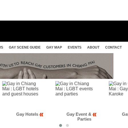
WS
GAY SCENE GUIDE
GAY MAP
EVENTS
ABOUT
CONTACT
Gay Hotels
Gay Event &
Gay Club
Parties
Karao