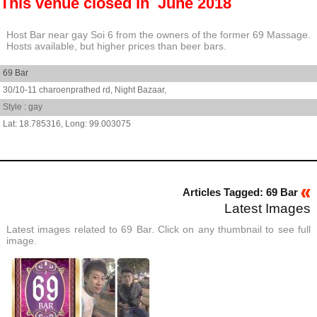
This venue closed in June 2018
Host Bar near gay Soi 6 from the owners of the former 69 Massage.
Hosts available, but higher prices than beer bars.
69 Bar
30/10-11 charoenprathed rd,
Night Bazaar,
Style : gay
18.785316
,
99.003075
Articles Tagged: 69 Bar
Latest Images
Latest images related to 69 Bar. Click on any thumbnail to see full
image.