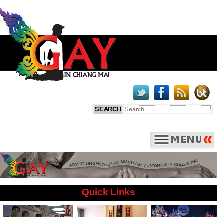
Quick Links