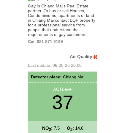
Gay in Chiang Mai's Real Estate
partner. To buy or sell Houses,
Condominiums, apartments or land
in Chiang Mai contact BQP property
for a professional service from
people that understand the
requirements of gay customers
Call 081 871 9199
Air Quality
Last update: 06-08-26 20:00
Detector place:
Chiang Mai
AQI Level
37
NO
:
7.5
O
:
14.6
2
3