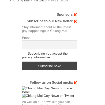
Chang Mai Pride 2025
May 22, 2025
Sponsors
Subscribe to our Newsletter
Stay informed about all the latest
gay happenings in Chiang Mai
Email
Subscribing you accept the
privacy informative.
Follow us on Social media
As well as our news site you can