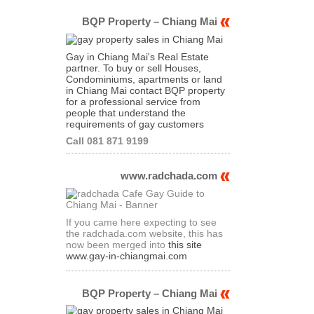
BQP Property – Chiang Mai
Gay in Chiang Mai's Real Estate
partner. To buy or sell Houses,
Condominiums, apartments or land
in Chiang Mai contact BQP property
for a professional service from
people that understand the
requirements of gay customers
Call 081 871 9199
www.radchada.com
If you came here expecting to see
the radchada.com website, this has
now been merged into
this site
www.gay-in-chiangmai.com
BQP Property – Chiang Mai