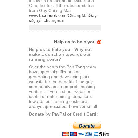
follow us on facebook. twitter and
Google+ for all the latest updates
from Gay Chiang Mai
www.facebook.com/ChiangMaiGay
@gayinchiangmai
Help us to help you
Help us to help you - Why not
make a donation towards our
running costs?
Over the years the Bon Tong team
have spent significant time
generating and developing this
website for the benefit of the gay
community as a non profit making
venture. If you find our websites
useful or entertaining, donations
towards our running costs are
always appreciated, however small.
Donate by PayPal or Credit Card: