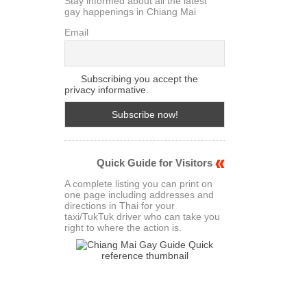
Stay informed about all the latest
gay happenings in Chiang Mai
Email
Subscribing you accept the
privacy informative.
Quick Guide for Visitors
A complete listing you can print on
one page including addresses and
directions in Thai for your
taxi/TukTuk driver who can take you
right to where the action is.