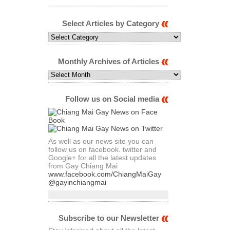
Select Articles by Category
Select
Articles
by
Category
Monthly Archives of Articles
Monthly
Archives
of
Articles
Follow us on Social media
As well as our news site you can
follow us on facebook. twitter and
Google+ for all the latest updates
from Gay Chiang Mai
www.facebook.com/ChiangMaiGay
@gayinchiangmai
Subscribe to our Newsletter