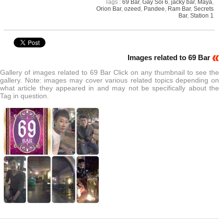
Tags :
69 Bar
,
Gay Soi 6
,
jacky bar
,
Maya
,
Orion Bar
,
ozeed
,
Pandee
,
Ram Bar
,
Secrets
Bar
,
Station 1
Images related to 69 Bar
Gallery of images related to 69 Bar Click on any thumbnail to see the
gallery. Note: images may cover various related topics depending on
what article they appeared in and may not be specifically about the
Tag in question.