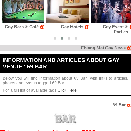
Gay Hotels
Gay Event &
Gay Club &
Parties
Karaoke
Chiang Mai Gay News
INFORMATION AND ARTICLES ABOUT GAY
VENUE : 69 BAR
Below you will find information about 69 Bar with links to articles,
photos and events tagged 69 Bar
For a full list of available tags
Click Here
69 Bar