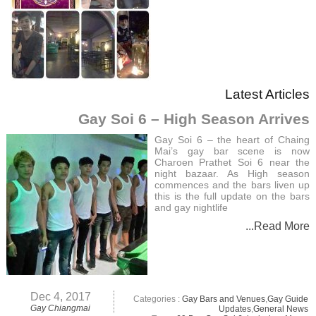
Latest Articles
Gay Soi 6 – High Season Arrives
Gay Soi 6 – the heart of Chaing
Mai’s gay bar scene is now
Charoen Prathet Soi 6 near the
night bazaar. As High season
commences and the bars liven up
this is the full update on the bars
and gay nightlife
...Read More
Dec 4, 2017
Categories :
Gay Bars and Venues
,
Gay Guide
Gay Chiangmai
Updates
,
General News