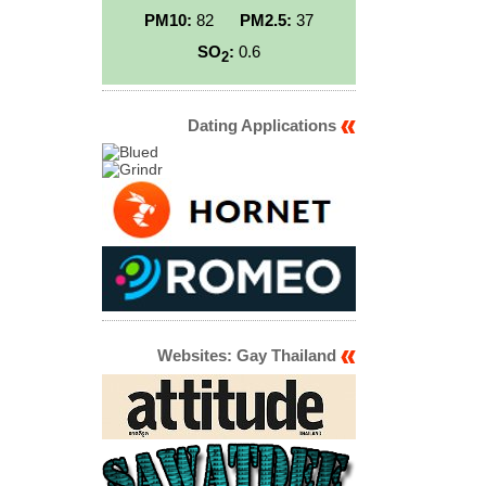
PM10:
82
PM2.5:
37
SO
:
0.6
2
Dating Applications
Websites: Gay Thailand