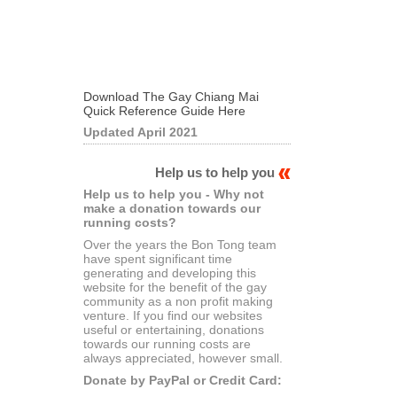
Download The Gay Chiang Mai
Quick Reference Guide Here
Updated April 2021
Help us to help you
Help us to help you - Why not
make a donation towards our
running costs?
Over the years the Bon Tong team
have spent significant time
generating and developing this
website for the benefit of the gay
community as a non profit making
venture. If you find our websites
useful or entertaining, donations
towards our running costs are
always appreciated, however small.
Donate by PayPal or Credit Card: