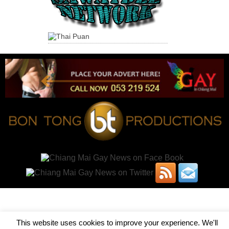
This website uses cookies to improve your experience. We'll