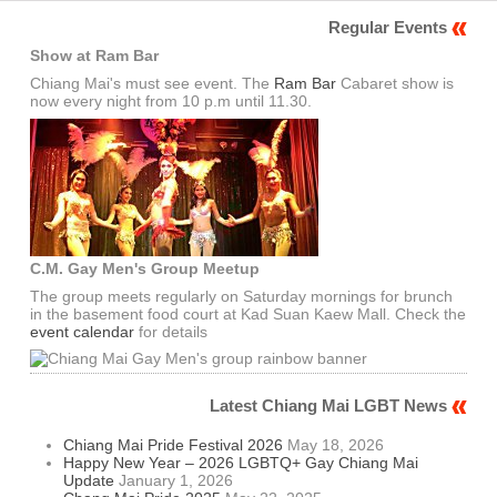
Regular Events
Show at Ram Bar
Chiang Mai's must see event. The
Ram Bar
Cabaret show is
now every night from 10 p.m until 11.30.
C.M. Gay Men's Group Meetup
The group meets regularly on Saturday mornings for brunch
in the basement food court at Kad Suan Kaew Mall. Check the
event calendar
for details
Latest Chiang Mai LGBT News
Chiang Mai Pride Festival 2026
May 18, 2026
Happy New Year – 2026 LGBTQ+ Gay Chiang Mai
Update
January 1, 2026