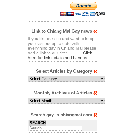
Link to Chiang Mai Gay news
If you like our site and want to keep
your visitors up to date with
everything gay in Chiang Mai please
add a link to our site:
Click
here for link details and banners
Select Articles by Category
Select
Articles
by
Category
Monthly Archives of Articles
Monthly
Archives
of
Articles
Search gay-in-chiangmai.com