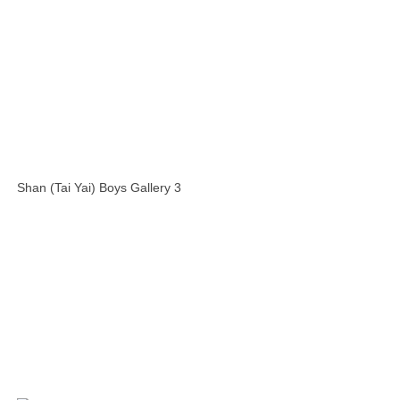
Shan (Tai Yai) Boys Gallery 3