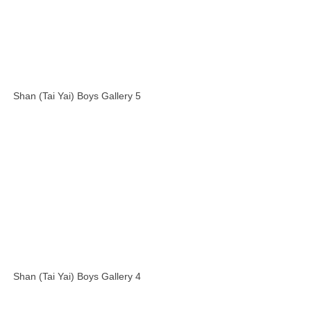
Shan (Tai Yai) Boys Gallery 5
Shan (Tai Yai) Boys Gallery 4