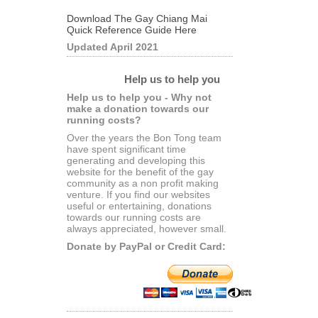
Download The Gay Chiang Mai
Quick Reference Guide Here
Updated April 2021
Help us to help you
Help us to help you - Why not
make a donation towards our
running costs?
Over the years the Bon Tong team
have spent significant time
generating and developing this
website for the benefit of the gay
community as a non profit making
venture. If you find our websites
useful or entertaining, donations
towards our running costs are
always appreciated, however small.
Donate by PayPal or Credit Card: