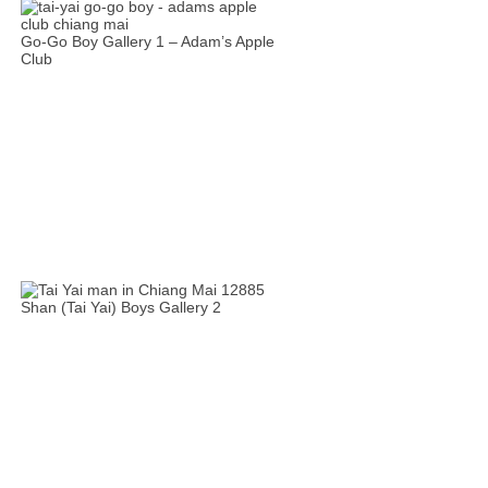
Go-Go Boy Gallery 1 – Adam’s Apple
Club
Shan (Tai Yai) Boys Gallery 2