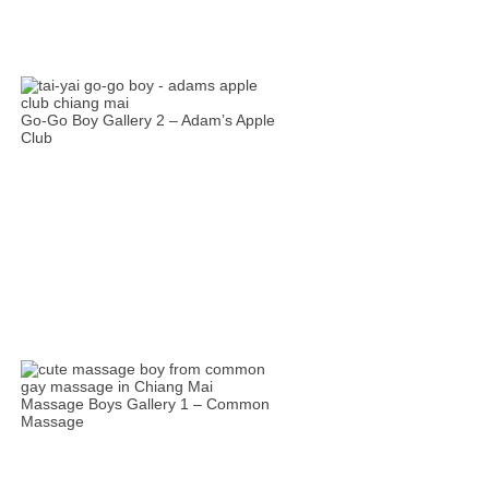
Go-Go Boy Gallery 2 – Adam’s Apple
Club
Massage Boys Gallery 1 – Common
Massage