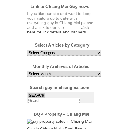
Link to Chiang Mai Gay news
If you like our site and want to keep
your visitors up to date with
everything gay in Chiang Mai please
add a link to our site:
Click
here for link details and banners
Select Articles by Category
Select
Articles
by
Category
Monthly Archives of Articles
Monthly
Archives
of
Articles
Search gay-in-chiangmai.com
BQP Property – Chiang Mai
Gay in Chiang Mai's Real Estate