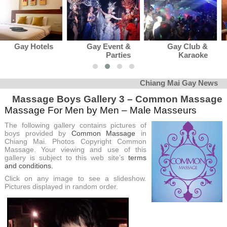
Gay Event &
Gay Club &
Gay News
Parties
Karaoke
Chiang Mai Gay News
Massage Boys Gallery 3 – Common Massage
Massage For Men by Men – Male Masseurs
The following gallery contains pictures of
boys provided by
Common Massage
in
Chiang Mai. Photos Copyright Common
Massage. Your viewing and use of this
gallery is subject to this web site’s
terms
and conditions.
Click on any image to see a slideshow.
Pictures displayed in random order.