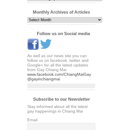
Articles
by
Category
Monthly Archives of Articles
Monthly
Archives
of
Articles
Follow us on Social media
As well as our news site you can
follow us on facebook. twitter and
Google+ for all the latest updates
from Gay Chiang Mai
www.facebook.com/ChiangMaiGay
@gayinchiangmai
Subscribe to our Newsletter
Stay informed about all the latest
gay happenings in Chiang Mai
Email