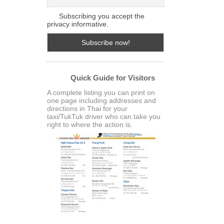
Subscribing you accept the
privacy informative.
Quick Guide for Visitors
A complete listing you can print on
one page including addresses and
directions in Thai for your
taxi/TukTuk driver who can take you
right to where the action is.