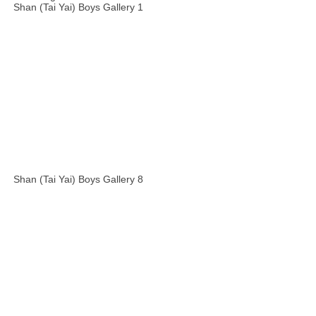
Shan (Tai Yai) Boys Gallery 1
Shan (Tai Yai) Boys Gallery 8