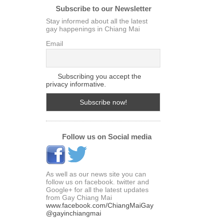
Subscribe to our Newsletter
Stay informed about all the latest
gay happenings in Chiang Mai
Email
Subscribing you accept the
privacy informative.
Follow us on Social media
As well as our news site you can
follow us on facebook. twitter and
Google+ for all the latest updates
from Gay Chiang Mai
www.facebook.com/ChiangMaiGay
@gayinchiangmai