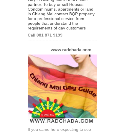
partner. To buy or sell Houses,
Condominiums, apartments or land
in Chiang Mai contact BQP property
for a professional service from
people that understand the
requirements of gay customers
Call 081 871 9199
www.radchada.com
If you came here expecting to see