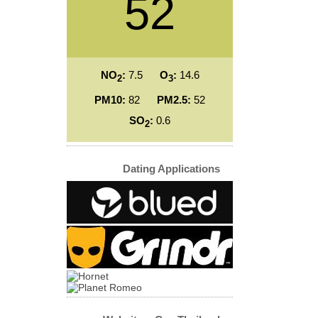
52
NO
:
7.5
O
:
14.6
2
3
PM10:
82
PM2.5:
52
SO
:
0.6
2
Dating Applications