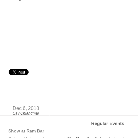
Dec 6, 2018
Gay Chiangmai
Regular Events
Show at Ram Bar