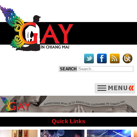
Quick Links