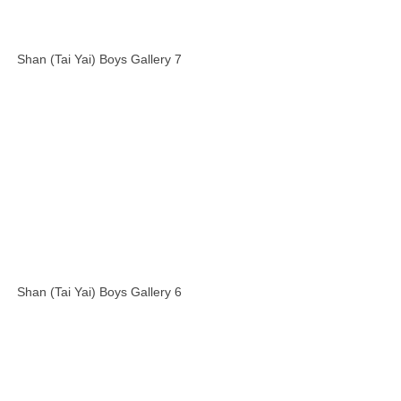
Shan (Tai Yai) Boys Gallery 7
Shan (Tai Yai) Boys Gallery 6