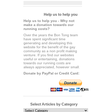
Help us to help you
Help us to help you - Why not
make a donation towards our
running costs?
Over the years the Bon Tong team
have spent significant time
generating and developing this
website for the benefit of the gay
community as a non profit making
venture. If you find our websites
useful or entertaining, donations
towards our running costs are
always appreciated, however small.
Donate by PayPal or Credit Card:
Select Articles by Category
Select