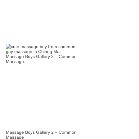
Massage Boys Gallery 3 – Common
Massage
Massage Boys Gallery 2 – Common
Massage