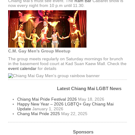
Chiang Mai's must see event. The
Ram Bar
Cabaret show is
now every night from 10 p.m until 11.30.
C.M. Gay Men's Group Meetup
The group meets regularly on Saturday mornings for brunch
in the basement food court at Kad Suan Kaew Mall. Check the
event calendar
for details
Latest Chiang Mai LGBT News
Chiang Mai Pride Festival 2026
May 18, 2026
Happy New Year – 2026 LGBTQ+ Gay Chiang Mai
Update
January 1, 2026
Chang Mai Pride 2025
May 22, 2025
Sponsors