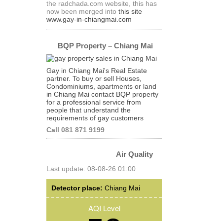
the radchada.com website, this has
now been merged into
this site
www.gay-in-chiangmai.com
BQP Property – Chiang Mai
Gay in Chiang Mai's Real Estate
partner. To buy or sell Houses,
Condominiums, apartments or land
in Chiang Mai contact BQP property
for a professional service from
people that understand the
requirements of gay customers
Call 081 871 9199
Air Quality
Last update: 08-08-26 01:00
Detector place:
Chiang Mai
AQI Level