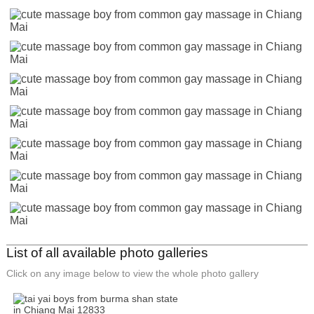
List of all available photo galleries
Click on any image below to view the whole photo gallery