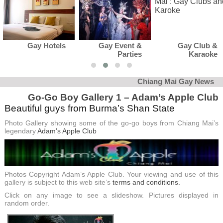
Gay Event &
Gay Club &
Gay News
Parties
Karaoke
Chiang Mai Gay News
Go-Go Boy Gallery 1 – Adam’s Apple Club
Beautiful guys from Burma’s Shan State
Photo Gallery showing some of the go-go boys from Chiang Mai’s
legendary
Adam’s Apple Club
Photos Copyright Adam’s Apple Club. Your viewing and use of this
gallery is subject to this web site’s
terms and conditions.
Click on any image to see a slideshow. Pictures displayed in
random order.