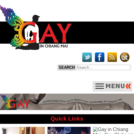
Quick Links