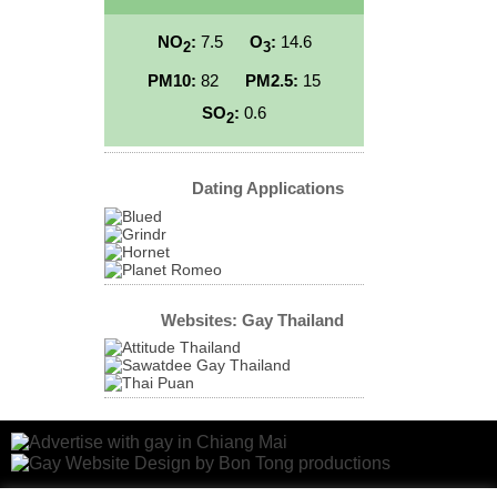
NO
:
7.5
O
:
14.6
2
3
PM10:
82
PM2.5:
15
SO
:
0.6
2
Dating Applications
Websites: Gay Thailand