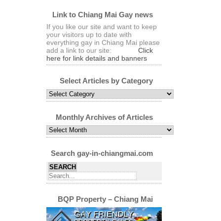
Link to Chiang Mai Gay news
If you like our site and want to keep
your visitors up to date with
everything gay in Chiang Mai please
add a link to our site:
Click
here for link details and banners
Select Articles by Category
Select
Articles
by
Category
Monthly Archives of Articles
Monthly
Archives
of
Articles
Search gay-in-chiangmai.com
BQP Property – Chiang Mai