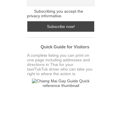
Subscribing you accept the
privacy informative.
Quick Guide for Visitors
A complete listing you can print on
one page including addresses and
directions in Thai for your
taxi/TukTuk driver who can take you
right to where the action is.