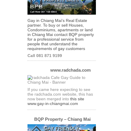
Gay in Chiang Mai's Real Estate
partner. To buy or sell Houses,
Condominiums, apartments or land
in Chiang Mai contact BQP property
for a professional service from
people that understand the
requirements of gay customers
Call 081 871 9199
www.radchada.com
If you came here expecting to see
the radchada.com website, this has
now been merged into
this site
www.gay-in-chiangmai.com
BQP Property – Chiang Mai