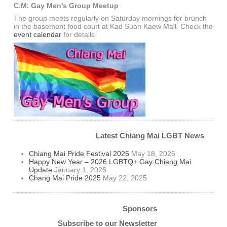
C.M. Gay Men's Group Meetup
The group meets regularly on Saturday mornings for brunch
in the basement food court at Kad Suan Kaew Mall. Check the
event calendar
for details
Latest Chiang Mai LGBT News
Chiang Mai Pride Festival 2026
May 18, 2026
Happy New Year – 2026 LGBTQ+ Gay Chiang Mai
Update
January 1, 2026
Chang Mai Pride 2025
May 22, 2025
Sponsors
Subscribe to our Newsletter