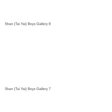
Shan (Tai Yai) Boys Gallery 8
Shan (Tai Yai) Boys Gallery 7