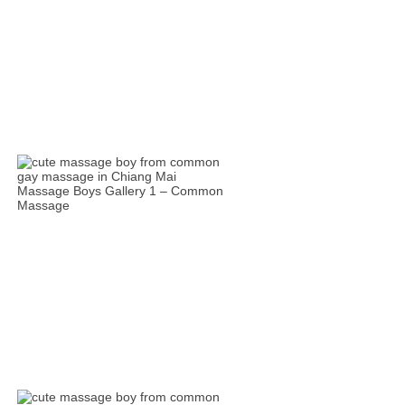
Massage Boys Gallery 1 – Common
Massage