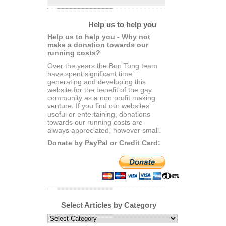
Help us to help you
Help us to help you - Why not
make a donation towards our
running costs?
Over the years the Bon Tong team
have spent significant time
generating and developing this
website for the benefit of the gay
community as a non profit making
venture. If you find our websites
useful or entertaining, donations
towards our running costs are
always appreciated, however small.
Donate by PayPal or Credit Card:
Select Articles by Category
Select
Articles