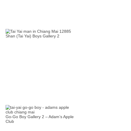
Shan (Tai Yai) Boys Gallery 2
Go-Go Boy Gallery 2 – Adam’s Apple
Club