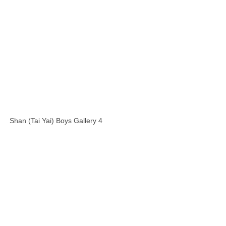
Shan (Tai Yai) Boys Gallery 4