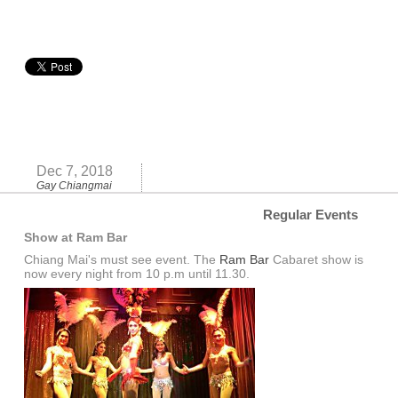
Dec 7, 2018
Gay Chiangmai
Regular Events
Show at Ram Bar
Chiang Mai's must see event. The
Ram Bar
Cabaret show is
now every night from 10 p.m until 11.30.