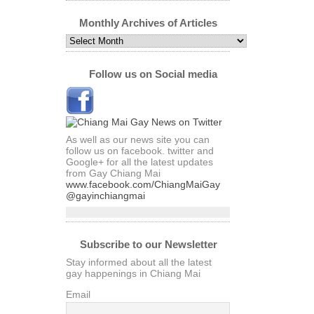
by
Category
Monthly Archives of Articles
Monthly
Archives
of
Articles
Follow us on Social media
As well as our news site you can
follow us on facebook. twitter and
Google+ for all the latest updates
from Gay Chiang Mai
www.facebook.com/ChiangMaiGay
@gayinchiangmai
Subscribe to our Newsletter
Stay informed about all the latest
gay happenings in Chiang Mai
Email