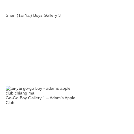
Shan (Tai Yai) Boys Gallery 3
Go-Go Boy Gallery 1 – Adam’s Apple
Club