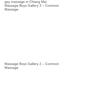
Massage Boys Gallery 3 – Common
Massage
Massage Boys Gallery 2 – Common
Massage