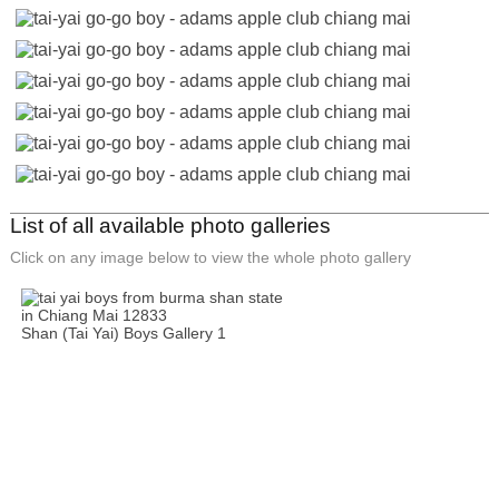
List of all available photo galleries
Click on any image below to view the whole photo gallery
Shan (Tai Yai) Boys Gallery 1