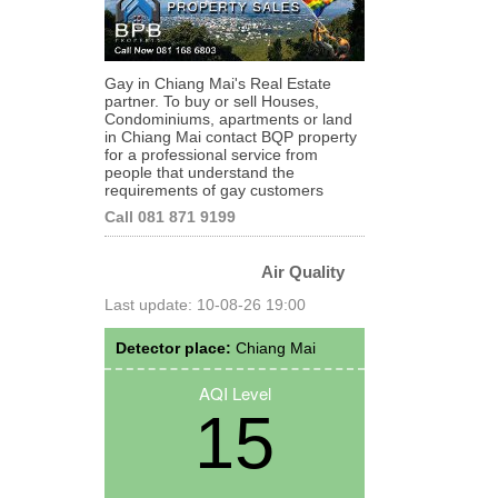
Gay in Chiang Mai's Real Estate
partner. To buy or sell Houses,
Condominiums, apartments or land
in Chiang Mai contact BQP property
for a professional service from
people that understand the
requirements of gay customers
Call 081 871 9199
Air Quality
Last update: 10-08-26 19:00
Detector place:
Chiang Mai
AQI Level
15