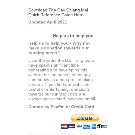
Download The Gay Chiang Mai
Quick Reference Guide Here
Updated April 2021
Help us to help you
Help us to help you - Why not
make a donation towards our
running costs?
Over the years the Bon Tong team
have spent significant time
generating and developing this
website for the benefit of the gay
community as a non profit making
venture. If you find our websites
useful or entertaining, donations
towards our running costs are
always appreciated, however small.
Donate by PayPal or Credit Card: