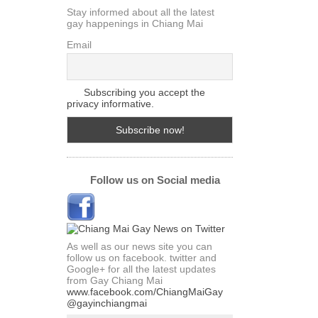
Stay informed about all the latest
gay happenings in Chiang Mai
Email
Subscribing you accept the
privacy informative.
Follow us on Social media
As well as our news site you can
follow us on facebook. twitter and
Google+ for all the latest updates
from Gay Chiang Mai
www.facebook.com/ChiangMaiGay
@gayinchiangmai