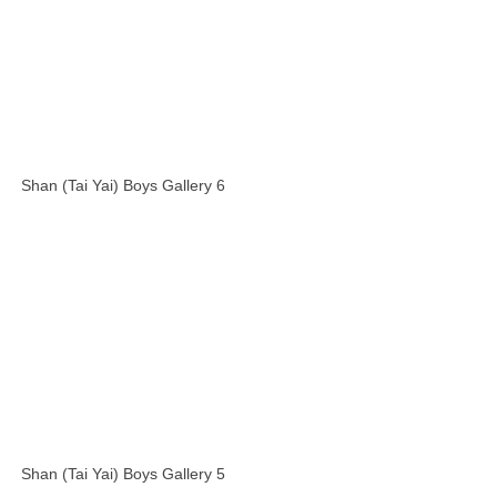
Shan (Tai Yai) Boys Gallery 6
Shan (Tai Yai) Boys Gallery 5